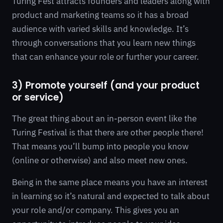
Turing Fest attracts founders and leaders along with
product and marketing teams so it has a broad
audience with varied skills and knowledge. It’s
through conversations that you learn new things
that can enhance your role or further your career.
3) Promote yourself (and your product
or service)
The great thing about an in-person event like the
Turing Festival is that there are other people there!
That means you’ll bump into people you know
(online or otherwise) and also meet new ones.
Being in the same place means you have an interest
in learning so it’s natural and expected to talk about
your role and/or company. This gives you an