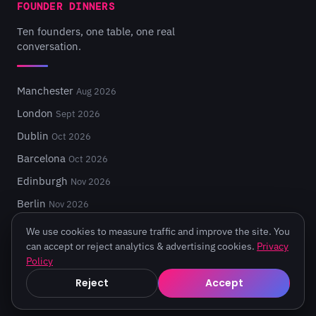
FOUNDER DINNERS
Ten founders, one table, one real
conversation.
Manchester
Aug 2026
London
Sept 2026
Dublin
Oct 2026
Barcelona
Oct 2026
Edinburgh
Nov 2026
Berlin
Nov 2026
We use cookies to measure traffic and improve the site. You
can accept or reject analytics & advertising cookies.
Privacy
Policy
© 2026 Turing Fest. Edinburgh, Scotland.
Reject
Accept
Privacy
·
Terms
·
Code of Conduct
·
Cookie settings