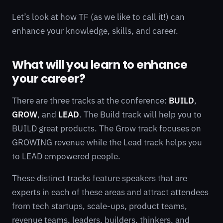
Let’s look at how TF (as we like to call it!) can
enhance your knowledge, skills, and career.
What will you learn to enhance
your career?
There are three tracks at the conference:
BUILD
,
GROW
, and
LEAD
. The Build track will help you to
BUILD great products. The Grow track focuses on
GROWING revenue while the Lead track helps you
to LEAD empowered people.
These distinct tracks feature speakers that are
experts in each of these areas and attract attendees
from tech startups, scale-ups, product teams,
revenue teams, leaders, builders, thinkers, and