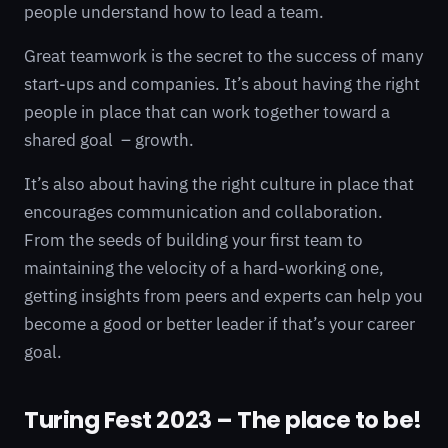
people understand how to lead a team.
Great teamwork is the secret to the success of many
start-ups and companies. It’s about having the right
people in place that can work together toward a
shared goal – growth.
It’s also about having the right culture in place that
encourages communication and collaboration.
From the seeds of building your first team to
maintaining the velocity of a hard-working one,
getting insights from peers and experts can help you
become a good or better leader if that’s your career
goal.
Turing Fest 2023 – The place to be!