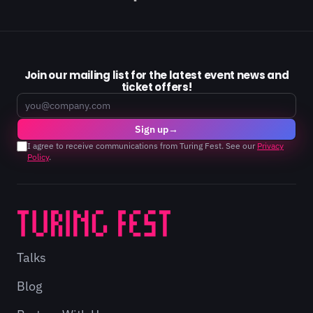
Join our mailing list for the latest event news and
ticket offers!
Email
Sign up
→
I agree to receive communications from Turing Fest. See our
Privacy
Policy
.
Talks
Blog