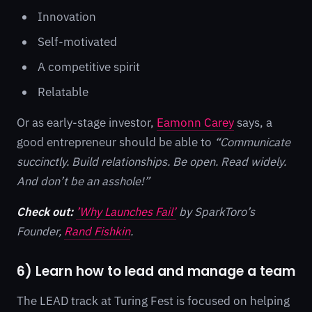
Innovation
Self-motivated
A competitive spirit
Relatable
Or as early-stage investor,
Eamonn Carey
says, a
good entrepreneur should be able to
“Communicate
succinctly. Build relationships. Be open. Read widely.
And don’t be an asshole!”
Check out:
’Why Launches Fail’
by SparkToro’s
Founder,
Rand Fishkin
.
6) Learn how to lead and manage a team
The LEAD track at Turing Fest is focused on helping