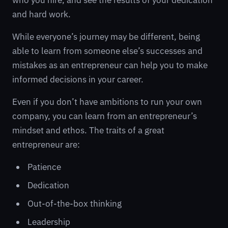
who you hire, and see the results of your dedication
and hard work.
While everyone’s journey may be different, being
able to learn from someone else’s successes and
mistakes as an entrepreneur can help you to make
informed decisions in your career.
Even if you don’t have ambitions to run your own
company, you can learn from an entrepreneur’s
mindset and ethos. The traits of a great
entrepreneur are:
Patience
Dedication
Out-of-the-box thinking
Leadership