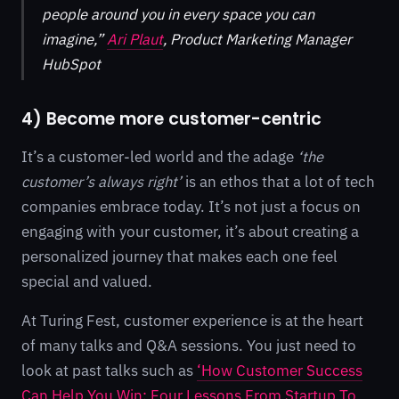
people around you in every space you can
imagine,”
Ari Plaut
, Product Marketing Manager
HubSpot
4) Become more customer-centric
It’s a customer-led world and the adage
‘the
customer’s always right’
is an ethos that a lot of tech
companies embrace today. It’s not just a focus on
engaging with your customer, it’s about creating a
personalized journey that makes each one feel
special and valued.
At Turing Fest, customer experience is at the heart
of many talks and Q&A sessions. You just need to
look at past talks such as
‘How Customer Success
Can Help You Win: Four Lessons From Startup To