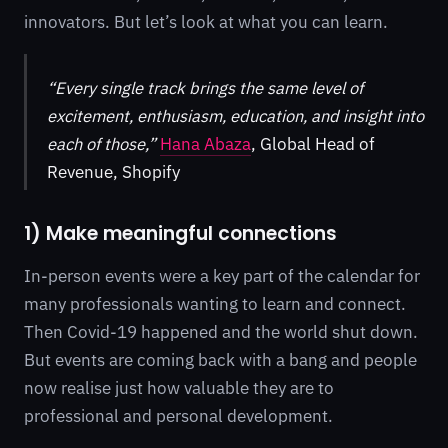
innovators. But let’s look at what you can learn.
“Every single track brings the same level of
excitement, enthusiasm, education, and insight into
each of those,”
Hana Abaza
, Global Head of
Revenue, Shopify
1) Make meaningful connections
In-person events were a key part of the calendar for
many professionals wanting to learn and connect.
Then Covid-19 happened and the world shut down.
But events are coming back with a bang and people
now realise just how valuable they are to
professional and personal development.