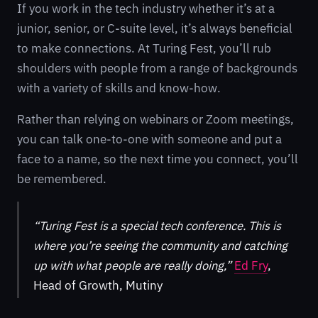
If you work in the tech industry whether it’s at a
junior, senior, or C-suite level, it’s always beneficial
to make connections. At Turing Fest, you’ll rub
shoulders with people from a range of backgrounds
with a variety of skills and know-how.
Rather than relying on webinars or Zoom meetings,
you can talk one-to-one with someone and put a
face to a name, so the next time you connect, you’ll
be remembered.
“Turing Fest is a special tech conference. This is
where you’re seeing the community and catching
up with what people are really doing,”
Ed Fry
,
Head of Growth, Mutiny