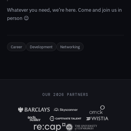
Whatever you need, we’re here. Come and join us in
person 😉
Career
Development
Networking
OUR 2026 PARTNERS