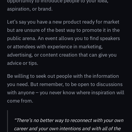
opportunity to introduce people to your idea,
aspiration, or brand.
Let’s say you have a new product ready for market
but are unsure of the best way to promote it in the
public arena. An event allows you to find speakers
or attendees with experience in marketing,
advertising, or content creation that can give you
advice or tips.
Be willing to seek out people with the information
you need. But remember, to be open to discussions
with anyone – you never know where inspiration will
come from.
“There’s no better way to reconnect with your own
career and your own intentions and with all of the