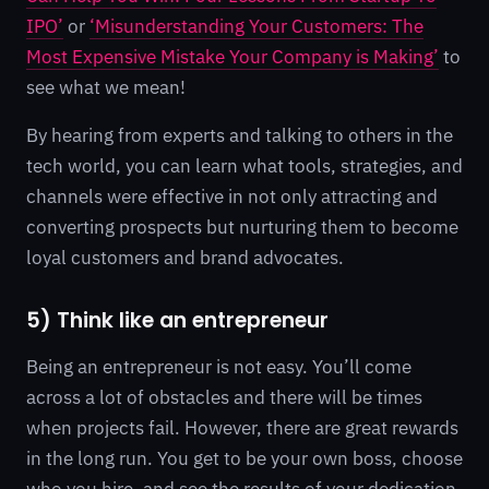
IPO’
or
‘Misunderstanding Your Customers: The
Most Expensive Mistake Your Company is Making’
to
see what we mean!
By hearing from experts and talking to others in the
tech world, you can learn what tools, strategies, and
channels were effective in not only attracting and
converting prospects but nurturing them to become
loyal customers and brand advocates.
5) Think like an entrepreneur
Being an entrepreneur is not easy. You’ll come
across a lot of obstacles and there will be times
when projects fail. However, there are great rewards
in the long run. You get to be your own boss, choose