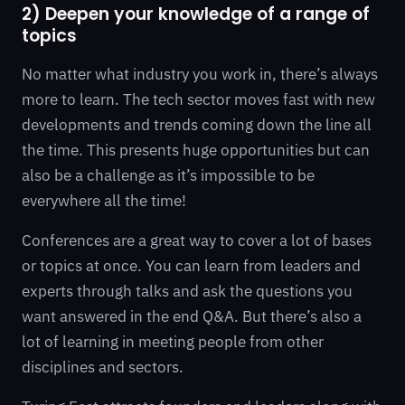
2) Deepen your knowledge of a range of
topics
No matter what industry you work in, there’s always
more to learn. The tech sector moves fast with new
developments and trends coming down the line all
the time. This presents huge opportunities but can
also be a challenge as it’s impossible to be
everywhere all the time!
Conferences are a great way to cover a lot of bases
or topics at once. You can learn from leaders and
experts through talks and ask the questions you
want answered in the end Q&A. But there’s also a
lot of learning in meeting people from other
disciplines and sectors.