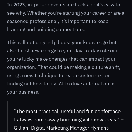
In 2023, in-person events are back and it’s easy to
see why. Whether you’re starting your career or are a
seasoned professional, it’s important to keep
learning and building connections.
This will not only help boost your knowledge but
also bring new energy to your day-to-day role or if
you’re lucky make changes that can impact your
organization. That could be making a culture shift,
using a new technique to reach customers, or
finding out how to use AI to drive automation in
your business.
“The most practical, useful and fun conference.
I always come away brimming with new ideas.” –
Gillian, Digital Marketing Manager Hymans