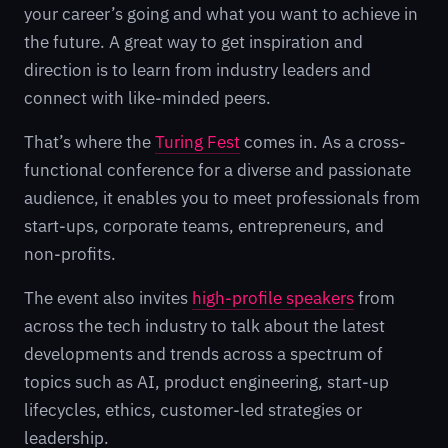
your career’s going and what you want to achieve in
the future. A great way to get inspiration and
direction is to learn from industry leaders and
connect with like-minded peers.
That’s where the
Turing Fest
comes in. As a cross-
functional conference for a diverse and passionate
audience, it enables you to meet professionals from
start-ups, corporate teams, entrepreneurs, and
non-profits.
The event also invites
high-profile speakers
from
across the tech industry to talk about the latest
developments and trends across a spectrum of
topics such as AI, product engineering, start-up
lifecycles, ethics, customer-led strategies or
leadership.