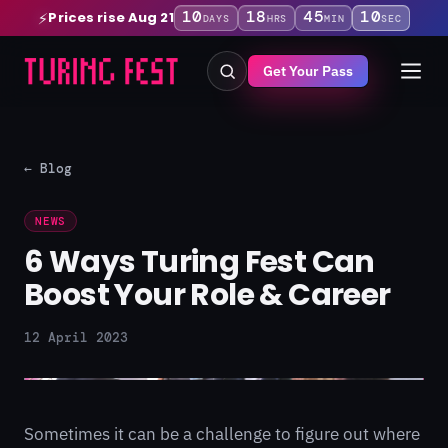
10
18
45
09
Prices rise Aug 21
⚡
DAYS
HRS
MIN
SEC
Get Your Pass
← Blog
NEWS
6 Ways Turing Fest Can
Boost Your Role & Career
12 April 2023
Sometimes it can be a challenge to figure out where