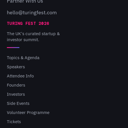
Partner With Us
hello@turingfest.com
TURING FEST 2026
The UK's curated startup &
investor summit.
Topics & Agenda
Speakers
Attendee Info
Founders
Investors
Side Events
Volunteer Programme
Tickets