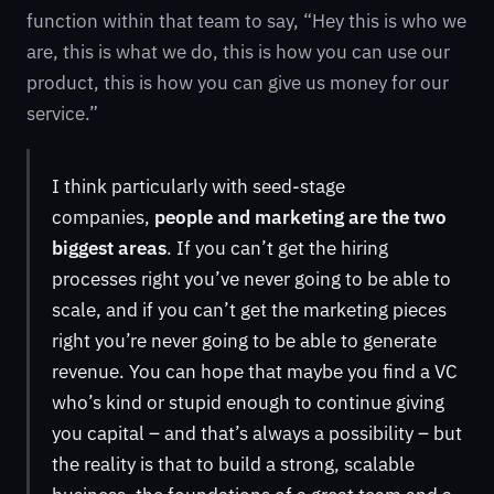
function within that team to say, “Hey this is who we
are, this is what we do, this is how you can use our
product, this is how you can give us money for our
service.”
I think particularly with seed-stage
companies,
people and marketing are the two
biggest areas
. If you can’t get the hiring
processes right you’ve never going to be able to
scale, and if you can’t get the marketing pieces
right you’re never going to be able to generate
revenue. You can hope that maybe you find a VC
who’s kind or stupid enough to continue giving
you capital – and that’s always a possibility – but
the reality is that to build a strong, scalable