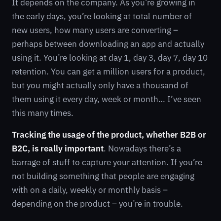
It depends on the company. As you’re growing in
the early days, you’re looking at total number of
new users, how many users are converting –
perhaps between downloading an app and actually
using it. You’re looking at day 1, day 3, day 7, day 10
retention. You can get a million users for a product,
but you might actually only have a thousand of
them using it every day, week or month… I’ve seen
this many times.
Tracking the usage of the product, whether B2B or
B2C, is really important
. Nowadays there’s a
barrage of stuff to capture your attention. If you’re
not building something that people are engaging
with on a daily, weekly or monthly basis –
depending on the product – you’re in trouble.