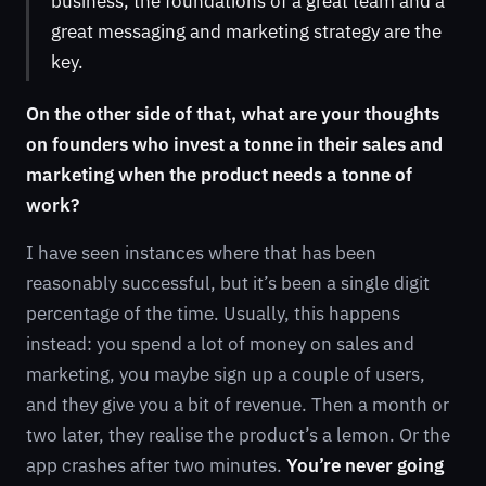
business, the foundations of a great team and a
great messaging and marketing strategy are the
key.
On the other side of that, what are your thoughts
on founders who invest a tonne in their sales and
marketing when the product needs a tonne of
work?
I have seen instances where that has been
reasonably successful, but it’s been a single digit
percentage of the time. Usually, this happens
instead: you spend a lot of money on sales and
marketing, you maybe sign up a couple of users,
and they give you a bit of revenue. Then a month or
two later, they realise the product’s a lemon. Or the
app crashes after two minutes.
You’re never going