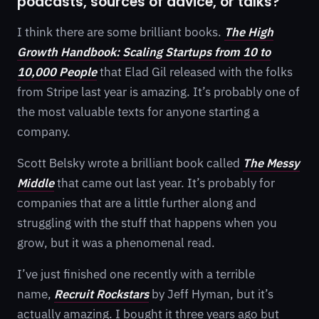
podcasts, sources of advice, or talks?
I think there are some brilliant books.
The High
Growth Handbook: Scaling Startups from 10 to
10,000 People
that Elad Gil released with the folks
from Stripe last year is amazing. It’s probably one of
the most valuable texts for anyone starting a
company.
Scott Belsky wrote a brilliant book called
The Messy
Middle
that came out last year. It’s probably for
companies that are a little further along and
struggling with the stuff that happens when you
grow, but it was a phenomenal read.
I’ve just finished one recently with a terrible
name,
Recruit Rockstars
by Jeff Hyman, but it’s
actually amazing. I bought it three years ago but