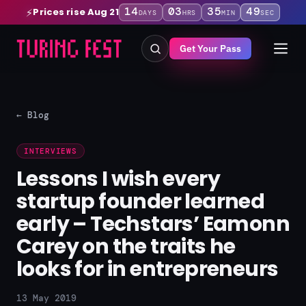
14
03
35
48
Prices rise Aug 21
⚡
DAYS
HRS
MIN
SEC
Get Your Pass
← Blog
INTERVIEWS
Lessons I wish every
startup founder learned
early – Techstars’ Eamonn
Carey on the traits he
looks for in entrepreneurs
13 May 2019