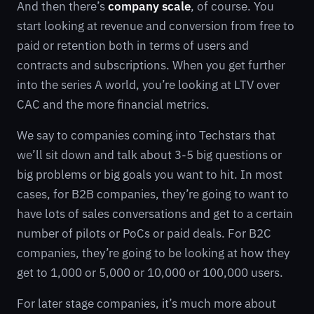
And then there’s
company scale
, of course. You
start looking at revenue and conversion from free to
paid or retention both in terms of users and
contracts and subscriptions. When you get further
into the series A world, you’re looking at LTV over
CAC and the more financial metrics.
We say to companies coming into Techstars that
we’ll sit down and talk about 3-5 big questions or
big problems or big goals you want to hit. In most
cases, for B2B companies, they’re going to want to
have lots of sales conversations and get to a certain
number of pilots or PoCs or paid deals. For B2C
companies, they’re going to be looking at how they
get to 1,000 or 5,000 or 10,000 or 100,000 users.
For later stage companies, it’s much more about