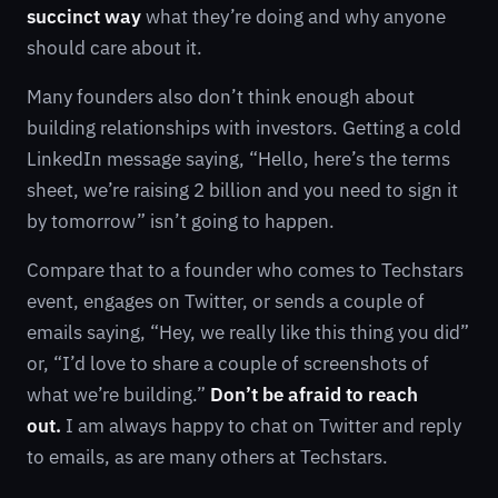
succinct way
what they’re doing and why anyone
should care about it.
Many founders also don’t think enough about
building relationships with investors. Getting a cold
LinkedIn message saying, “Hello, here’s the terms
sheet, we’re raising 2 billion and you need to sign it
by tomorrow” isn’t going to happen.
Compare that to a founder who comes to Techstars
event, engages on Twitter, or sends a couple of
emails saying, “Hey, we really like this thing you did”
or, “I’d love to share a couple of screenshots of
what we’re building.”
Don’t be afraid to reach
out.
I am always happy to chat on Twitter and reply
to emails, as are many others at Techstars.