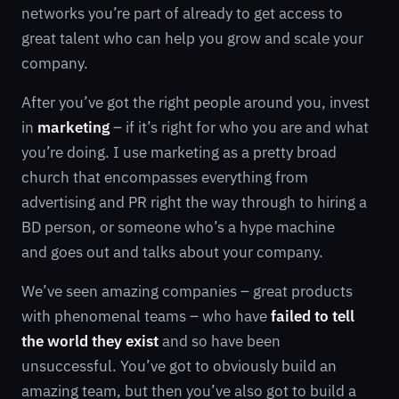
networks you’re part of already to get access to
great talent who can help you grow and scale your
company.
After you’ve got the right people around you, invest
in
marketing
– if it’s right for who you are and what
you’re doing. I use marketing as a pretty broad
church that encompasses everything from
advertising and PR right the way through to hiring a
BD person, or someone who’s a hype machine
and goes out and talks about your company.
We’ve seen amazing companies – great products
with phenomenal teams – who have
failed to tell
the world they exist
and so have been
unsuccessful. You’ve got to obviously build an
amazing team, but then you’ve also got to build a