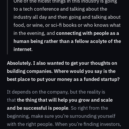
One of the nicest things in this industry is going
to a tech conference and talking about the
industry all day and then going and talking about
food, or wine, or sci-fi books or who knows what
in the evening, and
connecting with people as a
human being rather than a fellow acolyte of the
internet
.
Absolutely. I also wanted to get your thoughts on
building companies. Where would you say is the
best place to put your money as a funded startup?
It depends on the company, but the reality is
that
the thing that will help you grow and scale
and be successful is people
. So right from the
beginning, make sure you’re surrounding yourself
with the right people. When you’re finding investors,