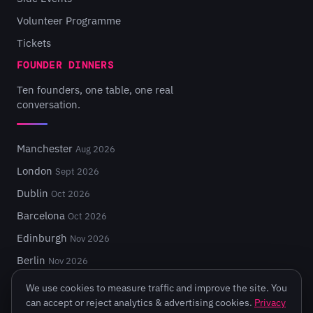
Volunteer Programme
Tickets
FOUNDER DINNERS
Ten founders, one table, one real
conversation.
Manchester
Aug 2026
London
Sept 2026
Dublin
Oct 2026
Barcelona
Oct 2026
Edinburgh
Nov 2026
Berlin
Nov 2026
We use cookies to measure traffic and improve the site. You
can accept or reject analytics & advertising cookies.
Privacy