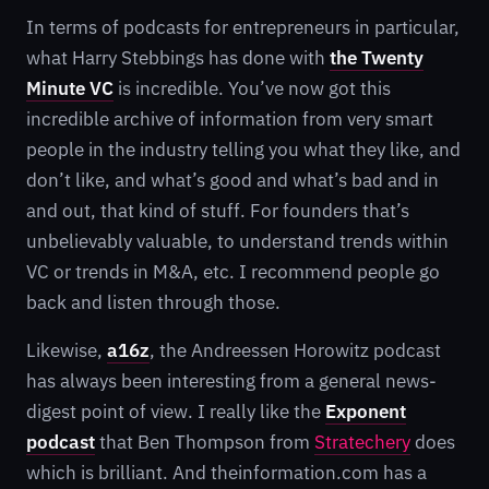
In terms of podcasts for entrepreneurs in particular,
what Harry Stebbings has done with
the
Twenty
Minute VC
is incredible. You’ve now got this
incredible archive of information from very smart
people in the industry telling you what they like, and
don’t like, and what’s good and what’s bad and in
and out, that kind of stuff. For founders that’s
unbelievably valuable, to understand trends within
VC or trends in M&A, etc. I recommend people go
back and listen through those.
Likewise,
a16z
, the Andreessen Horowitz podcast
has always been interesting from a general news-
digest point of view. I really like the
Exponent
podcast
that Ben Thompson from
Stratechery
does
which is brilliant. And theinformation.com has a