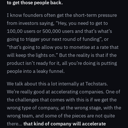
to get those people back.
I know founders often get the short-term pressure
from investors saying, “Hey, you need to get to
100,00 users or 500,000 users and that’s what’s
going to trigger your next round of funding”, or
“that’s going to allow you to monetise at a rate that
will keep the lights on.” But the reality is that if the
product isn’t ready for it, all you’re doing is putting
people into a leaky funnel.
We talk about this a lot internally at Techstars.
We’re really good at accelerating companies. One of
the challenges that comes with this is if we get the
wrong type of company, at the wrong stage, with the
wrong team, and some of the pieces are not quite
there…
that kind of company will accelerate