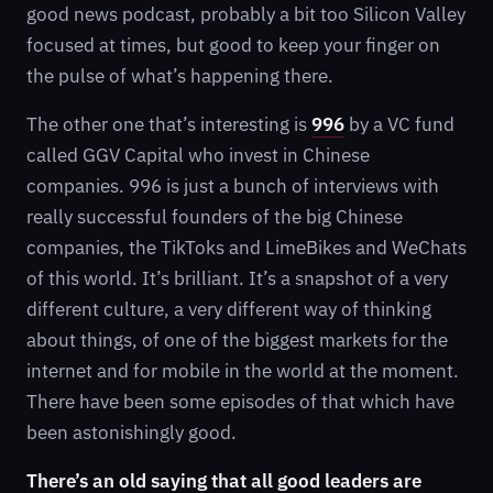
good news podcast, probably a bit too Silicon Valley
focused at times, but good to keep your finger on
the pulse of what’s happening there.
The other one that’s interesting is
996
by a VC fund
called GGV Capital who invest in Chinese
companies. 996 is just a bunch of interviews with
really successful founders of the big Chinese
companies, the TikToks and LimeBikes and WeChats
of this world. It’s brilliant. It’s a snapshot of a very
different culture, a very different way of thinking
about things, of one of the biggest markets for the
internet and for mobile in the world at the moment.
There have been some episodes of that which have
been astonishingly good.
There’s an old saying that all good leaders are