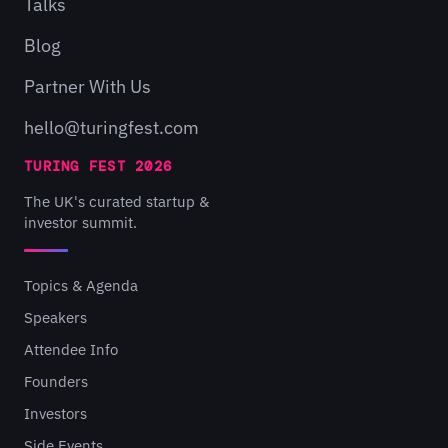
Talks
Blog
Partner With Us
hello@turingfest.com
TURING FEST 2026
The UK's curated startup &
investor summit.
Topics & Agenda
Speakers
Attendee Info
Founders
Investors
Side Events