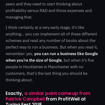
years and they need to start thinking about
profitability versus R&D and those expenses and
managing that.
I think certainly at a very early stage, it’s like
anything… you can implement all of these different
schemes and read any number of books about the
perfect way to run a business. But when you read it,
remember: yes,
you can run a business like Google
when you’re the size of Google
, but when it’s five
people in Huckletree in Manchester with no
customers, that’s the last thing you should be
thinking about.
Exactly,
a similar point came up from
Patrick Campbell
from ProfitWell at
Turing Fest 2018.