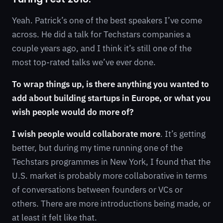
Yeah. Patrick’s one of the best speakers I’ve come
across. He did a talk for Techstars companies a
couple years ago, and I think it’s still one of the
most top-rated talks we’ve ever done.
To wrap things up, is there anything you wanted to
add about building startups in Europe, or what you
wish people would do more of?
I wish people would collaborate more
. It’s getting
better, but during my time running one of the
Techstars programmes in New York, I found that the
U.S. market is probably more collaborative in terms
of conversations between founders or VCs or
others. There are more introductions being made, or
at least it felt like that.