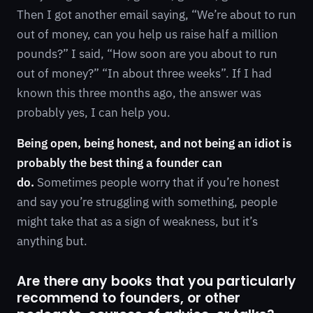
Then I got another email saying, “We’re about to run
out of money, can you help us raise half a million
pounds?” I said, “How soon are you about to run
out of money?” “In about three weeks”. If I had
known this three months ago, the answer was
probably yes, I can help you.
Being open, being honest, and not being an idiot is
probably the best thing a founder can
do.
Sometimes people worry that if you’re honest
and say you’re struggling with something, people
might take that as a sign of weakness, but it’s
anything but.
Are there any books that you particularly
recommend to founders, or other