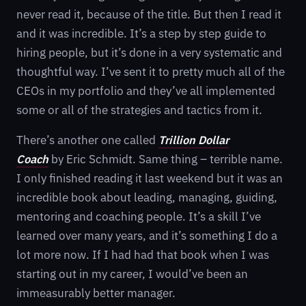
never read it, because of the title. But then I read it
and it was incredible. It’s a step by step guide to
hiring people, but it’s done in a very systematic and
thoughtful way. I’ve sent it to pretty much all of the
CEOs in my portfolio and they’ve all implemented
some or all of the strategies and tactics from it.
There’s another one called
Trillion Dollar
Coach
by Eric Schmidt. Same thing – terrible name.
I only finished reading it last weekend but it was an
incredible book about leading, managing, guiding,
mentoring and coaching people. It’s a skill I’ve
learned over many years, and it’s something I do a
lot more now. If I had had that book when I was
starting out in my career, I would’ve been an
immeasurably better manager.