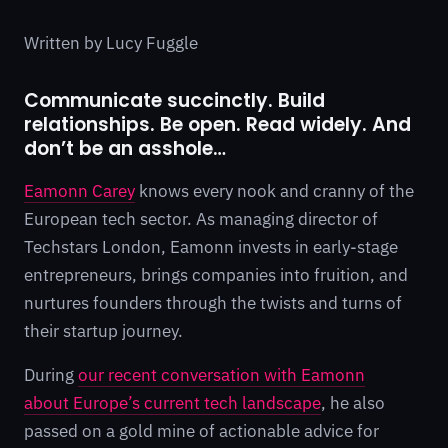
Written by Lucy Fuggle
Communicate succinctly. Build
relationships. Be open. Read widely. And
don’t be an asshole…
Eamonn Carey
knows every nook and cranny of the
European tech sector. As managing director of
Techstars London, Eamonn invests in early-stage
entrepreneurs, brings companies into fruition, and
nurtures founders through the twists and turns of
their startup journey.
During
our recent conversation with Eamonn
about Europe’s current tech landscape
, he also
passed on a gold mine of actionable advice for