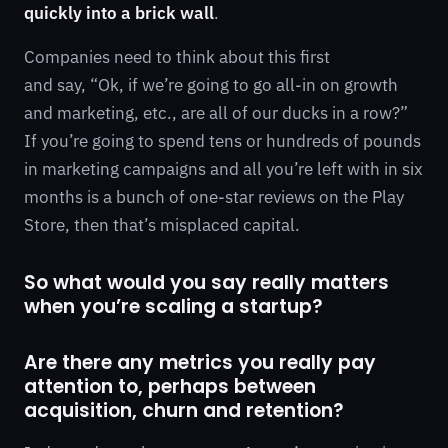
quickly into a brick wall
.
Companies need to think about this first
and say, “Ok, if we’re going to go all-in on growth
and marketing, etc., are all of our ducks in a row?”
If you’re going to spend tens or hundreds of pounds
in marketing campaigns and all you’re left with in six
months is a bunch of one-star reviews on the Play
Store, then that’s misplaced capital.
So what would you say really matters
when you’re scaling a startup?
Are there any metrics you really pay
attention to, perhaps between
acquisition, churn and retention?