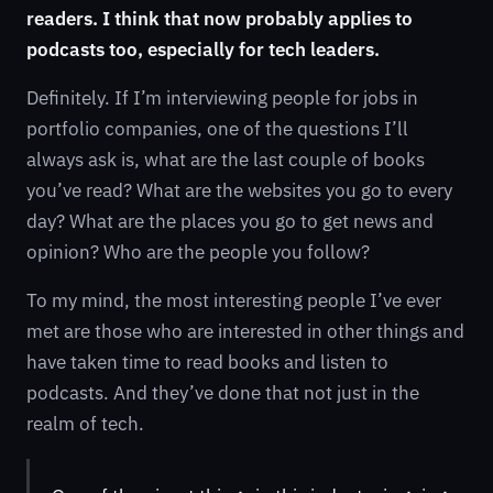
readers. I think that now probably applies to
podcasts too, especially for tech leaders.
Definitely. If I’m interviewing people for jobs in
portfolio companies, one of the questions I’ll
always ask is, what are the last couple of books
you’ve read? What are the websites you go to every
day? What are the places you go to get news and
opinion? Who are the people you follow?
To my mind, the most interesting people I’ve ever
met are those who are interested in other things and
have taken time to read books and listen to
podcasts. And they’ve done that not just in the
realm of tech.