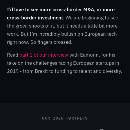
I’d love to see more cross-border M&A, or more
cross-border investment
. We are beginning to see
the green shoots of it, but it needs a little bit more
work. But I’m incredibly bullish on European tech
right now. So fingers crossed.
Read
part 1 of our interview
with Eamonn, for his
take on the challenges facing European startups in
2019 - from Brexit to funding to talent and diversity.
OUR 2026 PARTNERS