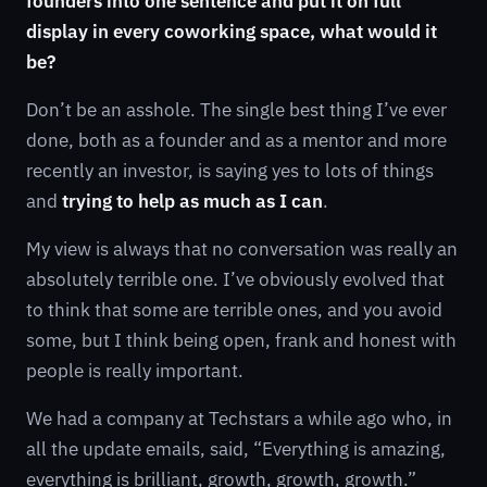
founders into one sentence and put it on full
display in every coworking space, what would it
be?
Don’t be an asshole. The single best thing I’ve ever
done, both as a founder and as a mentor and more
recently an investor, is saying yes to lots of things
and
trying to help as much as I can
.
My view is always that no conversation was really an
absolutely terrible one. I’ve obviously evolved that
to think that some are terrible ones, and you avoid
some, but I think being open, frank and honest with
people is really important.
We had a company at Techstars a while ago who, in
all the update emails, said, “Everything is amazing,
everything is brilliant, growth, growth, growth.”