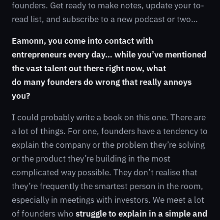
founders. Get ready to make notes, update your to-
read list, and subscribe to a new podcast or two…
Eamonn, you come into contact with
entrepreneurs every day… while you’ve mentioned
the vast talent out there right now, what
do many founders do wrong that really annoys
you?
I could probably write a book on this one. There are
a lot of things. For one, founders have a tendency to
explain the company or the problem they’re solving
or the product they’re building in the most
complicated way possible. They don’t realise that
they’re frequently the smartest person in the room,
especially in meetings with investors. We meet a lot
of founders who
struggle to explain in a simple and