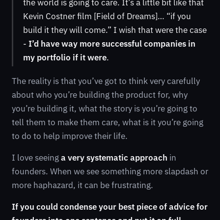
the world is going to care. It’s a little bit like that
Kevin Costner film [Field of Dreams]… “if you
build it they will come.” I wish that were the case
-
I’d have way more successful companies in
my portfolio if it were
.
The reality is that you’ve got to think very carefully
about who you’re building the product for, why
you’re building it, what the story is you’re going to
tell them to make them care, what is it you’re going
to do to help improve their life.
I love seeing
a very systematic approach
in
founders. When we see something more slapdash or
more haphazard, it can be frustrating.
If you could condense your best piece of advice for