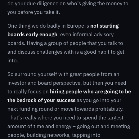
do your due diligence on who’s giving the money to
you before you take it.
One thing we do badly in Europe is
not starting
boards early enough
, even informal advisory
boards. Having a group of people that you talk to
and discuss challenges with is a good habit to get
into.
So surround yourself with great people from an
investor and board perspective, but then you need
to really focus on
hiring people who are going to be
the bedrock of your success
as you go into your
next funding round or move towards profitability.
That’s really where you need to spend the largest
amount of time and energy – going out and meeting
people, building networks, tapping into