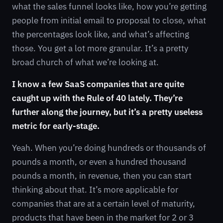
what the sales funnel looks like, how you’re getting
people from initial email to proposal to close, what
the percentages look like, and what’s affecting
those. You get a lot more granular. It’s a pretty
broad church of what we’re looking at.
I know a few SaaS companies that are quite
caught up with the Rule of 40 lately. They’re
further along the journey, but it’s a pretty useless
metric for early-stage.
Yeah. When you’re doing hundreds or thousands of
pounds a month, or even a hundred thousand
pounds a month, in revenue, then you can start
thinking about that. It’s more applicable for
companies that are at a certain level of maturity,
products that have been in the market for 2 or 3