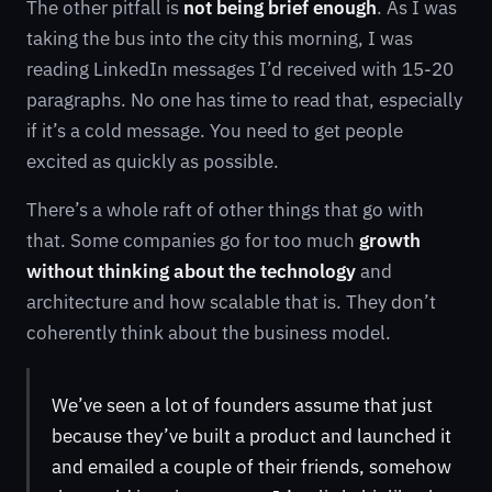
The other pitfall is
not being brief enough
. As I was
taking the bus into the city this morning, I was
reading LinkedIn messages I’d received with 15-20
paragraphs. No one has time to read that, especially
if it’s a cold message. You need to get people
excited as quickly as possible.
There’s a whole raft of other things that go with
that. Some companies go for too much
growth
without thinking about the technology
and
architecture and how scalable that is. They don’t
coherently think about the business model.
We’ve seen a lot of founders assume that just
because they’ve built a product and launched it
and emailed a couple of their friends, somehow