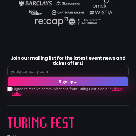
Join our mailing list for the latest event news and
ticket offers!
Email
Sign up
→
I agree to receive communications from Turing Fest. See our
Privacy
Policy
.