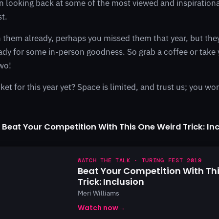
n looking back at some of the most viewed and inspirationa
st.
them already, perhaps you missed them that year, but they
dy for some in-person goodness. So grab a coffee or take
wo!
ket for this year yet? Space is limited, and trust us; you won
 Beat Your Competition With This One Weird Trick: In
WATCH THE TALK · TURING FEST 2019
Beat Your Competition With Th
Trick: Inclusion
Meri Williams
Watch now
→