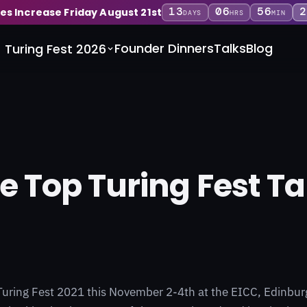
13
06
56
2
ces Increase Friday August 21st
DAYS
HRS
MIN
Founder Dinners
Talks
Blog
Turing Fest 2026
he Top Turing Fest Ta
Turing Fest 2021 this November 2-4th at the EICC, Edinburg