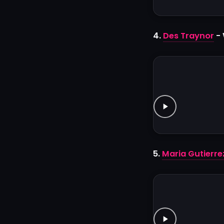
4.
Des Traynor
- 
5.
Maria Gutierre