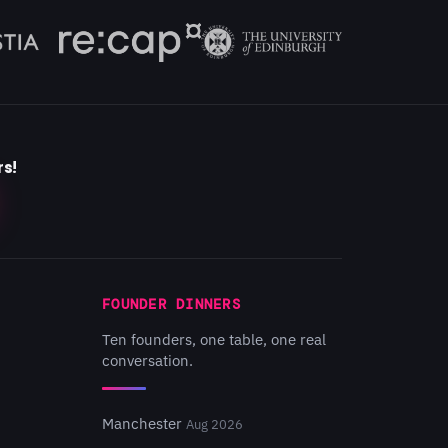
rs!
FOUNDER DINNERS
Ten founders, one table, one real
conversation.
Manchester
Aug 2026