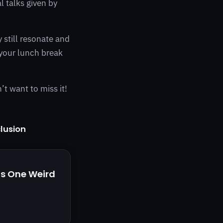
l talks given by
 still resonate and
 your lunch break
’t want to miss it!
clusion
is One Weird