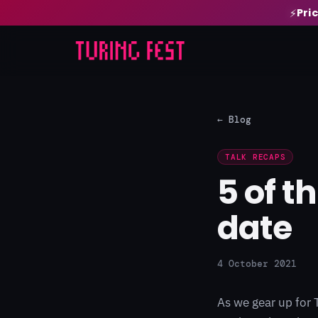
Pri
⚡
← Blog
TALK RECAPS
5 of t
date
4 October 2021
As we gear up for 