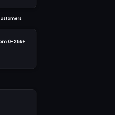
 Customers
rom 0-25k+