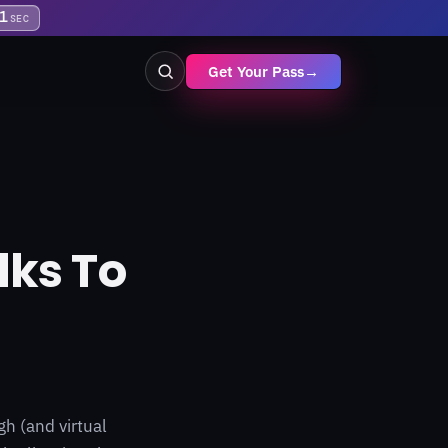
0
SEC
Get Your Pass
→
lks To
h (and virtual