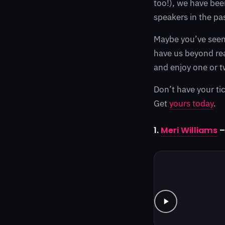
too!), we have bee
speakers in the pa
Maybe you’ve seen 
have us beyond rea
and enjoy one or t
Don’t have your tic
Get
yours today
.
1.
Meri Williams
–