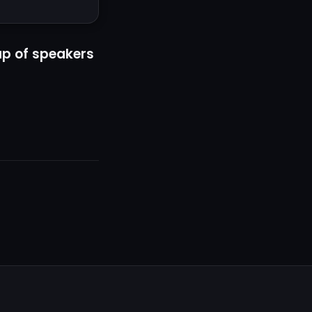
up of speakers