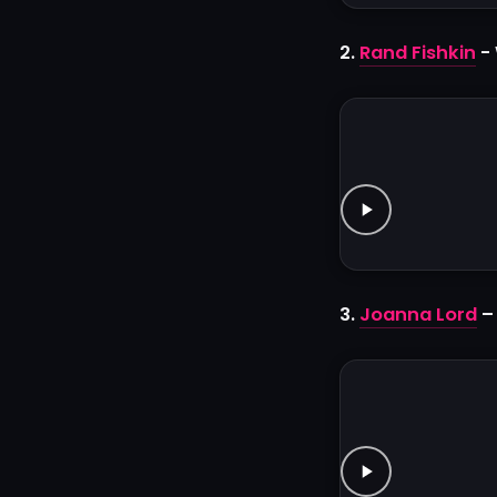
2.
Rand Fishkin
- 
3.
Joanna Lord
–