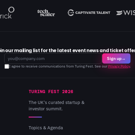
in our mailing list for the latest event news and ticket offe
Email
Sign up
→
I agree to receive communications from Turing Fest. See our
Privacy Policy
.
TURING FEST 2026
The UK's curated startup &
investor summit.
Topics & Agenda