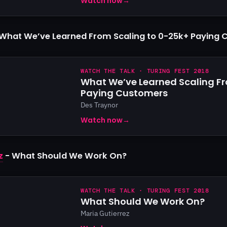
Watch now
→
What We’ve Learned From Scaling to 0-25k+ Paying
WATCH THE TALK · TURING FEST 2018
What We’ve Learned Scaling F
Paying Customers
Des Traynor
Watch now
→
z
- What Should We Work On?
WATCH THE TALK · TURING FEST 2018
What Should We Work On?
Maria Gutierrez