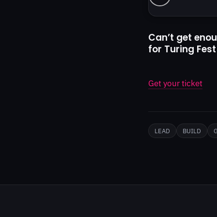
Can’t get enou
for Turing Fest
Get your ticket
LEAD
BUILD