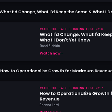
What I’d Change, What I’d Keep the Same & What I D
WATCH THE TALK · TURING FEST 2016
What I'd Change, What I'd Kee
What I Don't Yet Know
Rand Fishkin
Watch now
→
 How to Operationalise Growth for Maximum Revenu
WATCH THE TALK · TURING FEST 2017
How to Operationalize Growth
Revenue
Joanna Lord