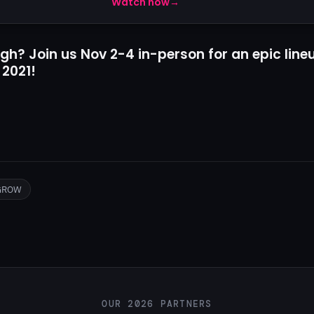
Watch now
→
gh? Join us Nov 2-4 in-person for an epic line
 2021!
GROW
OUR 2026 PARTNERS