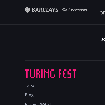
Jo
Talks
Blog
Partner With Us