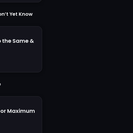
on’t Yet Know
p the Same &
e
 for Maximum