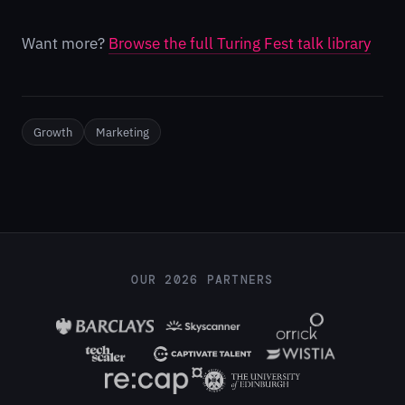
Want more?
Browse the full Turing Fest talk library
Growth
Marketing
OUR 2026 PARTNERS