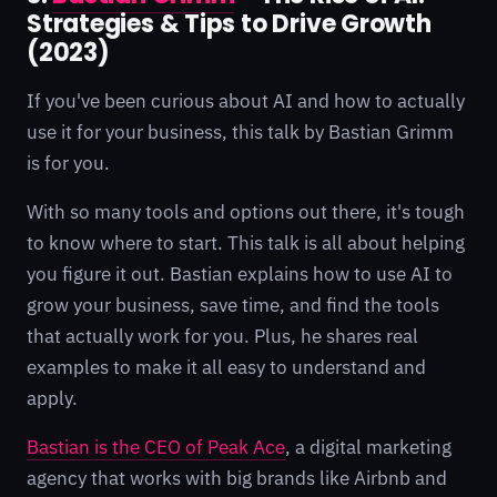
Strategies & Tips to Drive Growth
(2023)
If you've been curious about AI and how to actually
use it for your business, this talk by Bastian Grimm
is for you.
With so many tools and options out there, it's tough
to know where to start. This talk is all about helping
you figure it out. Bastian explains how to use AI to
grow your business, save time, and find the tools
that actually work for you. Plus, he shares real
examples to make it all easy to understand and
apply.
Bastian is the CEO of Peak Ace
, a digital marketing
agency that works with big brands like Airbnb and