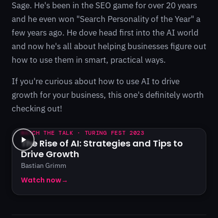
Sage. He's been in the SEO game for over 20 years
and he even won "Search Personality of the Year" a
few years ago. He dove head first into the AI world
and now he's all about helping businesses figure out
how to use them in smart, practical ways.
If you're curious about how to use AI to drive
growth for your business, this one's definitely worth
checking out!
WATCH THE TALK · TURING FEST 2023
The Rise of AI: Strategies and Tips to
Drive Growth
Bastian Grimm
Watch now
→