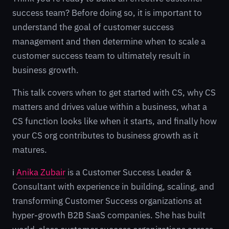
success team? Before doing so, it is important to
understand the goal of customer success
management and then determine when to scale a
customer success team to ultimately result in
business growth.
This talk covers when to get started with CS, why CS
matters and drives value within a business, what a
CS function looks like when it starts, and finally how
your CS org contributes to business growth as it
matures.
ℹ️
Anika Zubair
is a Customer Success Leader &
Consultant with experience in building, scaling, and
transforming Customer Success organizations at
hyper-growth B2B SaaS companies. She has built