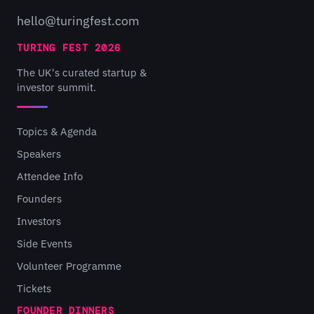
hello@turingfest.com
TURING FEST 2026
The UK's curated startup &
investor summit.
Topics & Agenda
Speakers
Attendee Info
Founders
Investors
Side Events
Volunteer Programme
Tickets
FOUNDER DINNERS