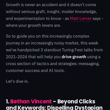
Growth is never an accident and it doesn't come
without serious graft, insight, insider knowledge,
and experimentation to know - as
Matt Lerner
says -
where your growth levers are.
So to guide you on this increasingly complex
journey in an increasingly noisy market, this week
we've handpicked 3 standout Turing Fest talks from
2021-2024 that will help you
drive growth
using a
cross section of tactics and strategies: messaging,
customer success and AI tools.
Let's dive in.
1.
Bethan Vincent
- Beyond Clicks
and Keywords: Dispelling Dystopian