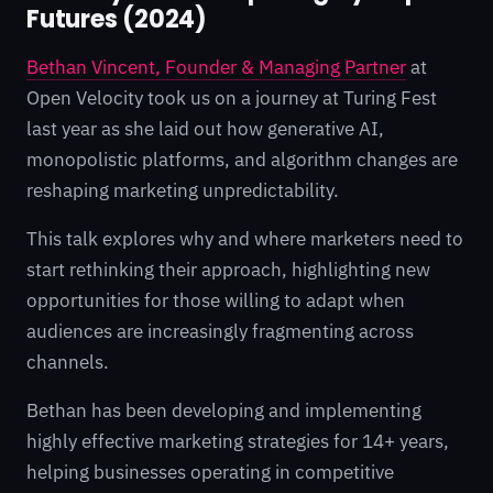
Futures (2024)
Bethan Vincent, Founder & Managing Partner
at
Open Velocity took us on a journey at Turing Fest
last year as she laid out how generative AI,
monopolistic platforms, and algorithm changes are
reshaping marketing unpredictability.
This talk explores why and where marketers need to
start rethinking their approach, highlighting new
opportunities for those willing to adapt when
audiences are increasingly fragmenting across
channels.
Bethan has been developing and implementing
highly effective marketing strategies for 14+ years,
helping businesses operating in competitive