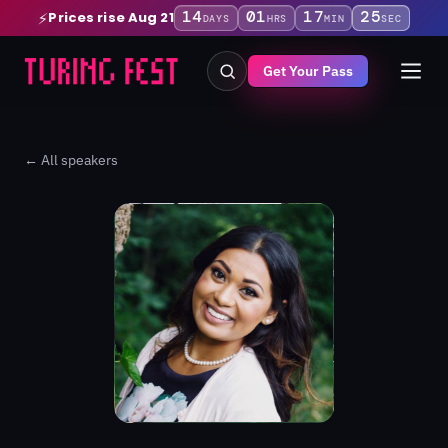
14
01
17
25
Prices rise Aug 21
⚡
DAYS
HRS
MIN
SEC
Get Your Pass
← All speakers