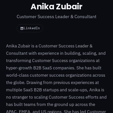
Anika Zubair
Customer Success Leader & Consultant
LinkedIn
Anika Zubair is a Customer Success Leader &
Consultant with experience in building, scaling, and
transforming Customer Success organizations at
hyper-growth B2B SaaS companies. She has built
world-class customer success organizations across
the globe. Drawing from previous experiences at
multiple SaaS B2B startups and scale-ups, Anika is
no stranger to scaling Customer Success efforts and
has built teams from the ground up across the
APAC, EMEA, and US regions. She has led Customer