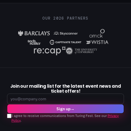
OUR 2026 PARTNERS
Join our mailing list for the latest event news and
ticket offers!
Email
Sign up
→
I agree to receive communications from Turing Fest. See our
Privacy
Policy
.