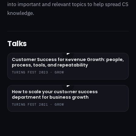
into important and relevant topics to help spread CS
knowledge.
Talks
▶
Customer Success for Revenue Growth: people,
process, tools, and repeatability
TURING FEST 2023 · GROW
▶
How to scale your customer success
department for business growth
TURING FEST 2021 · GROW