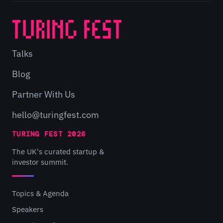
Talks
Blog
Partner With Us
hello@turingfest.com
TURING FEST 2026
The UK's curated startup &
investor summit.
Topics & Agenda
Speakers