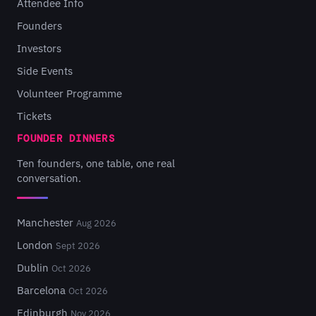
Attendee Info
Founders
Investors
Side Events
Volunteer Programme
Tickets
FOUNDER DINNERS
Ten founders, one table, one real
conversation.
Manchester
Aug 2026
London
Sept 2026
Dublin
Oct 2026
Barcelona
Oct 2026
Edinburgh
Nov 2026