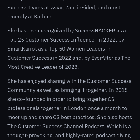
Success teams at
vzaar
,
Zap
,
inSided
, and most
recently at
Karbon
.
She has been recognized by
SuccessHACKER
as a
Top 25 Customer Success Influencer in 2022, by
SmartKarrot
as a Top 50 Women Leaders in
Customer Success in 2022 and, by
EverAfter
as The
Most Creative Leader of 2023.
She has enjoyed sharing with the Customer Success
Community as well as bringing it together. In 2015
she co-founded in order to bring together CS
professionals together in London once a month to
meet up and share CS best practices. She also hosts
The Customer Success Channel
Podcast. Which is a
thought-provoking, and highly-rated podcast diving