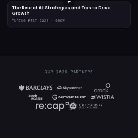
▶
The Rise of AI: Strategies and Tips to Drive
Growth
TURING FEST 2023 · GROW
OUR 2026 PARTNERS