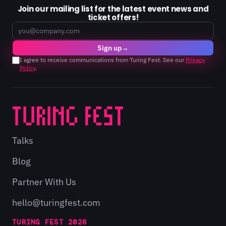
Join our mailing list for the latest event news and
ticket offers!
Email
Sign up
→
I agree to receive communications from Turing Fest. See our
Privacy
Policy
.
Talks
Blog
Partner With Us
hello@turingfest.com
TURING FEST 2026