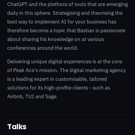
ChatGPT and the plethora of tools that are emerging
daily in this sphere. Strategising and theorising the
best way to implement AI for your business has
therefore become a topic that Bastian is passionate
about sharing his knowledge on at various
conferences around the world.
Delivering unique digital experiences is at the core
of Peak Ace’s mission. The digital marketing agency
is a leading expert in customisable, tailored
solutions for its high-profile clients - such as
Airbnb, TUI and Sage.
Talks