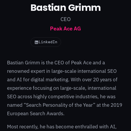
Bastian Grimm
CEO
Peak Ace AG
LinkedIn
Bastian Grimm is the CEO of
Peak Ace
and a
renowned expert in large-scale international SEO
and AI for digital marketing. With over 20 years of
experience focusing on large-scale, international
SEO across highly competitive industries, he was
named “Search Personality of the Year” at the 2019
European Search Awards.
Most recently, he has become enthralled with AI,