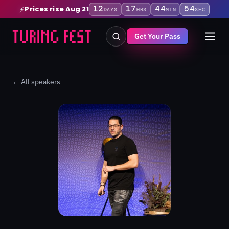
12
17
44
54
Prices rise Aug 21
⚡
DAYS
HRS
MIN
SEC
Get Your Pass
← All speakers