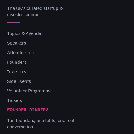
The UK's curated startup &
investor summit.
Topics & Agenda
Speakers
Attendee Info
Founders
Investors
Side Events
Volunteer Programme
Tickets
FOUNDER DINNERS
Ten founders, one table, one real
conversation.