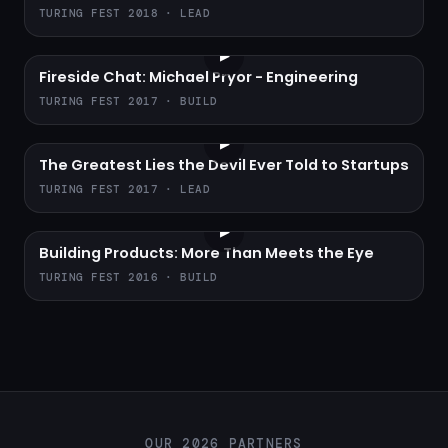
TURING FEST 2018 · LEAD
▶
Fireside Chat: Michael Pryor - Engineering
TURING FEST 2017 · BUILD
▶
The Greatest Lies the Devil Ever Told to Startups
TURING FEST 2017 · LEAD
▶
Building Products: More Than Meets the Eye
TURING FEST 2016 · BUILD
OUR 2026 PARTNERS