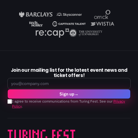
Join our mailing list for the latest event news and
ticket offers!
Email
Sign up
→
I agree to receive communications from Turing Fest. See our
Privacy
Policy
.