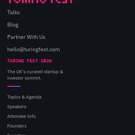
Talks
Blog
Partner With Us
hello@turingfest.com
TURING FEST 2026
The UK's curated startup &
investor summit.
Topics & Agenda
Speakers
Attendee Info
Founders