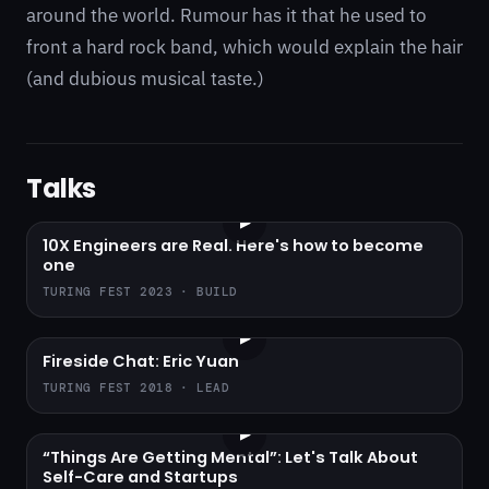
around the world. Rumour has it that he used to
front a hard rock band, which would explain the hair
(and dubious musical taste.)
Talks
▶
10X Engineers are Real. Here's how to become
one
TURING FEST 2023 · BUILD
▶
Fireside Chat: Eric Yuan
TURING FEST 2018 · LEAD
▶
“Things Are Getting Mental”: Let's Talk About
Self-Care and Startups