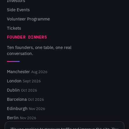
Investors
Side Events
Volunteer Programme
Tickets
FOUNDER DINNERS
Ten founders, one table, one real
conversation.
Manchester
Aug 2026
London
Sept 2026
Dublin
Oct 2026
Barcelona
Oct 2026
Edinburgh
Nov 2026
Berlin
Nov 2026