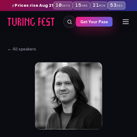
10
15
21
52
Prices rise Aug 21
⚡
DAYS
HRS
MIN
SEC
Get Your Pass
← All speakers