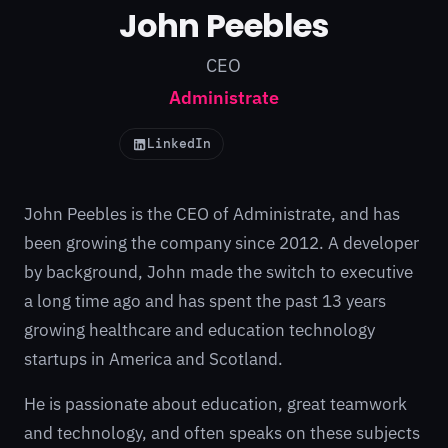
John Peebles
CEO
Administrate
LinkedIn
John Peebles is the CEO of
Administrate
, and has
been growing the company since 2012. A developer
by background, John made the switch to executive
a long time ago and has spent the past 13 years
growing healthcare and education technology
startups in America and Scotland.
He is passionate about education, great teamwork
and technology, and often speaks on these subjects