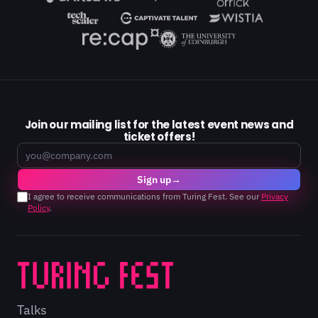
Join our mailing list for the latest event news and
ticket offers!
Email
Sign up
→
I agree to receive communications from Turing Fest. See our
Privacy
Policy
.
Talks