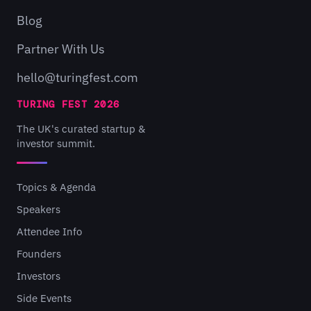
Blog
Partner With Us
hello@turingfest.com
TURING FEST 2026
The UK's curated startup &
investor summit.
Topics & Agenda
Speakers
Attendee Info
Founders
Investors
Side Events