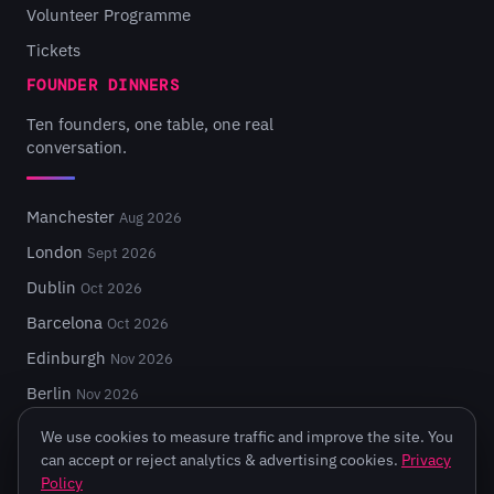
Volunteer Programme
Tickets
FOUNDER DINNERS
Ten founders, one table, one real
conversation.
Manchester
Aug 2026
London
Sept 2026
Dublin
Oct 2026
Barcelona
Oct 2026
Edinburgh
Nov 2026
Berlin
Nov 2026
We use cookies to measure traffic and improve the site. You
can accept or reject analytics & advertising cookies.
Privacy
Policy