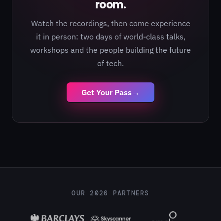
room.
Watch the recordings, then come experience
it in person: two days of world-class talks,
workshops and the people building the future
of tech.
Get Your Pass
→
OUR 2026 PARTNERS