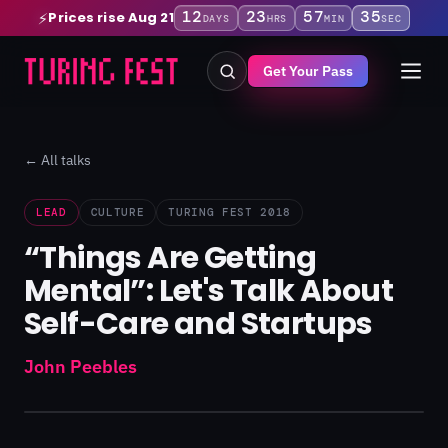
12
23
57
35
Prices rise Aug 21
⚡
DAYS
HRS
MIN
SEC
Get Your Pass
← All talks
LEAD
CULTURE
TURING FEST 2018
“Things Are Getting
Mental”: Let's Talk About
Self-Care and Startups
John Peebles