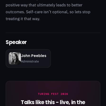
positive way that ultimately leads to better
outcomes. Self-care isn’t optional, so lets stop
treating it that way.
Speaker
John Peebles
Administrate
TURING FEST 2026
Talks like this - live, in the