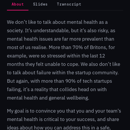
About
Slides
Transcript
We don’t like to talk about mental health as a
society. It’s understandable, but it’s also risky, as
mental health issues are far more prevalent than
most of us realise. More than 70% of Britons, for
example, were so stressed within the last 12
months they felt unable to cope. We also don’t like
to talk about failure within the startup community.
But again, with more than 90% of tech startups
failing, it’s a reality that collides head on with
mental health and general wellbeing.
My goal is to convince you that you and your team’s
mental health is critical to your success, and share
ideas about how you can address this in a safe,