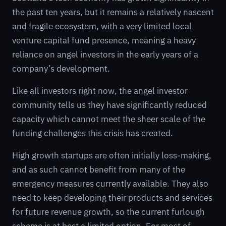
the past ten years, but it remains a relatively nascent
and fragile ecosystem, with a very limited local
venture capital fund presence, meaning a heavy
reliance on angel investors in the early years of a
company’s development.
Like all investors right now, the angel investor
community tells us they have significantly reduced
capacity which cannot meet the sheer scale of the
funding challenges this crisis has created.
High growth startups are often initially loss-making,
and as such cannot benefit from many of the
emergency measures currently available. They also
need to keep developing their products and services
for future revenue growth, so the current furlough