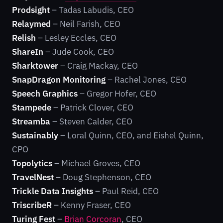
Prodsight
– Tadas Labudis, CEO
Relaymed
– Neil Farish, CEO
Relish
– Lesley Eccles, CEO
ShareIn
– Jude Cook, CEO
Sharktower
– Craig Mackay, CEO
SnapDragon Monitoring
– Rachel Jones, CEO
Speech Graphics
– Gregor Hofer, CEO
Stampede
– Patrick Clover, CEO
Streamba
– Steven Calder, CEO
Sustainably
– Loral Quinn, CEO, and Eishel Quinn,
CPO
Topolytics
– Michael Groves, CEO
TravelNest
– Doug Stephenson, CEO
Trickle Data Insights
– Paul Reid, CEO
TriscribeR
– Kenny Fraser, CEO
Turing Fest
–
Brian Corcoran
, CEO