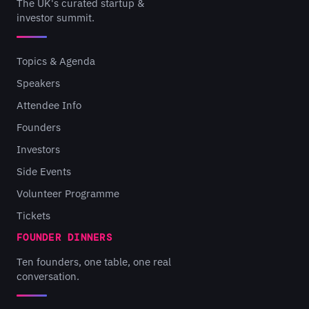
The UK's curated startup &
investor summit.
Topics & Agenda
Speakers
Attendee Info
Founders
Investors
Side Events
Volunteer Programme
Tickets
FOUNDER DINNERS
Ten founders, one table, one real
conversation.