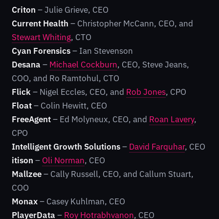
Criton
– Julie Grieve, CEO
Current Health
– Christopher McCann, CEO, and
Stewart Whiting
, CTO
Cyan Forensics
– Ian Stevenson
Desana
–
Michael Cockburn
, CEO, Steve Jeans,
COO, and Ro Ramtohul, CTO
Flick
– Nigel Eccles, CEO, and
Rob Jones
, CPO
Float
– Colin Hewitt, CEO
FreeAgent
– Ed Molyneux, CEO, and
Roan Lavery
,
CPO
Intelligent Growth Solutions
–
David Farquhar
, CEO
itison
–
Oli Norman
, CEO
Mallzee
– Cally Russell, CEO, and Callum Stuart,
COO
Monax
– Casey Kuhlman, CEO
PlayerData
–
Roy Hotrabhvanon
, CEO