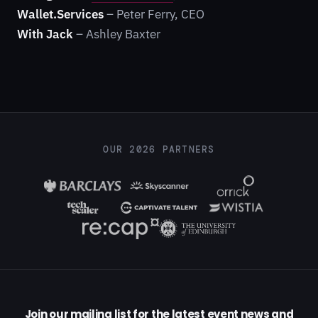
Wallet.Services
– Peter Ferry, CEO
With Jack
– Ashley Baxter
OUR 2026 PARTNERS
Join our mailing list for the latest event news and