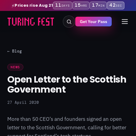
11
15
17
42
Prices rise Aug 21
⚡
DAYS
HRS
MIN
SEC
Get Your Pass
← Blog
NEWS
Open Letter to the Scottish
Government
27 April 2020
More than 50 CEO’s and founders signed an open
letter to the Scottish Government, calling for better