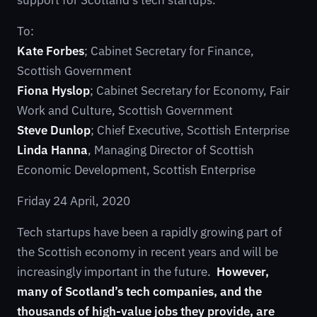
support for Scotland’s tech startups.
To:
Kate Forbes
; Cabinet Secretary for Finance,
Scottish Government
Fiona Hyslop
; Cabinet Secretary for Economy, Fair
Work and Culture, Scottish Government
Steve Dunlop
; Chief Executive, Scottish Enterprise
Linda Hanna
, Managing Director of Scottish
Economic Development, Scottish Enterprise
Friday 24 April, 2020
Tech startups have been a rapidly growing part of
the Scottish economy in recent years and will be
increasingly important in the future.
However,
many of Scotland’s tech companies, and the
thousands of high-value jobs they provide, are