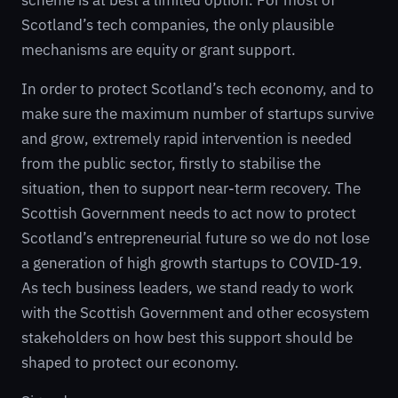
scheme is at best a limited option. For most of
Scotland’s tech companies, the only plausible
mechanisms are equity or grant support.
In order to protect Scotland’s tech economy, and to
make sure the maximum number of startups survive
and grow, extremely rapid intervention is needed
from the public sector, firstly to stabilise the
situation, then to support near-term recovery. The
Scottish Government needs to act now to protect
Scotland’s entrepreneurial future so we do not lose
a generation of high growth startups to COVID-19.
As tech business leaders, we stand ready to work
with the Scottish Government and other ecosystem
stakeholders on how best this support should be
shaped to protect our economy.