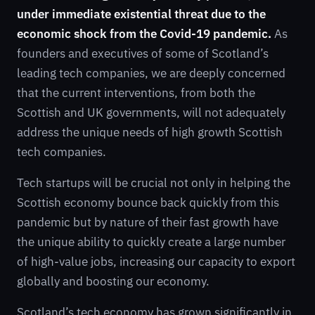
under immediate existential threat due to the
economic shock from the Covid-19 pandemic.
As
founders and executives of some of Scotland’s
leading tech companies, we are deeply concerned
that the current interventions, from both the
Scottish and UK governments, will not adequately
address the unique needs of high growth Scottish
tech companies.
Tech startups will be crucial not only in helping the
Scottish economy bounce back quickly from this
pandemic but by nature of their fast growth have
the unique ability to quickly create a large number
of high-value jobs, increasing our capacity to export
globally and boosting our economy.
Scotland’s tech economy has grown significantly in