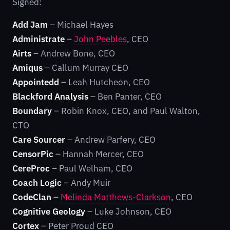
Signed:
Add Jam
– Michael Hayes
Administrate
–
John Peebles
, CEO
Airts
– Andrew Bone, CEO
Amiqus
– Callum Murray CEO
Appointedd
– Leah Hutcheon, CEO
Blackford Analysis
– Ben Panter, CEO
Boundary
– Robin Knox, CEO, and Paul Walton,
CTO
Care Sourcer
– Andrew Parfery, CEO
CensorPic
– Hannah Mercer, CEO
CereProc
– Paul Welham, CEO
Coach Logic
– Andy Muir
CodeClan
–
Melinda Matthews-Clarkson
, CEO
Cognitive Geology
– Luke Johnson, CEO
Cortex
– Peter Proud CEO