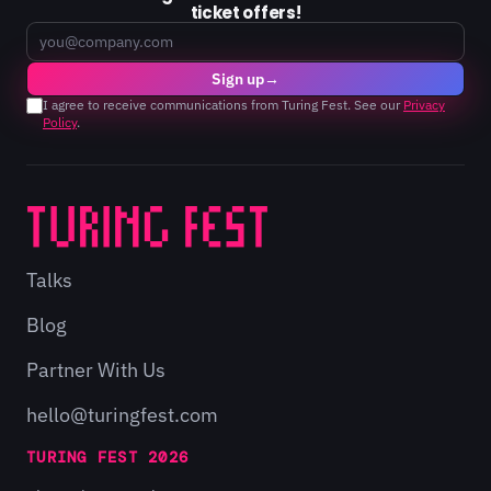
ticket offers!
Email
Sign up
→
I agree to receive communications from Turing Fest. See our
Privacy
Policy
.
Talks
Blog
Partner With Us
hello@turingfest.com
TURING FEST 2026