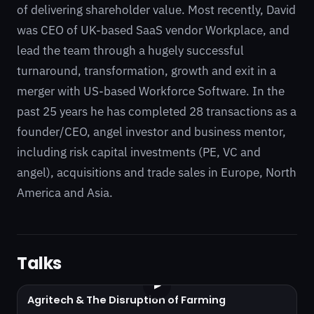
of delivering shareholder value. Most recently, David
was CEO of UK-based SaaS vendor Workplace, and
lead the team through a hugely successful
turnaround, transformation, growth and exit in a
merger with US-based Workforce Software. In the
past 25 years he has completed 28 transactions as a
founder/CEO, angel investor and business mentor,
including risk capital investments (PE, VC and
angel), acquisitions and trade sales in Europe, North
America and Asia.
Talks
▶
Agritech & The Disruption of Farming