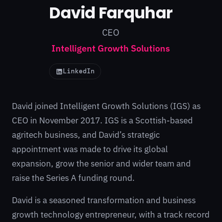
David Farquhar
CEO
Intelligent Growth Solutions
LinkedIn
David joined Intelligent Growth Solutions (IGS) as
CEO in November 2017. IGS is a Scottish-based
agritech business, and David’s strategic
appointment was made to drive its global
expansion, grow the senior and wider team and
raise the Series A funding round.
David is a seasoned transformation and business
growth technology entrepreneur, with a track record