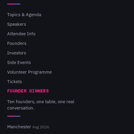
Topics & Agenda
Speakers
Attendee Info
Founders
Investors
Side Events
Volunteer Programme
Tickets
FOUNDER DINNERS
Ten founders, one table, one real
conversation.
Manchester
Aug 2026