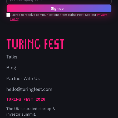
Sign up
→
I agree to receive communications from Turing Fest. See our
Privacy
Policy
.
Talks
Blog
Partner With Us
hello@turingfest.com
TURING FEST 2026
The UK's curated startup &
investor summit.