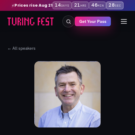
14
21
46
27
Prices rise Aug 21
⚡
DAYS
HRS
MIN
SEC
Get Your Pass
← All speakers