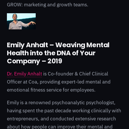
GROW: marketing and growth teams.
Emily Anhalt – Weaving Mental
Health into the DNA of Your
Company – 2019
Dr. Emily Anhalt
is Co-founder & Chief Clinical
Officer at Coa, providing expert-led mental and
emotional fitness service for employees.
Emily is a renowned psychoanalytic psychologist,
having spent the past decade working clinically with
entrepreneurs, and conducted extensive research
about how people can improve their mental and