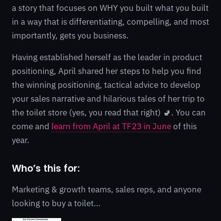
a story that focuses on WHY you built what you built
in a way that is differentiating, compelling, and most
importantly, gets you business.
Having established herself as the leader in product
positioning, April shared her steps to help you find
the winning positioning, tactical advice to develop
your sales narrative and hilarious tales of her trip to
the toilet store (yes, you read that right) 🚽. You can
come and
learn from April at TF23 in June
of this
year.
Who’s this for:
Marketing & growth teams, sales reps, and anyone
looking to buy a toilet…