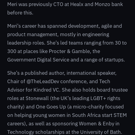
Meri was previously CTO at Healx and Monzo bank
before this.
Meri’s career has spanned development, agile and
product management, mostly in engineering
leadership roles. She’s led teams ranging from 30 to
300 at places like Procter & Gamble, the
Government Digital Service and a range of startups.
She’s a published author, international speaker,
Chair of @TheLeadDev conference, and Tech
Advisor for Kindred VC. She also holds board trustee
roles at Stonewall (the UK’s leading LGBT+ rights
charity) and One Goes Up (a micro-charity focused
on helping young women in South Africa start STEM
careers), as well as sponsoring Women & Enby in
Technology scholarships at the University of Bath.