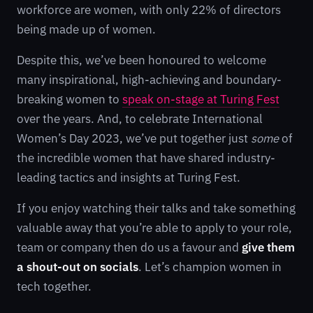
workforce are women, with only 22% of directors
being made up of women.
Despite this, we’ve been honoured to welcome
many inspirational, high-achieving and boundary-
breaking women to
speak on-stage at Turing Fest
over the years. And, to celebrate International
Women’s Day 2023, we’ve put together just
some
of
the incredible women that have shared industry-
leading tactics and insights at Turing Fest.
If you enjoy watching their talks and take something
valuable away that you’re able to apply to your role,
team or company then do us a favour and
give them
a shout-out on socials
. Let’s champion women in
tech together.