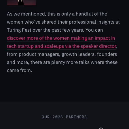
As we mentioned, this is only a handful of the
women who’ve shared their professional insights at
Turing Fest over the past few years. You can
discover more of the women making an impact in
tech startup and scaleups via the speaker director
,
from product managers, growth leaders, founders
and more, there are plenty more talks where these
came from.
OUR 2026 PARTNERS