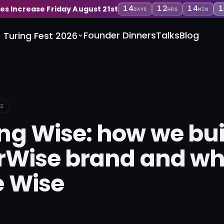
14
12
14
1
ces Increase Friday August 21st
DAYS
HRS
MIN
Founder Dinners
Talks
Blog
Turing Fest 2026
2
g Wise: how we buil
rWise brand and w
 Wise