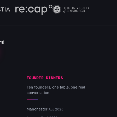
rs!
FOUNDER DINNERS
Ten founders, one table, one real
conversation.
Manchester
Aug 2026