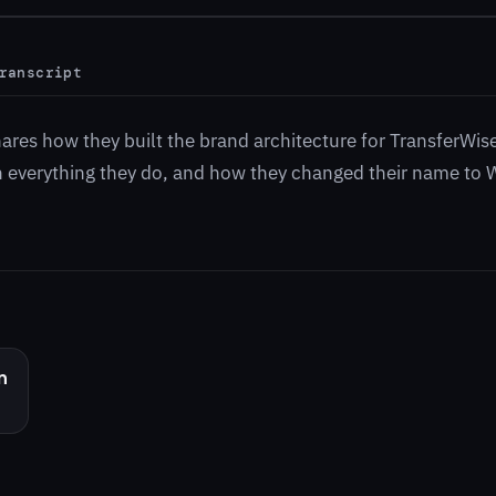
ranscript
hares how they built the brand architecture for TransferWis
 in everything they do, and how they changed their name to 
n