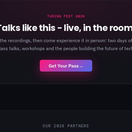
TURING FEST 2026
Talks like this - live, in the room
the recordings, then come experience it in person: two days of
lass talks, workshops and the people building the future of tec
Get Your Pass
→
OUR 2026 PARTNERS