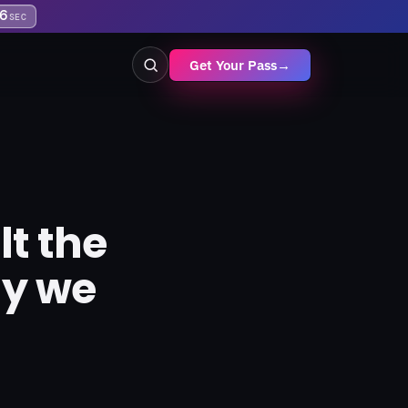
6
SEC
Get Your Pass
→
t the
hy we