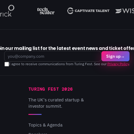
in our mailing list for the latest event news and ticket offe
Email
Sign up
→
I agree to receive communications from Turing Fest. See our
Privacy Policy
.
TURING FEST 2026
The UK's curated startup &
investor summit.
Topics & Agenda