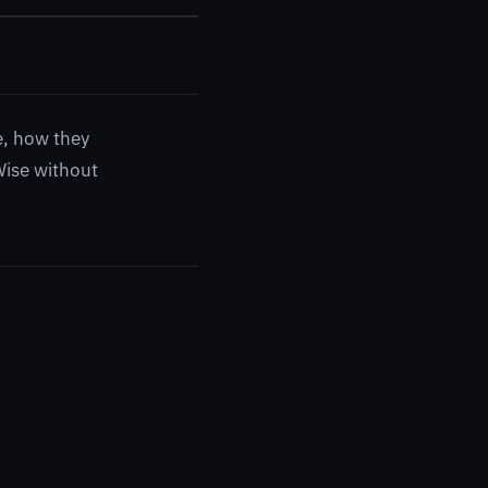
e, how they
Wise without