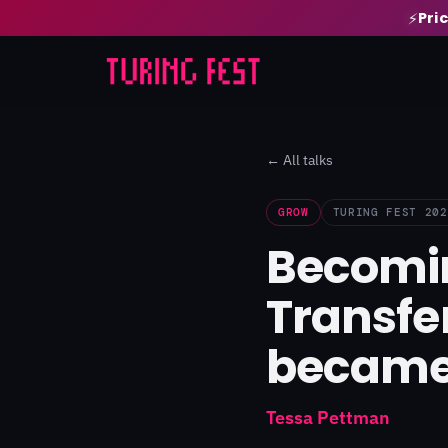
Pri
⚡
← All talks
GROW
TURING FEST 202
Becomin
Transfe
became
Tessa Pettman