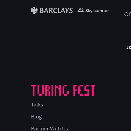
Jo
Talks
Blog
Partner With Us