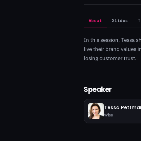
About
Slides
T
In this session, Tessa s
live their brand values
losing customer trust.
Speaker
Tessa Pettma
Wise