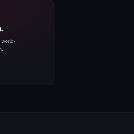
.
 world-
h.