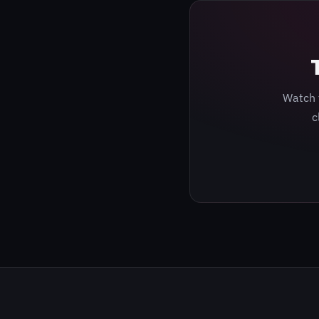
Watch 
c