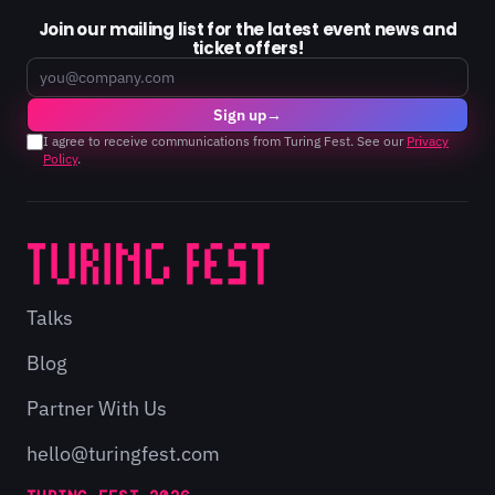
Join our mailing list for the latest event news and
ticket offers!
Email
Sign up
→
I agree to receive communications from Turing Fest. See our
Privacy
Policy
.
Talks
Blog
Partner With Us
hello@turingfest.com