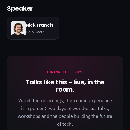
Speaker
Nick Francis
Help Scout
TURING FEST 2026
Talks like this - live, in the
room.
Watch the recordings, then come experience
it in person: two days of world-class talks,
workshops and the people building the future
of tech.