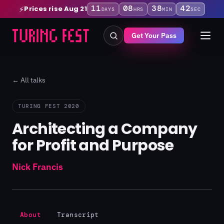
11
08
38
41
Prices rise Aug 21
⚡
DAYS
HRS
MIN
SEC
Get Your Pass
← All talks
TURING FEST 2020
Architecting a Company
for Profit and Purpose
Nick Francis
About
Transcript