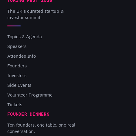
TURING FEST 2026
The UK's curated startup &
investor summit.
Topics & Agenda
Speakers
Attendee Info
Founders
Investors
Side Events
Volunteer Programme
Tickets
FOUNDER DINNERS
Ten founders, one table, one real
conversation.