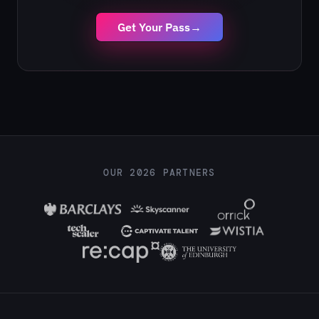
Get Your Pass
→
OUR 2026 PARTNERS