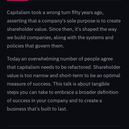
Capitalism took a wrong turn fifty years ago,
asserting that a company's sole purpose is to create
shareholder value. Since then, it's shaped the way
we build companies, along with the systems and
policies that govern them.
Today an overwhelming number of people agree
that capitalism needs to be refactored. Shareholder
value is too narrow and short-term to be an optimal
measure of success. This talk is about tangible
steps you can take to embrace a broader definition
of success in your company and to create a
business that's built to last.