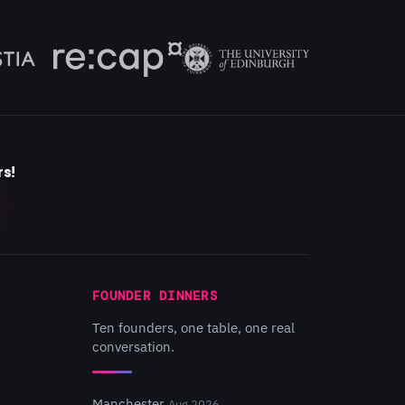
rs!
FOUNDER DINNERS
Ten founders, one table, one real
conversation.
Manchester
Aug 2026