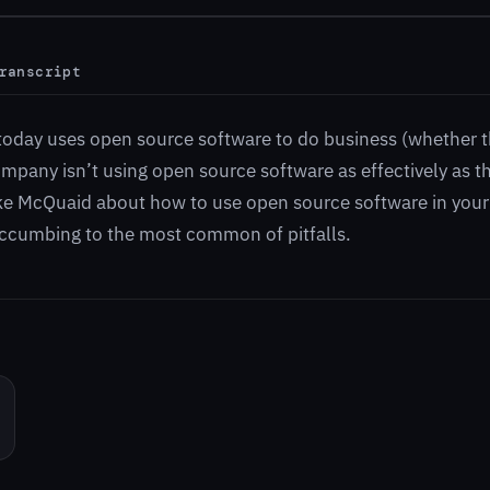
ranscript
oday uses open source software to do business (whether t
ompany isn’t using open source software as effectively as t
ke McQuaid about how to use open source software in your
uccumbing to the most common of pitfalls.