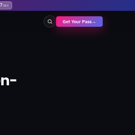
6
SEC
Get Your Pass
→
en-