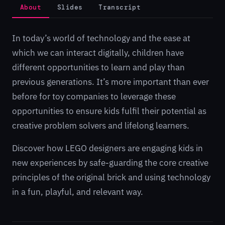
About
Slides
Transcript
In today’s world of technology and the ease at
which we can interact digitally, children have
different opportunities to learn and play than
previous generations. It’s more important than ever
before for toy companies to leverage these
opportunities to ensure kids fulfil their potential as
creative problem solvers and lifelong learners.
Discover how LEGO designers are engaging kids in
new experiences by safe-guarding the core creative
principles of the original brick and using technology
in a fun, playful, and relevant way.