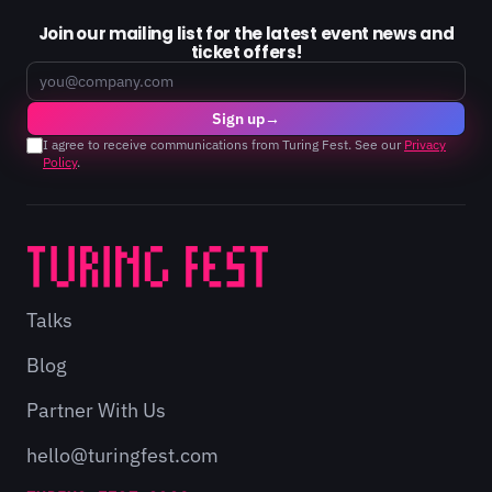
Join our mailing list for the latest event news and
ticket offers!
Email
Sign up
→
I agree to receive communications from Turing Fest. See our
Privacy
Policy
.
Talks
Blog
Partner With Us
hello@turingfest.com