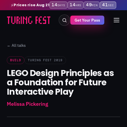
14
14
49
41
Prices rise Aug 21
⚡
DAYS
HRS
MIN
SEC
Get Your Pass
← All talks
BUILD
TURING FEST 2019
LEGO Design Principles as
a Foundation for Future
Interactive Play
Melissa Pickering