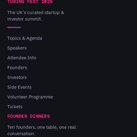
TURING FEST 2026
The UK's curated startup &
investor summit.
Topics & Agenda
Speakers
Attendee Info
Founders
Investors
Side Events
Volunteer Programme
Tickets
FOUNDER DINNERS
Ten founders, one table, one real
conversation.