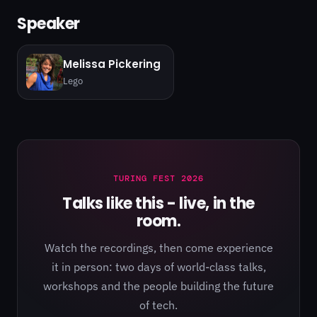
Speaker
Melissa Pickering
Lego
TURING FEST 2026
Talks like this - live, in the
room.
Watch the recordings, then come experience
it in person: two days of world-class talks,
workshops and the people building the future
of tech.