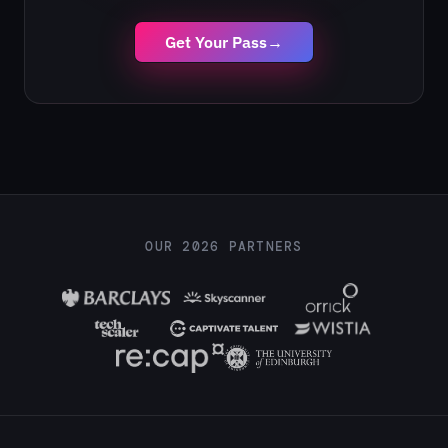
Get Your Pass
→
OUR 2026 PARTNERS