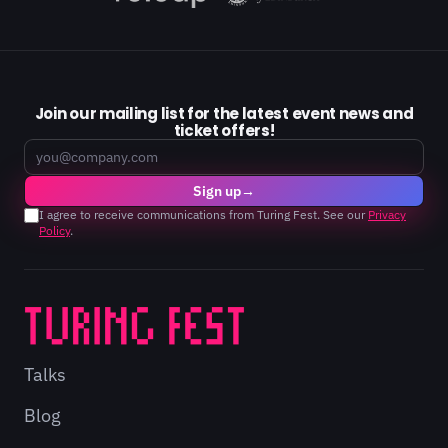
Join our mailing list for the latest event news and
ticket offers!
Email
Sign up
→
I agree to receive communications from Turing Fest. See our
Privacy
Policy
.
Talks
Blog