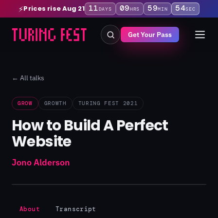
11
09
59
53
Prices rise Aug 21
⚡
DAYS
HRS
MIN
SEC
Get Your Pass
← All talks
GROW
GROWTH
TURING FEST 2021
How to Build A Perfect
Website
Jono Alderson
About
Transcript