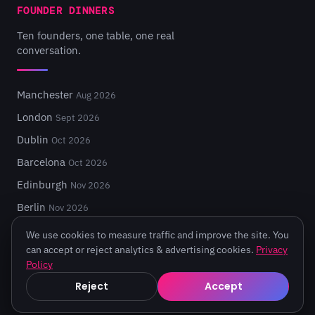
FOUNDER DINNERS
Ten founders, one table, one real
conversation.
Manchester
Aug 2026
London
Sept 2026
Dublin
Oct 2026
Barcelona
Oct 2026
Edinburgh
Nov 2026
Berlin
Nov 2026
We use cookies to measure traffic and improve the site. You
can accept or reject analytics & advertising cookies.
Privacy
Policy
© 2026 Turing Fest. Edinburgh, Scotland.
Reject
Accept
Privacy
·
Terms
·
Code of Conduct
·
Cookie settings