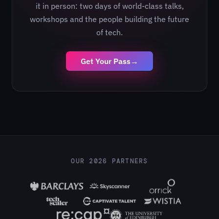
it in person: two days of world-class talks,
workshops and the people building the future
of tech.
Get Your Pass
→
OUR 2026 PARTNERS