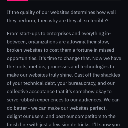
If the quality of our websites determines how well
they perform, then why are they all so terrible?
From start-ups to enterprises and everything in-
between, organizations are allowing their slow,
broken websites to cost them a fortune in missed
opportunities. It's time to change that. Now we have
the tools, metrics, processes and technologies to
make our websites truly shine. Cast off the shackles
of your technical debt, your bureaucracy, and our
collective acceptance that it's somehow okay to
serve rubbish experiences to our audiences. We can
do better - we can make our websites perfect,
delight our users, and beat our competitors to the
finish line with just a few simple tricks. I'll show you