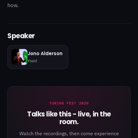
how.
Speaker
Jono Alderson
Yoast
TURING FEST 2026
Talks like this - live, in the
room.
Watch the recordings, then come experience