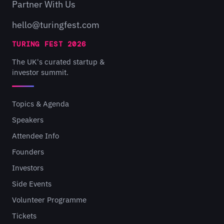
Partner With Us
hello@turingfest.com
TURING FEST 2026
The UK's curated startup &
investor summit.
Topics & Agenda
Speakers
Attendee Info
Founders
Investors
Side Events
Volunteer Programme
Tickets