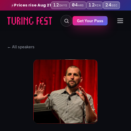
12
04
12
23
Prices rise Aug 21
⚡
DAYS
HRS
MIN
SEC
Get Your Pass
← All speakers