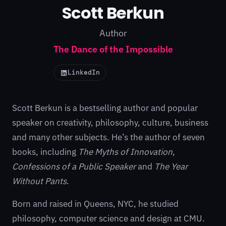
Scott Berkun
Author
The Dance of the Impossible
LinkedIn
Scott Berkun is a bestselling author and popular
speaker on creativity, philosophy, culture, business
and many other subjects. He’s the author of
seven
books
, including
The Myths of Innovation
,
Confessions of a Public Speaker
and
The Year
Without Pants
.
Born and raised in Queens, NYC, he studied
philosophy, computer science and design at CMU.