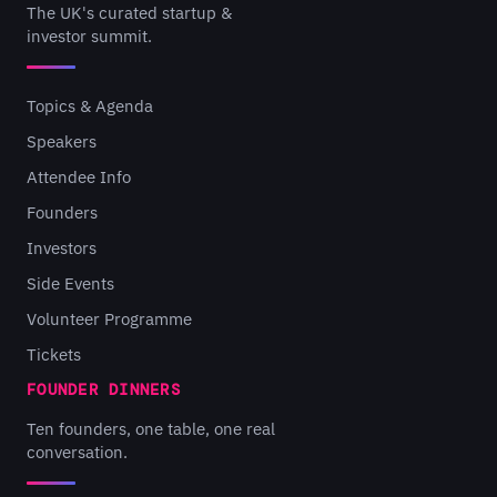
The UK's curated startup &
investor summit.
Topics & Agenda
Speakers
Attendee Info
Founders
Investors
Side Events
Volunteer Programme
Tickets
FOUNDER DINNERS
Ten founders, one table, one real
conversation.