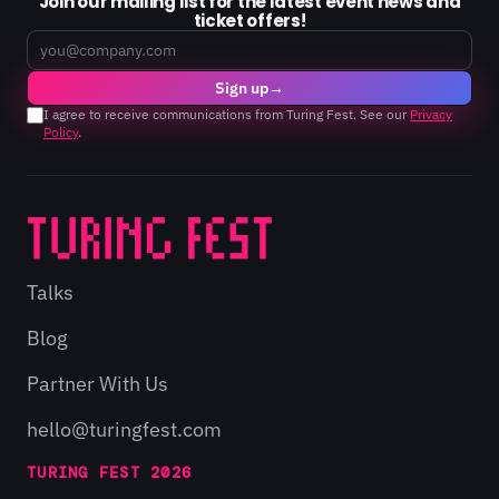
Join our mailing list for the latest event news and
ticket offers!
Email
Sign up
→
I agree to receive communications from Turing Fest. See our
Privacy
Policy
.
Talks
Blog
Partner With Us
hello@turingfest.com
TURING FEST 2026