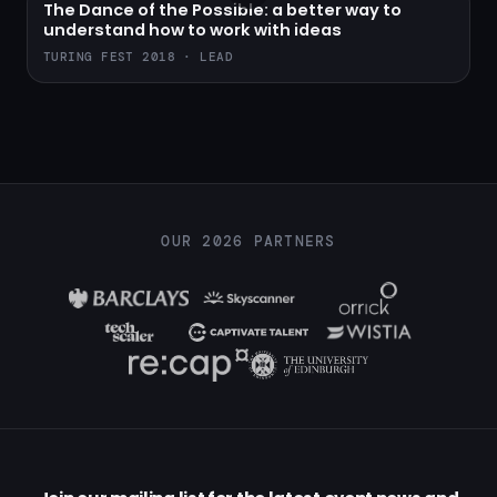
The Dance of the Possible: a better way to
understand how to work with ideas
TURING FEST 2018 · LEAD
OUR 2026 PARTNERS