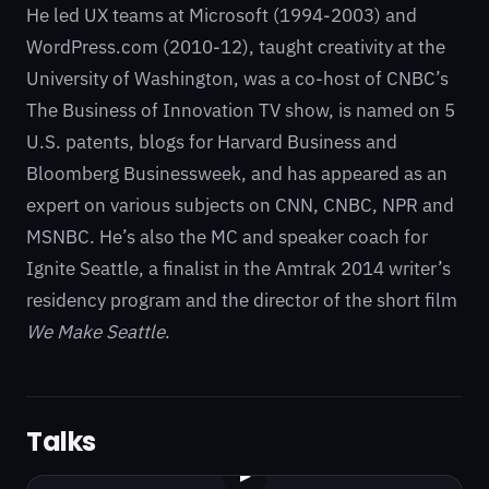
He led UX teams at Microsoft (1994-2003) and
WordPress.com (2010-12), taught creativity at the
University of Washington, was a co-host of CNBC’s
The Business of Innovation TV show, is named on 5
U.S. patents, blogs for Harvard Business and
Bloomberg Businessweek, and has appeared as an
expert on various subjects on CNN, CNBC, NPR and
MSNBC. He’s also the MC and speaker coach for
Ignite Seattle, a finalist in the Amtrak 2014 writer’s
residency program and the director of the short film
We Make Seattle
.
Talks
▶