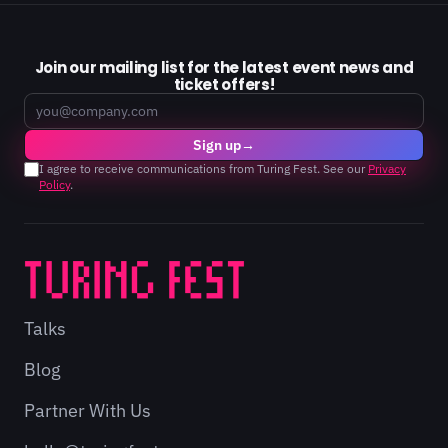
Join our mailing list for the latest event news and
ticket offers!
Email
Sign up
→
I agree to receive communications from Turing Fest. See our
Privacy
Policy
.
Talks
Blog
Partner With Us