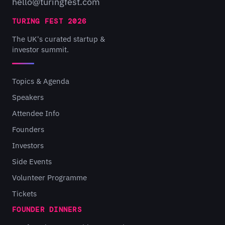
hello@turingfest.com
TURING FEST 2026
The UK's curated startup &
investor summit.
Topics & Agenda
Speakers
Attendee Info
Founders
Investors
Side Events
Volunteer Programme
Tickets
FOUNDER DINNERS