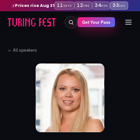
11
12
34
33
Prices rise Aug 21
⚡
DAYS
HRS
MIN
SEC
Get Your Pass
← All speakers