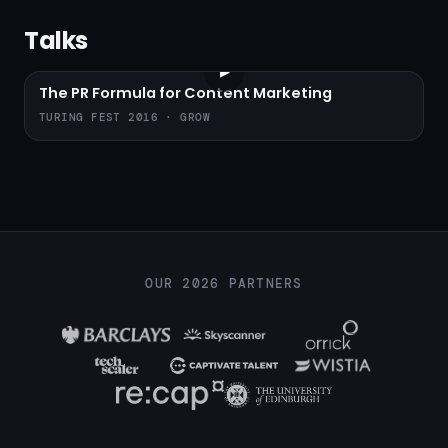
Talks
▶
The PR Formula for Content Marketing
TURING FEST 2016 · GROW
OUR 2026 PARTNERS