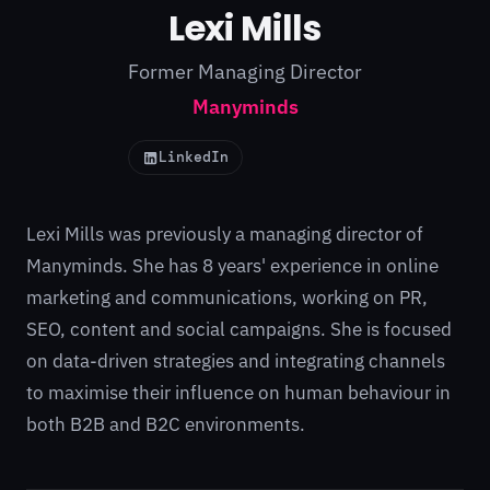
Lexi Mills
Former Managing Director
Manyminds
LinkedIn
Lexi Mills was previously a managing director of
Manyminds. She has 8 years' experience in online
marketing and communications, working on PR,
SEO, content and social campaigns. She is focused
on data-driven strategies and integrating channels
to maximise their influence on human behaviour in
both B2B and B2C environments.