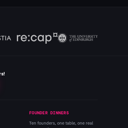
rs!
FOUNDER DINNERS
Ten founders, one table, one real