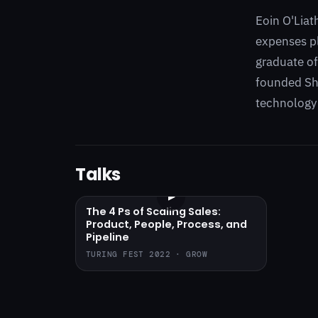
Eoin O'Liat
expenses pl
graduate of
founded Sho
technology
Talks
▶
The 4 Ps of Scaling Sales:
Product, People, Process, and
Pipeline
TURING FEST 2022 · GROW