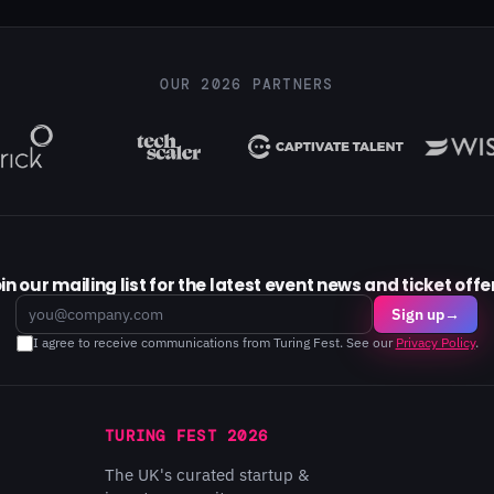
OUR 2026 PARTNERS
in our mailing list for the latest event news and ticket offe
Email
Sign up
→
I agree to receive communications from Turing Fest. See our
Privacy Policy
.
TURING FEST 2026
The UK's curated startup &