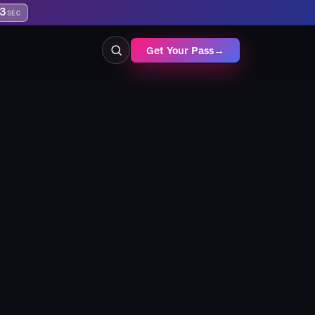
3
SEC
Get Your Pass
→