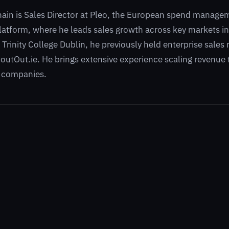
hain is Sales Director at Pleo, the European spend manage
atform, where he leads sales growth across key markets in
 Trinity College Dublin, he previously held enterprise sales
utOut.ie. He brings extensive experience scaling revenue
 companies.