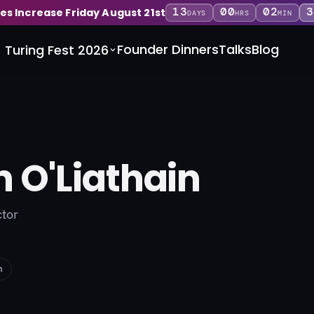
13
00
02
3
ces Increase Friday August 21st
DAYS
HRS
MIN
Founder Dinners
Talks
Blog
Turing Fest 2026
n O'Liathain
ctor
n