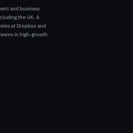
ment and business
cluding the UK. A
 roles at Dropbox and
 teams in high-growth