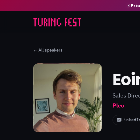
Pri
⚡
← All speakers
Eoi
Sales Dire
Pleo
LinkedI