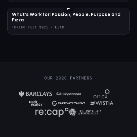
▶
What’s Work for: Passion, People, Purpose and
Pizza
TURING FEST 2021 · LEAD
OUR 2026 PARTNERS