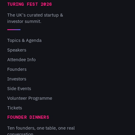
TURING FEST 2026
The UK's curated startup &
investor summit.
Topics & Agenda
Speakers
Attendee Info
Founders
Investors
Side Events
Volunteer Programme
Tickets
FOUNDER DINNERS
Ten founders, one table, one real
conversation.