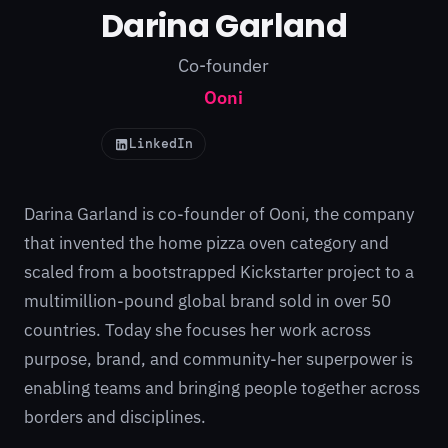
Darina Garland
Co-founder
Ooni
LinkedIn
Darina Garland is co-founder of Ooni, the company
that invented the home pizza oven category and
scaled from a bootstrapped Kickstarter project to a
multimillion-pound global brand sold in over 50
countries. Today she focuses her work across
purpose, brand, and community-her superpower is
enabling teams and bringing people together across
borders and disciplines.