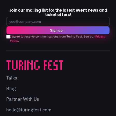
Join our mailing list for the latest event news and
ticket offers!
Email
Sign up
→
I agree to receive communications from Turing Fest. See our
Privacy
Policy
.
Talks
Blog
Partner With Us
hello@turingfest.com