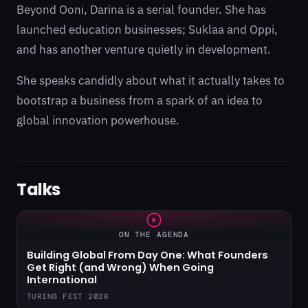
Beyond Ooni, Darina is a serial founder. She has
launched education businesses; Suklaa and Oppi,
and has another venture quietly in development.
She speaks candidly about what it actually takes to
bootstrap a business from a spark of an idea to
global innovation powerhouse.
Talks
ON THE AGENDA
Building Global From Day One: What Founders
Get Right (and Wrong) When Going
International
TURING FEST 2026