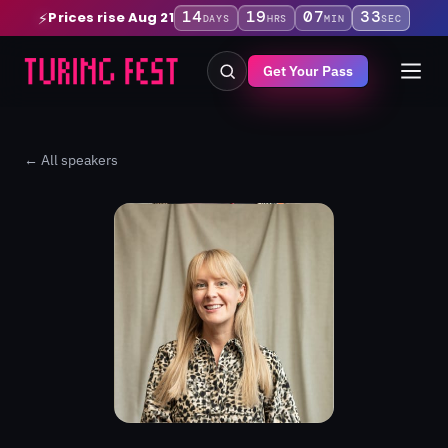
14
19
07
33
Prices rise Aug 21
⚡
DAYS
HRS
MIN
SEC
Get Your Pass
← All speakers