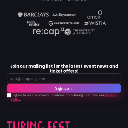
OUR 2026 PARTNERS
Join our mailing list for the latest event news and
ticket offers!
Email
Sign up
→
I agree to receive communications from Turing Fest. See our
Privacy
Policy
.