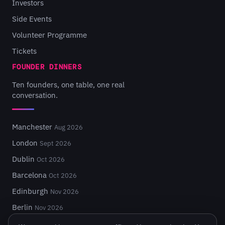
Investors
Side Events
Volunteer Programme
Tickets
FOUNDER DINNERS
Ten founders, one table, one real
conversation.
Manchester
Aug 2026
London
Sept 2026
Dublin
Oct 2026
Barcelona
Oct 2026
Edinburgh
Nov 2026
Berlin
Nov 2026