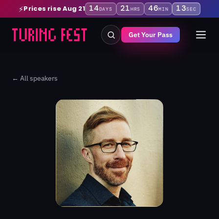
14
21
46
12
Prices rise Aug 21
⚡
DAYS
HRS
MIN
SEC
Get Your Pass
← All speakers