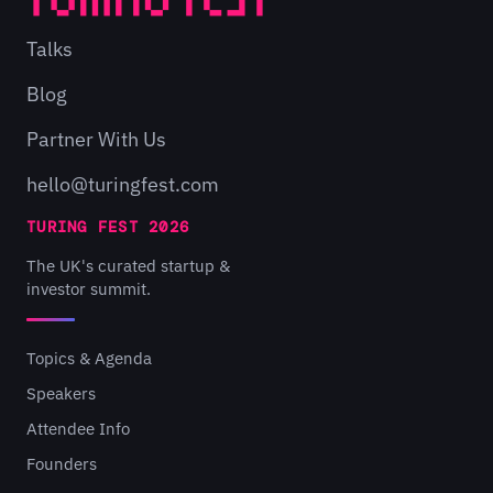
Talks
Blog
Partner With Us
hello@turingfest.com
TURING FEST 2026
The UK's curated startup &
investor summit.
Topics & Agenda
Speakers
Attendee Info
Founders