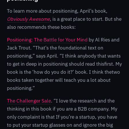
To learn more about positioning, April’s book,
Obviously Awesome
, is a great place to start. But she
also recommends these books:
Positioning: The Battle for Your Mind
by Al Ries and
Jack Trout. “That’s the foundational text on
positioning,” says April. “I think anybody that wants
to get in deep in positioning should read thisfirst. My
book is the ‘how do you do it?’ book. I think thetwo
books taken together will teach you a lot about
positioning.”
The Challenger Sale
. “I love the research and the
thinking in this book if you are a B2B company. My
only complaint is that If you’re a startup, you have
to put your startup glasses on and ignore the big