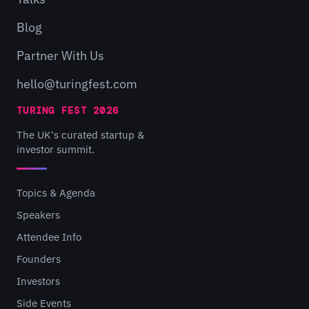
Blog
Partner With Us
hello@turingfest.com
TURING FEST 2026
The UK's curated startup &
investor summit.
Topics & Agenda
Speakers
Attendee Info
Founders
Investors
Side Events