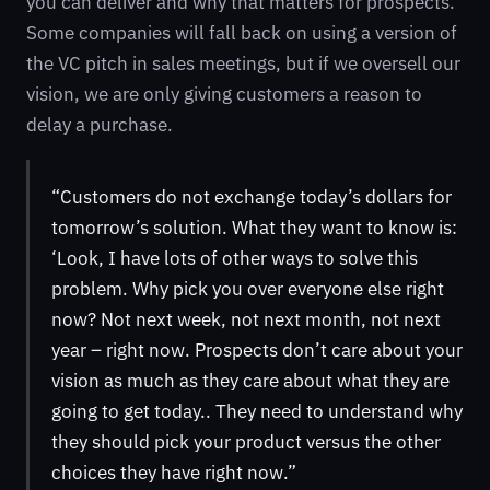
you can deliver and why that matters for prospects.
Some companies will fall back on using a version of
the VC pitch in sales meetings, but if we oversell our
vision, we are only giving customers a reason to
delay a purchase.
“Customers do not exchange today’s dollars for
tomorrow’s solution. What they want to know is:
‘Look, I have lots of other ways to solve this
problem. Why pick you over everyone else right
now? Not next week, not next month, not next
year – right now. Prospects don’t care about your
vision as much as they care about what they are
going to get today.. They need to understand why
they should pick your product versus the other
choices they have right now.”