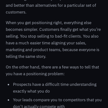
and better than alternatives for a particular set of
customers.
When you get positioning right, everything else
becomes simpler. Customers finally get what you’re
selling. You stop selling to bad-fit clients. You also
have a much easier time aligning your sales,
marketing and product teams, because everyone is
telling the same story.
On the other hand, there are a few ways to tell that
you have a positioning problem:
Prospects have a difficult time understanding
exactly what you do
Your leads compare you to competitors that you
don’t actually compete with