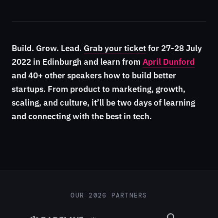
Build. Grow. Lead.
Grab your ticket
for 27-28 July
2022 in Edinburgh and learn from
April Dunford
and 40+ other speakers how to build better
startups. From product to marketing, growth,
scaling, and culture, it’ll be two days of learning
and connecting with the best in tech.
OUR 2026 PARTNERS