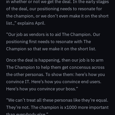
in whether or not we get the deal. In the early stages
of the deal, our positioning needs to resonate for
the champion, or we don’t even make it on the short
list.,” explains April.
“Our job as vendors is to aid The Champion. Our
positioning first needs to resonate with The
Champion so that we make it on the short list.
Once the deal is happening, then our job is to arm
The Champion to help them get concensus across
the other personas. To show them: here’s how you
convince IT. Here’s how you convince end users.
Here’s how you convince your boss.”
“We can’t treat all these personas like they’re equal.
They’re not. The champion is x1000 more important
than everybody else.”