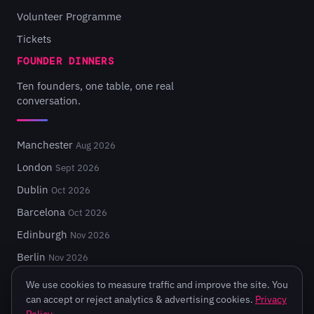
Volunteer Programme
Tickets
FOUNDER DINNERS
Ten founders, one table, one real
conversation.
Manchester
Aug 2026
London
Sept 2026
Dublin
Oct 2026
Barcelona
Oct 2026
Edinburgh
Nov 2026
Berlin
Nov 2026
We use cookies to measure traffic and improve the site. You
can accept or reject analytics & advertising cookies.
Privacy