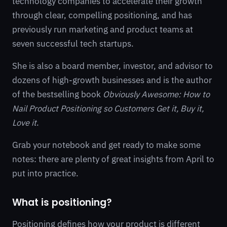
technology companies to accelerate their growth
through clear, compelling positioning, and has
previously run marketing and product teams at
seven successful tech startups.
She is also a board member, investor, and advisor to
dozens of high-growth businesses and is the author
of the bestselling book
Obviously Awesome: How to
Nail Product Positioning so Customers Get it, Buy it,
Love it
.
Grab your notebook and get ready to make some
notes: there are plenty of great insights from April to
put into practice.
What is positioning?
Positioning defines how your product is different