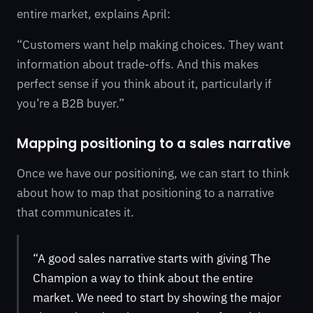
entire market, explains April:
“Customers want help making choices. They want
information about trade-offs. And this makes
perfect sense if you think about it, particularly if
you’re a B2B buyer.”
Mapping positioning to a sales narrative
Once we have our positioning, we can start to think
about how to map that positioning to a narrative
that communicates it.
“A good sales narrative starts with giving The
Champion a way to think about the entire
market. We need to start by showing the major