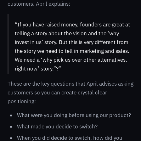
customers. April explains:
“If you have raised money, founders are great at
telling a story about the vision and the ‘why
invest in us’ story. But this is very different from
the story we need to tell in marketing and sales.
We need a ‘why pick us over other alternatives,
right now’ story.”?”
These are the key questions that April advises asking
customers so you can create crystal clear
positioning:
What were you doing before using our product?
What made you decide to switch?
When you did decide to switch, how did you