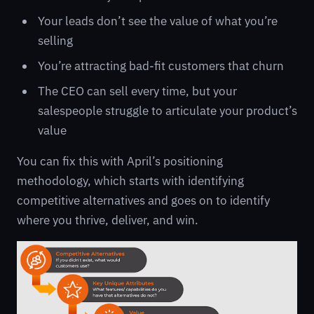
Your leads don’t see the value of what you’re
selling
You’re attracting bad-fit customers that churn
The CEO can sell every time, but your
salespeople struggle to articulate your product’s
value
You can fix this with April’s positioning
methodology, which starts with identifying
competitive alternatives and goes on to identify
where you thrive, deliver, and win.