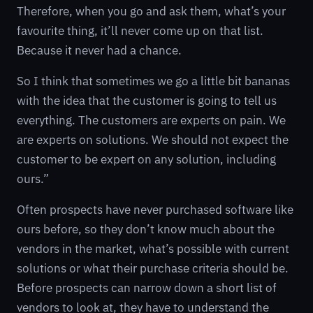
Therefore, when you go and ask them, what’s your
favourite thing, it’ll never come up on that list.
Because it never had a chance.
So I think that sometimes we go a little bit bananas
with the idea that the customer is going to tell us
everything. The customers are experts on pain. We
are experts on solutions. We should not expect the
customer to be expert on any solution, including
ours.”
Often prospects have never purchased software like
ours before, so they don’t know much about the
vendors in the market, what’s possible with current
solutions or what their purchase criteria should be.
Before prospects can narrow down a short list of
vendors to look at, they have to understand the