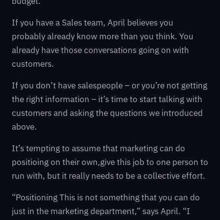
budget.
If you have a Sales team, April believes you
probably already know more than you think. You
already have those conversations going on with
customers.
If you don’t have salespeople – or you’re not getting
the right information – it’s time to start talking with
customers and asking the questions we introduced
above.
It’s tempting to assume that marketing can do
positioing on their own,give this job to one person to
run with, but it really needs to be a collective effort.
“Positioning This is not something that you can do
just in the marketing department,” says April. “I