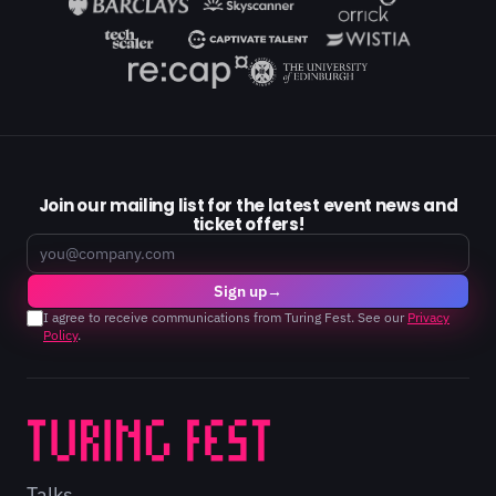
Join our mailing list for the latest event news and
ticket offers!
Email
Sign up
→
I agree to receive communications from Turing Fest. See our
Privacy
Policy
.
Talks