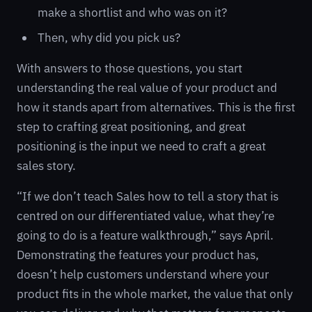
make a shortlist and who was on it?
Then, why did you pick us?
With answers to those questions, you start
understanding the real value of your product and
how it stands apart from alternatives. This is the first
step to crafting great positioning, and great
positioning is the input we need to craft a great
sales story.
“If we don’t teach Sales how to tell a story that is
centred on our differentiated value, what they’re
going to do is a feature walkthrough,” says April.
Demonstrating the features your product has,
doesn’t help customers understand where your
product fits in the whole market, the value that only