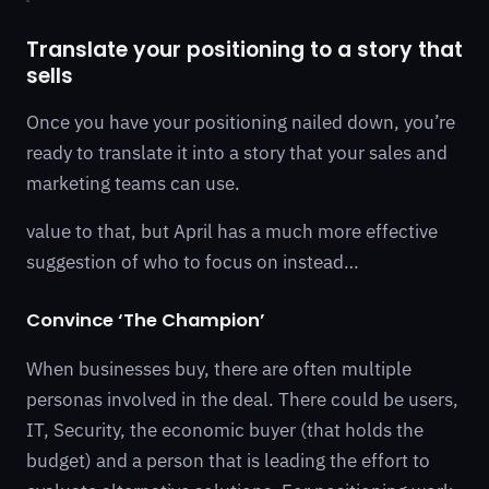
Translate your positioning to a story that
sells
Once you have your positioning nailed down, you’re
ready to translate it into a story that your sales and
marketing teams can use.
value to that, but April has a much more effective
suggestion of who to focus on instead…
Convince ‘The Champion’
When businesses buy, there are often multiple
personas involved in the deal. There could be users,
IT, Security, the economic buyer (that holds the
budget) and a person that is leading the effort to