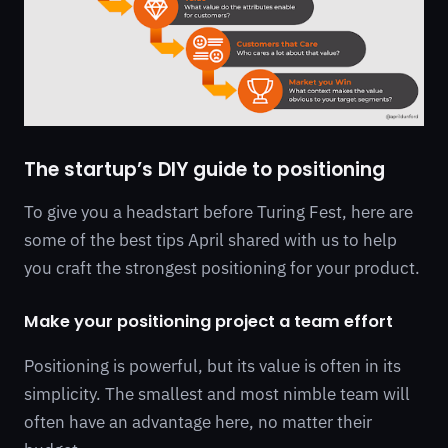
The startup’s DIY guide to positioning
To give you a headstart before Turing Fest, here are
some of the best tips April shared with us to help
you craft the strongest positioning for your product.
Make your positioning project a team effort
Positioning is powerful, but its value is often in its
simplicity. The smallest and most nimble team will
often have an advantage here, no matter their