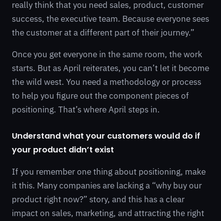
really think that you need sales, product, customer
success, the executive team. Because everyone sees
the customer at a different part of their journey.”
Once you get everyone in the same room, the work
starts. But as April reiterates, you can’t let it become
the wild west. You need a methodology or process
to help you figure out the component pieces of
positioning. That’s where April steps in.
Understand what your customers would do if
your product didn’t exist
If you remember one thing about positioning, make
it this. Many companies are lacking a “why buy our
product right now?” story, and this has a clear
impact on sales, marketing, and attracting the right