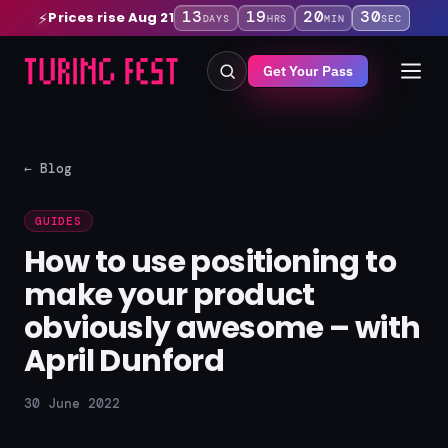
13
19
20
30
Prices rise Aug 21
⚡
DAYS
HRS
MIN
SEC
Get Your Pass
← Blog
GUIDES
How to use positioning to
make your product
obviously awesome – with
April Dunford
30 June 2022