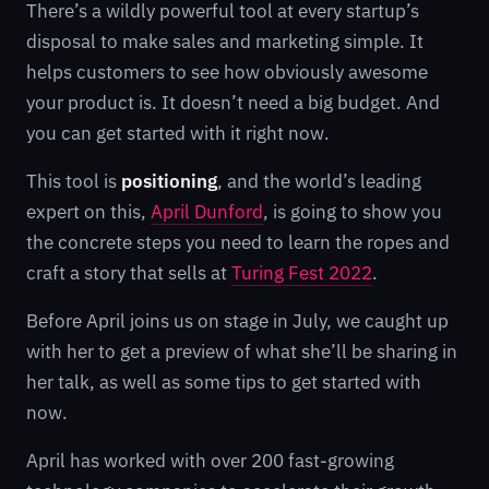
There’s a wildly powerful tool at every startup’s
disposal to make sales and marketing simple. It
helps customers to see how obviously awesome
your product is. It doesn’t need a big budget. And
you can get started with it right now.
This tool is
positioning
, and the world’s leading
expert on this,
April Dunford
, is going to show you
the concrete steps you need to learn the ropes and
craft a story that sells at
Turing Fest 2022
.
Before April joins us on stage in July, we caught up
with her to get a preview of what she’ll be sharing in
her talk, as well as some tips to get started with
now.
April has worked with over 200 fast-growing