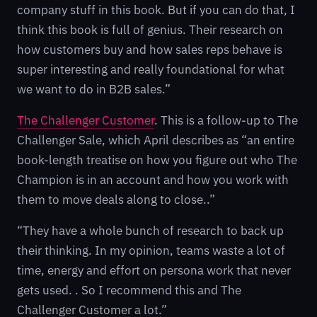
company stuff in this book. But if you can do that, I
think this book is full of genius. Their research on
how customers buy and how sales reps behave is
super interesting and really foundational for what
we want to do in B2B sales.”
The Challenger Customer
. This is a follow-up to The
Challenger Sale, which April describes as “an entire
book-length treatise on how you figure out who The
Champion is in an account and how you work with
them to move deals along to close..”
“They have a whole bunch of research to back up
their thinking. In my opinion, teams waste a lot of
time, energy and effort on persona work that never
gets used. . So I recommend this and The
Challenger Customer a lot.”