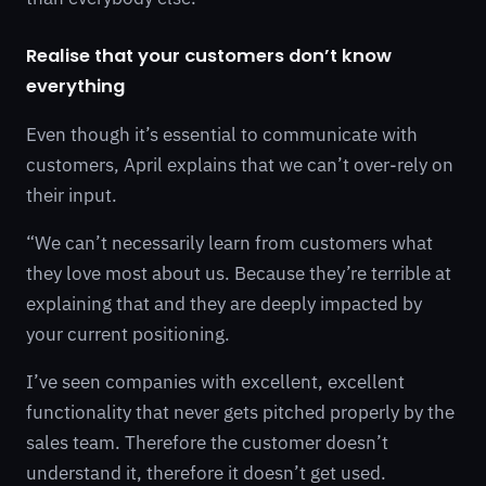
Realise that your customers don’t know
everything
Even though it’s essential to communicate with
customers, April explains that we can’t over-rely on
their input.
“We can’t necessarily learn from customers what
they love most about us. Because they’re terrible at
explaining that and they are deeply impacted by
your current positioning.
I’ve seen companies with excellent, excellent
functionality that never gets pitched properly by the
sales team. Therefore the customer doesn’t
understand it, therefore it doesn’t get used.