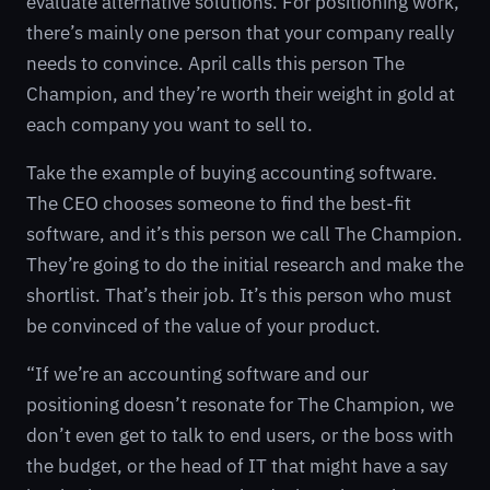
evaluate alternative solutions. For positioning work,
there’s mainly one person that your company really
needs to convince. April calls this person The
Champion, and they’re worth their weight in gold at
each company you want to sell to.
Take the example of buying accounting software.
The CEO chooses someone to find the best-fit
software, and it’s this person we call The Champion.
They’re going to do the initial research and make the
shortlist. That’s their job. It’s this person who must
be convinced of the value of your product.
“If we’re an accounting software and our
positioning doesn’t resonate for The Champion, we
don’t even get to talk to end users, or the boss with
the budget, or the head of IT that might have a say