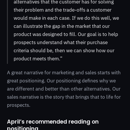
alternatives that the customer has for solving
their problem and the trade-offs a customer
would make in each case. If we do this well, we
can illustrate the gap in the market that our
product was designed to fill. Our goal is to help
prospects understand what their purchase
criteria should be, then we can show how our
product meets them.”
A great narrative for marketing and sales starts with
great positioning. Our positioning defines why we
are different and better than other alternatives. Our
sales narrative is the story that brings that to life for
prospects.
April’s recommended reading on
positioning