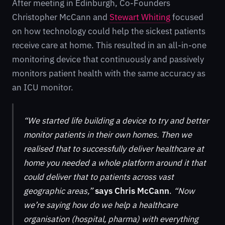
After meeting in Edinburgh, Co-Founders
Christopher McCann and
Stewart Whiting
focused
on how technology could help the sickest patients
receive care at home. This resulted in an all-in-one
monitoring device that continuously and passively
monitors patient health with the same accuracy as
an ICU monitor.
“We started life building a device to try and better
monitor patients in their own homes. Then we
realised that to successfully deliver healthcare at
home you needed a whole platform around it that
could deliver that to patients across vast
geographic areas,”
says Chris McCann
.
“Now
we’re saying how do we help a healthcare
organisation (hospital, pharma) with everything