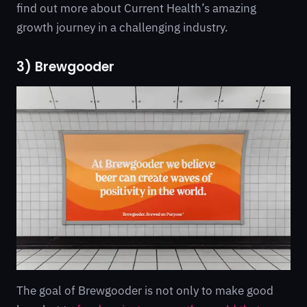
find out more about Current Health’s amazing
growth journey in a challenging industry.
3) Brewgooder
The goal of Brewgooder is not only to make good