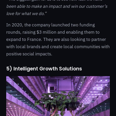
been able to make an impact and win our customer’s
love for what we do.”
In 2020, the company launched two funding
rounds, raising $3 million and enabling them to
expand to France. They are also looking to partner
with local brands and create local communities with
positive social impacts.
5) Intelligent Growth Solutions