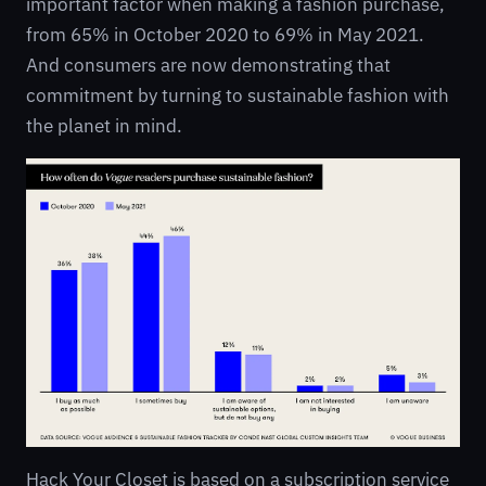
important factor when making a fashion purchase,
from 65% in October 2020 to 69% in May 2021.
And consumers are now demonstrating that
commitment by turning to sustainable fashion with
the planet in mind.
Hack Your Closet is based on a subscription service