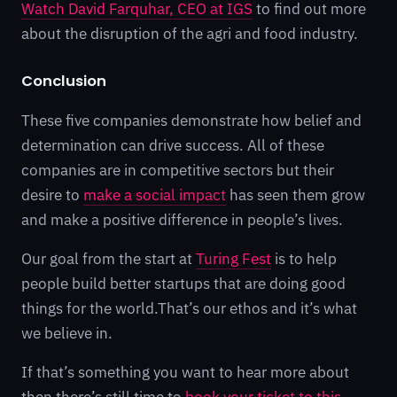
Watch David Farquhar, CEO at IGS
to find out more
about the disruption of the agri and food industry.
Conclusion
These five companies demonstrate how belief and
determination can drive success. All of these
companies are in competitive sectors but their
desire to
make a social impact
has seen them grow
and make a positive difference in people’s lives.
Our goal from the start at
Turing Fest
is to help
people build better startups that are doing good
things for the world.That’s our ethos and it’s what
we believe in.
If that’s something you want to hear more about