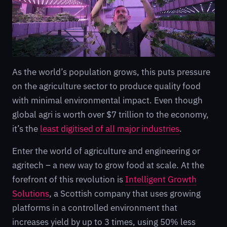
As the world’s population grows, this puts pressure
on the agriculture sector to produce quality food
with minimal environmental impact. Even though
global agri is worth over $7 trillion to the economy,
it’s the
least digitised of all major industries
.
Enter the world of agriculture and engineering or
agritech – a new way to grow food at scale. At the
forefront of this revolution is
Intelligent Growth
Solutions
, a Scottish company that uses growing
platforms in a controlled environment that
increases yield by up to 3 times, using 50% less