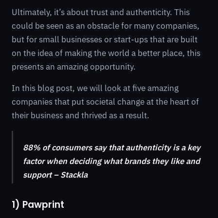
Ultimately, it’s about trust and authenticity. This
could be seen as an obstacle for many companies,
but for small businesses or start-ups that are built
on the idea of making the world a better place, this
presents an amazing opportunity.
In this blog post, we will look at five amazing
companies that put societal change at the heart of
their business and thrived as a result.
88% of consumers say that authenticity is a key
factor when deciding what brands they like and
support – Stackla
1) Pawprint