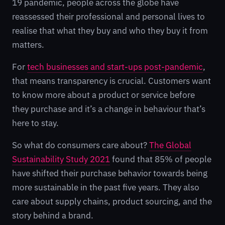
19 pandemic, people across the globe have
reassessed their professional and personal lives to
realise that what they buy and who they buy it from
matters.
For
tech businesses and start-ups post-pandemic
,
that means transparency is crucial. Customers want
to know more about a product or service before
they purchase and it’s a change in behaviour that’s
here to stay.
So what do consumers care about?
The Global
Sustainability Study 2021
found that 85% of people
have shifted their purchase behavior towards being
more sustainable in the past five years. They also
care about supply chains, product sourcing, and the
story behind a brand.