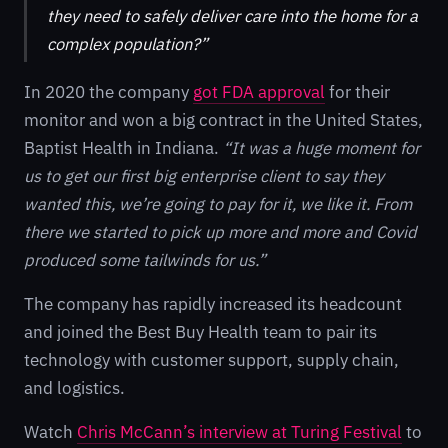
they need to safely deliver care into the home for a
complex population?”
In 2020 the company
got FDA approval
for their
monitor and won a big contract in the United States,
Baptist Health in Indiana.
“It was a huge moment for
us to get our first big enterprise client to say they
wanted this, we’re going to pay for it, we like it. From
there we started to pick up more and more and Covid
produced some tailwinds for us.”
The company has rapidly increased its headcount
and joined the Best Buy Health team to pair its
technology with customer support, supply chain,
and logistics.
Watch
Chris McCann’s interview at Turing Festival
to