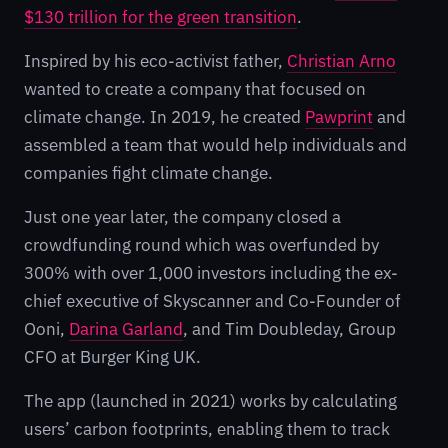
$130 trillion for the green transition
.
Inspired by his eco-activist father,
Christian Arno
wanted to create a company that focused on
climate change. In 2019, he created
Pawprint
and
assembled a team that would help individuals and
companies fight climate change.
Just one year later, the company closed a
crowdfunding round which was overfunded by
300% with over 1,000 investors including the ex-
chief executive of Skyscanner and Co-Founder of
Ooni,
Darina Garland
, and Tim Doubleday, Group
CFO at Burger King UK.
The app (launched in 2021) works by calculating
users’ carbon footprints, enabling them to track