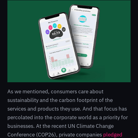
As we mentioned, consumers care about
sustainability and the carbon footprint of the
services and products they use. And that focus has
percolated into the corporate world as a priority for
businesses. At the recent UN Climate Change
Conference (COP26), private companies
pledged