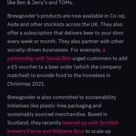
like Ben & Jerry’s and TOMs.
Brewgooder’s products are now available in Co-op,
Asda and other stockists across the UK. They also
offer a subscription that delivers beer to your door
every week or month. They also partner with other
socially-driven businesses. For example,
a
partnership with Social Bite
urged customers to add
a £5 voucher to a beer order (which the company
matched) to provide food to the homeless in
Christmas 2021.
Brewgooder is also committed to sustainability
initiatives like plastic-free packaging and
sustainably sourced merchandise. Based in
Scotland, they recently
teamed up with Scottish
brewers Fierce and Williams Bros
to scale up