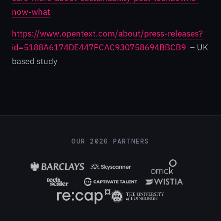
now-what
https://www.opentext.com/about/press-releases?
id=5188A6174DE447FCAC930758694BBCB9
– UK
based study
OUR 2026 PARTNERS