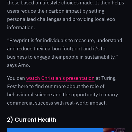
these based on lifestyle choices made. It then helps
users reduce their carbon impact by setting
personalised challenges and providing local eco
information.
“Pawprint is for individuals to measure, understand
and reduce their carbon footprint and it’s for
business to engage their people in sustainability,”
says Arno.
You can
watch Christian’s presentation
at Turing
Fest here to find out more about the role of
behavioural science and the opportunity to marry
commercial success with real-world impact.
2) Current Health