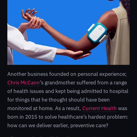
Another business founded on personal experience;
Chris McCann
’s grandmother suffered from a range
of health issues and kept being admitted to hospital
for things that he thought should have been
monitored at home. As a result,
Current Health
was
born in 2015 to solve healthcare’s hardest problem:
how can we deliver earlier, preventive care?