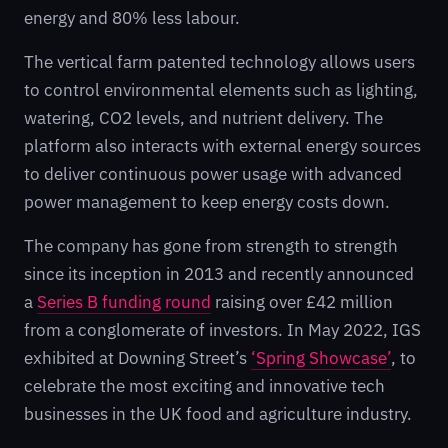
energy and 80% less labour.
The vertical farm patented technology allows users
to control environmental elements such as lighting,
watering, CO2 levels, and nutrient delivery. The
platform also interacts with external energy sources
to deliver continuous power usage with advanced
power management to keep energy costs down.
The company has gone from strength to strength
since its inception in 2013 and recently announced
a
Series B funding round
raising over £42 million
from a conglomerate of investors. In May 2022, IGS
exhibited at Downing Street’s
‘Spring Showcase’
, to
celebrate the most exciting and innovative tech
businesses in the UK food and agriculture industry.