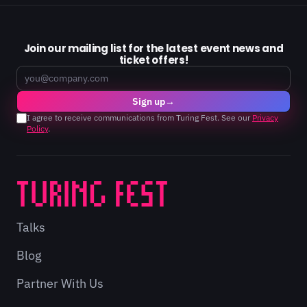
Join our mailing list for the latest event news and
ticket offers!
Email
Sign up
→
I agree to receive communications from Turing Fest. See our
Privacy
Policy
.
Talks
Blog
Partner With Us