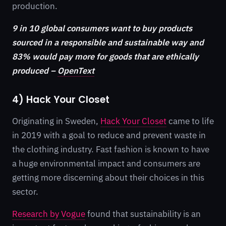
production.
9 in 10 global consumers want to buy products
sourced in a responsible and sustainable way and
83% would pay more for goods that are ethically
produced –
OpenText
4) Hack Your Closet
Originating in Sweden,
Hack Your Closet
came to life
in 2019 with a goal to reduce and prevent waste in
the clothing industry. Fast fashion is known to have
a huge environmental impact and consumers are
getting more discerning about their choices in this
sector.
Research by Vogue
found that sustainability is an