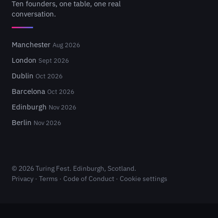
Ten founders, one table, one real
conversation.
Manchester
Aug 2026
London
Sept 2026
Dublin
Oct 2026
Barcelona
Oct 2026
Edinburgh
Nov 2026
Berlin
Nov 2026
© 2026 Turing Fest. Edinburgh, Scotland.
Privacy
·
Terms
·
Code of Conduct
·
Cookie settings