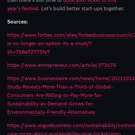
then there’s still time to
book your ticket to this
year’s festival
. Let’s build better start-ups together.
Sources:
https://www.forbes.com/sites/forbesbusinesscouncil
is-no-longer-an-option-its-a-must/?
sh=758e92775fe7
https://www.entrepreneur.com/article/373674
https://www.businesswire.com/news/home/2021101
Study-Reveals-More-Than-a-Third-of-Global-
Consumers-Are-Willing-to-Pay-More-for-
Sustainability-as-Demand-Grows-for-
Environmentally-Friendly-Alternatives
https://www.voguebusiness.com/sustainability/custom
care-more-about-sustainability-post-lockdowns-