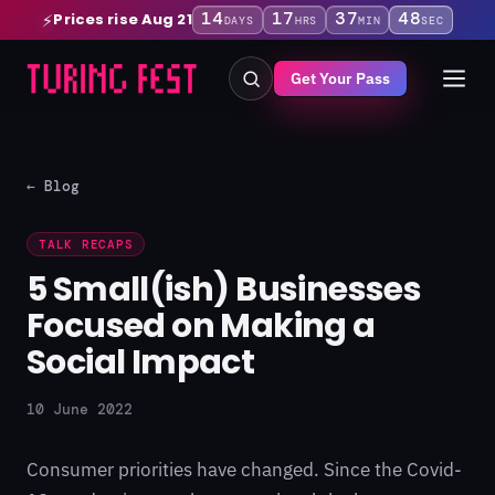
14
17
37
47
Prices rise Aug 21
⚡
DAYS
HRS
MIN
SEC
Get Your Pass
← Blog
TALK RECAPS
5 Small(ish) Businesses
Focused on Making a
Social Impact
10 June 2022
Consumer priorities have changed. Since the Covid-