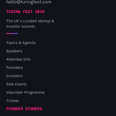
hello@turingfest.com
TURING FEST 2026
The UK's curated startup &
investor summit.
Topics & Agenda
Speakers
Attendee Info
Founders
Investors
Side Events
Volunteer Programme
Tickets
FOUNDER DINNERS