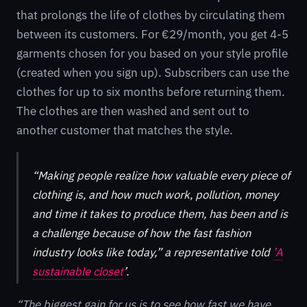
that prolongs the life of clothes by circulating them
between its customers. For €29/month, you get 4-5
garments chosen for you based on your style profile
(created when you sign up). Subscribers can use the
clothes for up to six months before returning them.
The clothes are then washed and sent out to
another customer that matches the style.
“Making people realize how valuable every piece of
clothing is, and how much work, pollution, money
and time it takes to produce them, has been and is
a challenge because of how the fast fashion
industry looks like today,” a representative told
’A
sustainable closet
’.
“The biggest gain for us is to see how fast we have