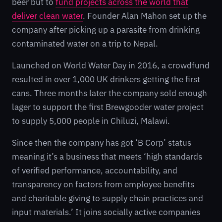
beer but to
fund projects across the world that
deliver clean water
. Founder Alan Mahon set up the
company after picking up a parasite from drinking
contaminated water on a trip to Nepal.
Launched on World Water Day in 2016, a crowdfund
resulted in over 1,000 UK drinkers getting the first
cans. Three months later the company sold enough
lager to support the first Brewgooder water project
to supply 5,000 people in Chiluzi, Malawi.
Since then the company has got ‘B Corp’ status
meaning it’s a business that meets ‘high standards
of verified performance, accountability, and
transparency on factors from employee benefits
and charitable giving to supply chain practices and
input materials.’ It joins socially active companies