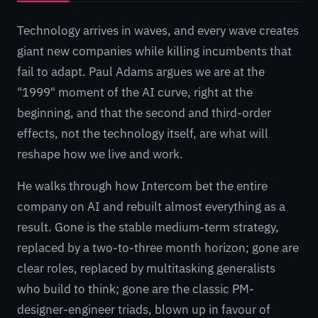
Technology arrives in waves, and every wave creates
giant new companies while killing incumbents that
fail to adapt. Paul Adams argues we are at the
"1999" moment of the AI curve, right at the
beginning, and that the second and third-order
effects, not the technology itself, are what will
reshape how we live and work.
He walks through how Intercom bet the entire
company on AI and rebuilt almost everything as a
result. Gone is the stable medium-term strategy,
replaced by a two-to-three month horizon; gone are
clear roles, replaced by multitasking generalists
who build to think; gone are the classic PM-
designer-engineer triads, blown up in favour of