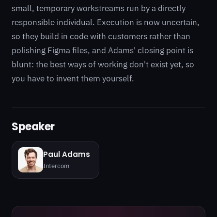
small, temporary workstreams run by a directly
responsible individual. Execution is now uncertain,
so they build in code with customers rather than
polishing Figma files, and Adams' closing point is
blunt: the best ways of working don't exist yet, so
you have to invent them yourself.
Speaker
Paul Adams
Intercom