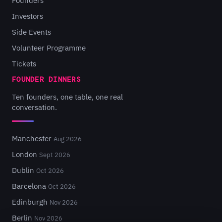
Founders
Investors
Side Events
Volunteer Programme
Tickets
FOUNDER DINNERS
Ten founders, one table, one real
conversation.
Manchester
Aug 2026
London
Sept 2026
Dublin
Oct 2026
Barcelona
Oct 2026
Edinburgh
Nov 2026
Berlin
Nov 2026