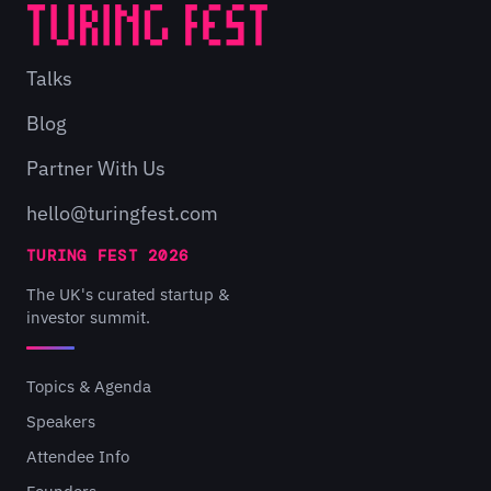
Talks
Blog
Partner With Us
hello@turingfest.com
TURING FEST 2026
The UK's curated startup &
investor summit.
Topics & Agenda
Speakers
Attendee Info