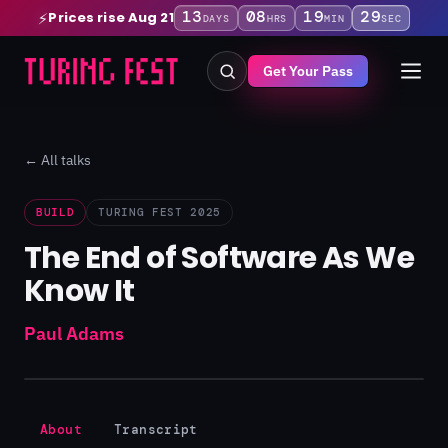
13
08
19
29
Prices rise Aug 21
⚡
DAYS
HRS
MIN
SEC
Get Your Pass
← All talks
BUILD
TURING FEST 2025
The End of Software As We
Know It
Paul Adams
About
Transcript