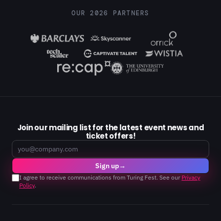
OUR 2026 PARTNERS
Join our mailing list for the latest event news and
ticket offers!
Email
Sign up
→
I agree to receive communications from Turing Fest. See our
Privacy
Policy
.