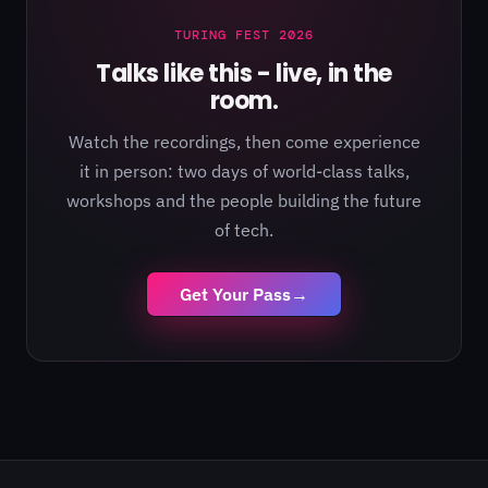
TURING FEST 2026
Talks like this - live, in the
room.
Watch the recordings, then come experience
it in person: two days of world-class talks,
workshops and the people building the future
of tech.
Get Your Pass
→