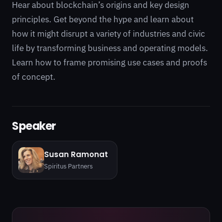
Hear about blockchain’s origins and key design
principles. Get beyond the hype and learn about
how it might disrupt a variety of industries and civic
life by transforming business and operating models.
Learn how to frame promising use cases and proofs
of concept.
Speaker
Susan Ramonat
Spiritus Partners