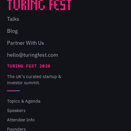
Talks
Blog
Partner With Us
hello@turingfest.com
TURING FEST 2026
The UK's curated startup &
investor summit.
Topics & Agenda
Speakers
Attendee Info
Founders