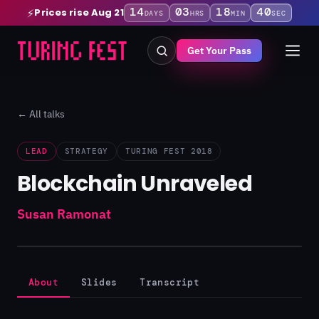
14
03
18
39
Prices rise Aug 21
⚡
DAYS
HRS
MIN
SEC
Get Your Pass
← All talks
LEAD
STRATEGY
TURING FEST 2018
Blockchain Unraveled
Susan Ramonat
About
Slides
Transcript