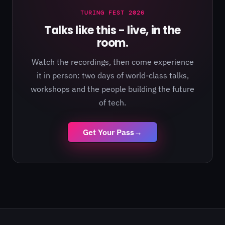
TURING FEST 2026
Talks like this - live, in the
room.
Watch the recordings, then come experience
it in person: two days of world-class talks,
workshops and the people building the future
of tech.
Get Your Pass
→