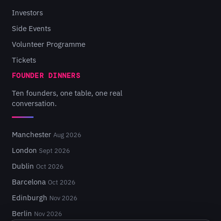
Investors
Side Events
Volunteer Programme
Tickets
FOUNDER DINNERS
Ten founders, one table, one real
conversation.
Manchester
Aug 2026
London
Sept 2026
Dublin
Oct 2026
Barcelona
Oct 2026
Edinburgh
Nov 2026
Berlin
Nov 2026