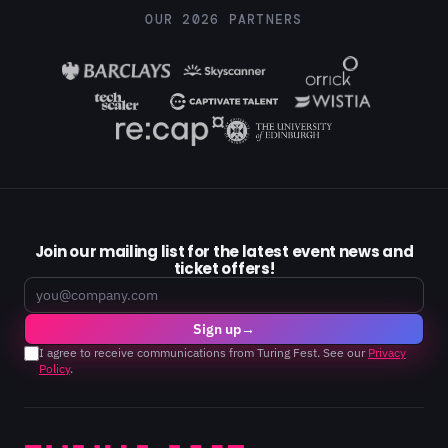
OUR 2026 PARTNERS
Join our mailing list for the latest event news and
ticket offers!
Email
Sign up
→
I agree to receive communications from Turing Fest. See our
Privacy
Policy
.