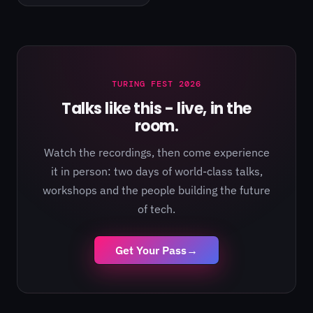
TURING FEST 2026
Talks like this - live, in the
room.
Watch the recordings, then come experience
it in person: two days of world-class talks,
workshops and the people building the future
of tech.
Get Your Pass
→