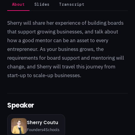
About
Slides
Transcript
Sherry will share her experience of building boards
that support growing businesses, and talk about
how a good mentor can be an asset to every
entrepreneur. As your business grows, the
requirements for board support and mentoring will
change, and Sherry will travel this journey from
start-up to scale-up businesses.
Speaker
Sherry Coutu
Founders4Schools