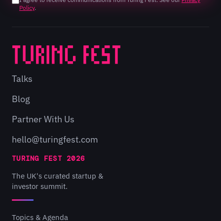
Policy
.
Talks
Blog
Partner With Us
hello@turingfest.com
TURING FEST 2026
The UK's curated startup &
investor summit.
Topics & Agenda