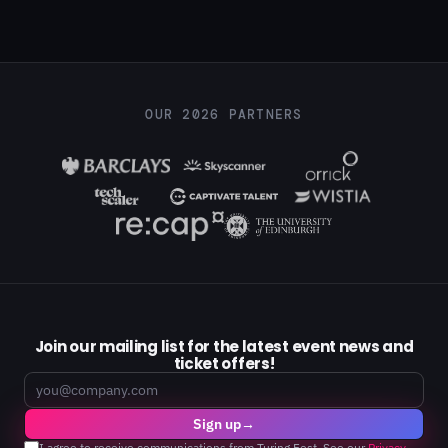
OUR 2026 PARTNERS
Join our mailing list for the latest event news and
ticket offers!
Email
Sign up
→
I agree to receive communications from Turing Fest. See our
Privacy