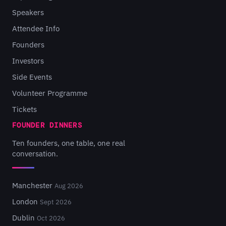
Speakers
Attendee Info
Founders
Investors
Side Events
Volunteer Programme
Tickets
FOUNDER DINNERS
Ten founders, one table, one real
conversation.
Manchester
Aug 2026
London
Sept 2026
Dublin
Oct 2026