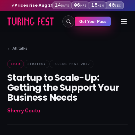
14
06
15
40
Prices rise Aug 21
⚡
DAYS
HRS
MIN
SEC
Get Your Pass
← All talks
LEAD
STRATEGY
TURING FEST 2017
Startup to Scale-Up:
Getting the Support Your
Business Needs
Sherry Coutu