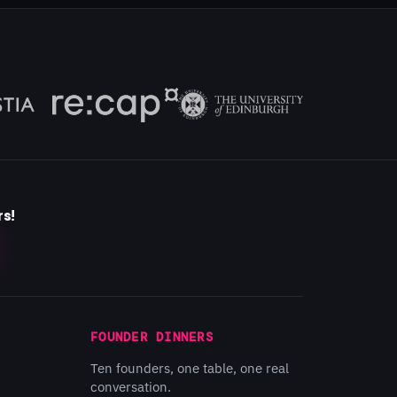
rs!
FOUNDER DINNERS
Ten founders, one table, one real
conversation.