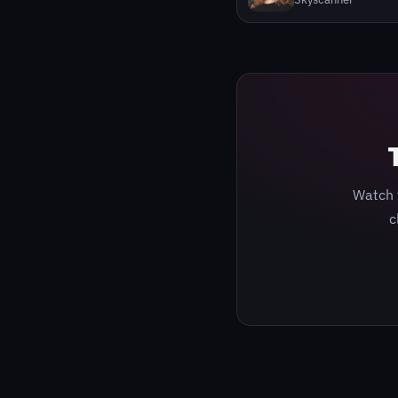
Watch 
c