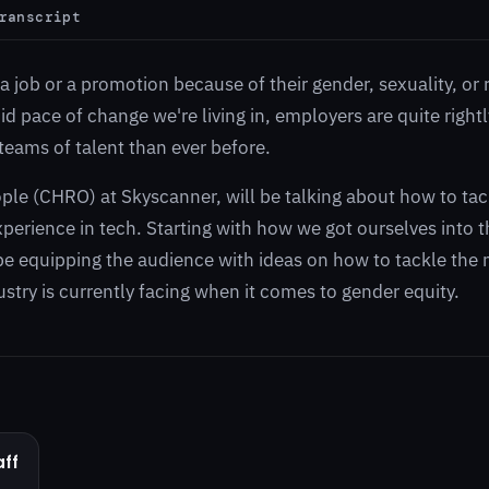
ranscript
 job or a promotion because of their gender, sexuality, or 
d pace of change we're living in, employers are quite rightly
teams of talent than ever before.
ple (CHRO) at Skyscanner, will be talking about how to tac
erience in tech. Starting with how we got ourselves into t
l be equipping the audience with ideas on how to tackle the 
stry is currently facing when it comes to gender equity.
ff