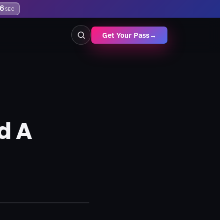
5
SEC
Get Your Pass
→
d A