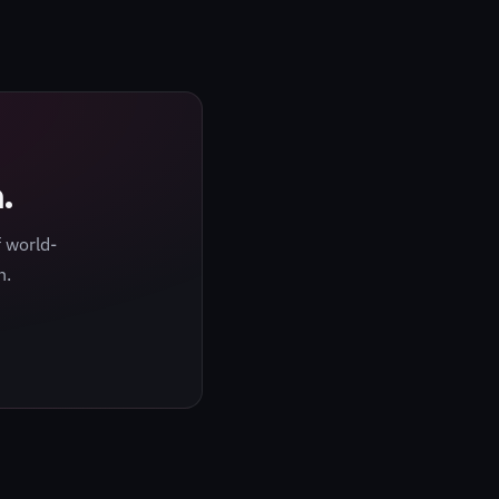
.
 world-
h.