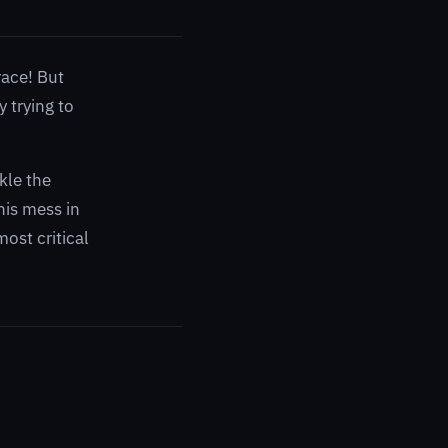
race! But
 trying to
kle the
his mess in
most critical