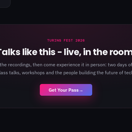
TURING FEST 2026
Talks like this - live, in the room
the recordings, then come experience it in person: two days of
lass talks, workshops and the people building the future of tec
Get Your Pass
→