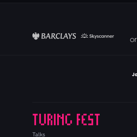
Jo
Talks