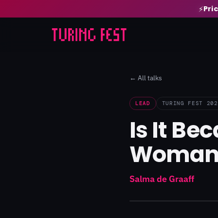
Pri
⚡
← All talks
LEAD
TURING FEST 202
Is It B
Woman
Salma de Graaff