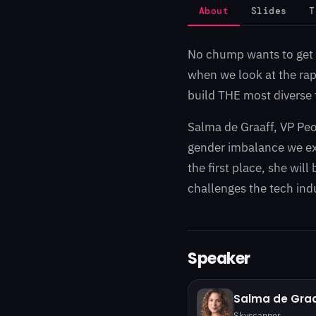
About
Slides
T
No chump wants to get a
when we look at the rapi
build THE most diverse 
Salma de Graaff, VP Peo
gender imbalance we exp
the first place, she wil
challenges the tech indu
Speaker
Salma de Graa
Skyscanner