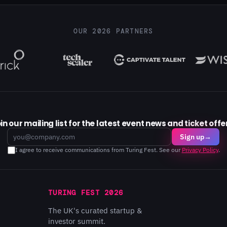
OUR 2026 PARTNERS
in our mailing list for the latest event news and ticket offe
Email
Sign up
→
I agree to receive communications from Turing Fest. See our
Privacy Policy
.
TURING FEST 2026
The UK's curated startup &
investor summit.