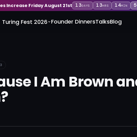
13
13
14
5
ces Increase Friday August 21st
DAYS
HRS
MIN
Founder Dinners
Talks
Blog
Turing Fest 2026
3
ecause I Am Brown an
?