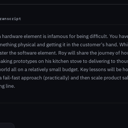
ranscript
a hardware element is infamous for being difficult. You hav
ething physical and getting it in the customer's hand. Whil
ter the software element. Roy will share the journey of h
king prototypes on his kitchen stove to delivering to thou
rld all on a relatively small budget. Key lessons will be 
 fail-fast approach (practically) and then scale product sa
g line.