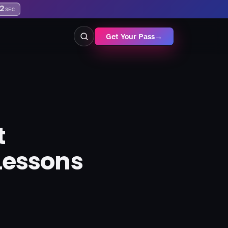
1
SEC
Get Your Pass
→
t
Lessons