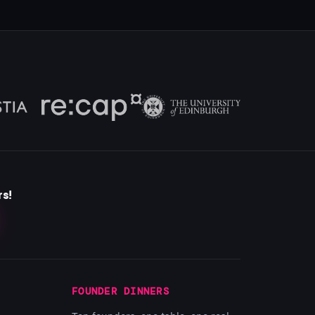
rs!
FOUNDER DINNERS