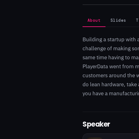
About
Slides
T
Building a startup with 
challenge of making som
same time having to mas
PlayerData went from ma
customers around the wo
do lean hardware, take a
you have a manufacturin
Speaker