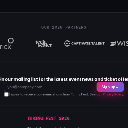
OUR 2026 PARTNERS
in our mailing list for the latest event news and ticket offe
Email
Sign up
→
I agree to receive communications from Turing Fest. See our
Privacy Policy
.
TURING FEST 2026