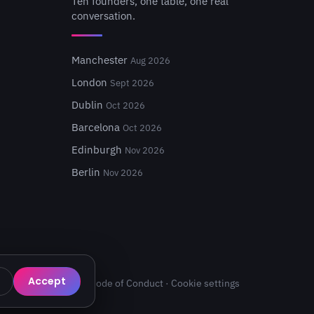
Ten founders, one table, one real
conversation.
Manchester
Aug 2026
London
Sept 2026
Dublin
Oct 2026
Barcelona
Oct 2026
Edinburgh
Nov 2026
Berlin
Nov 2026
Accept
Privacy
·
Terms
·
Code of Conduct
·
Cookie settings