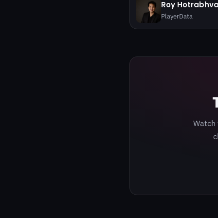
Roy Hotrabhv
PlayerData
Watch 
c