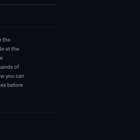
e the
e at the
ow
sands of
how you can
les before