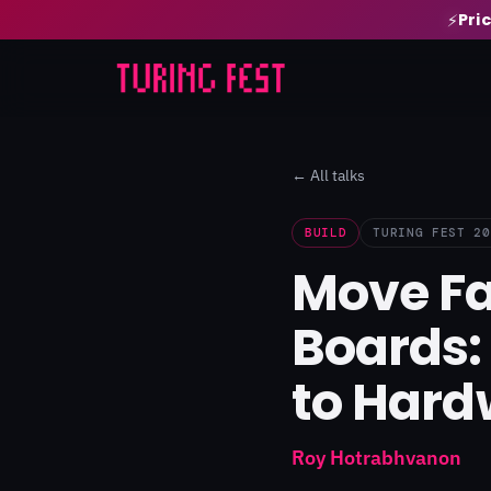
Pri
⚡
← All talks
BUILD
TURING FEST 20
Move Fa
Boards:
to Hard
Roy Hotrabhvanon