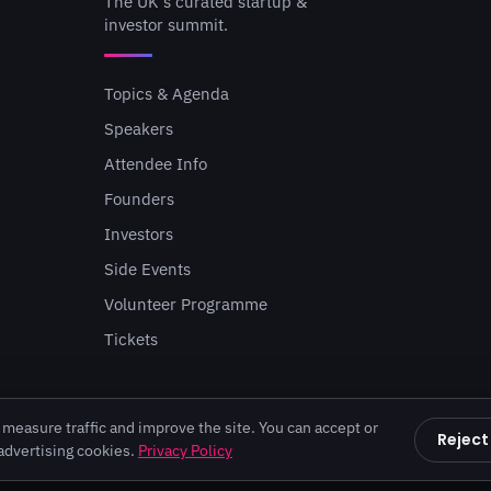
The UK's curated startup &
investor summit.
Topics & Agenda
Speakers
Attendee Info
Founders
Investors
Side Events
Volunteer Programme
Tickets
measure traffic and improve the site. You can accept or
Reject
 advertising cookies.
Privacy Policy