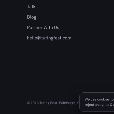
Talks
Blog
Partner With Us
hello@turingfest.com
We use cookies to 
© 2026 Turing Fest. Edinburgh, Scotland.
reject analytics &