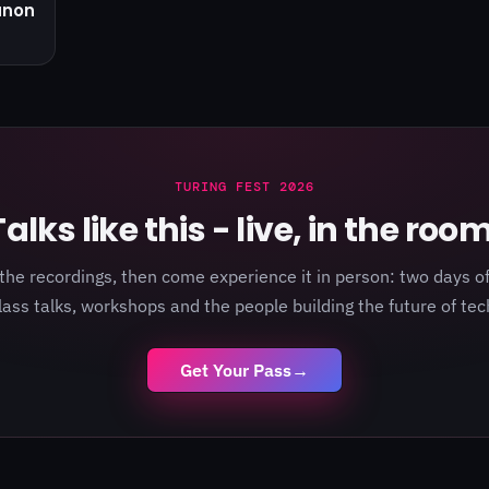
anon
TURING FEST 2026
Talks like this - live, in the room
the recordings, then come experience it in person: two days of
lass talks, workshops and the people building the future of tec
Get Your Pass
→