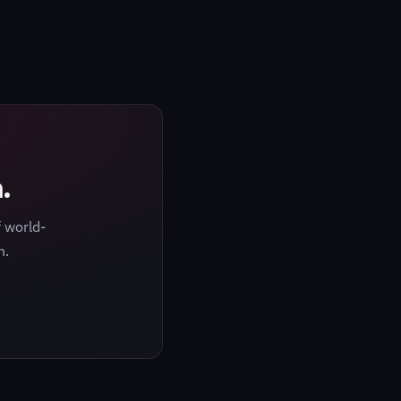
.
 world-
h.