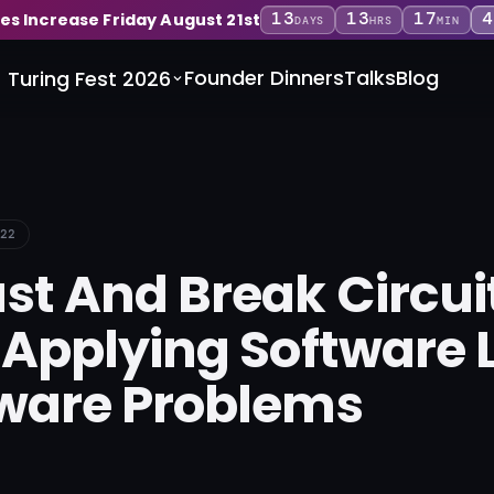
13
13
17
4
ces Increase Friday August 21st
DAYS
HRS
MIN
Founder Dinners
Talks
Blog
Turing Fest 2026
22
st And Break Circui
 Applying Software 
ware Problems