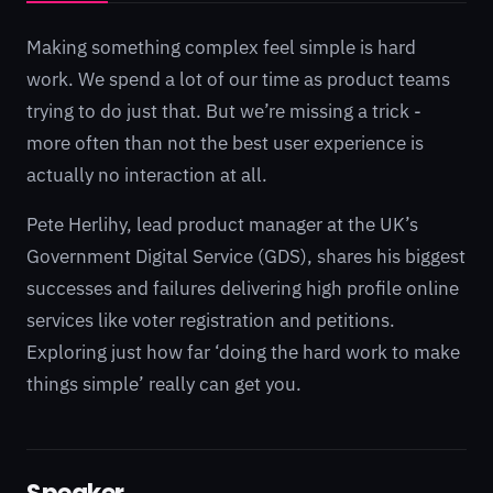
Making something complex feel simple is hard
work. We spend a lot of our time as product teams
trying to do just that. But we’re missing a trick -
more often than not the best user experience is
actually no interaction at all.
Pete Herlihy, lead product manager at the UK’s
Government Digital Service (GDS), shares his biggest
successes and failures delivering high profile online
services like voter registration and petitions.
Exploring just how far ‘doing the hard work to make
things simple’ really can get you.