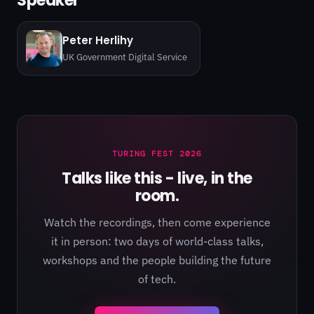
Speaker
Peter Herlihy
UK Government Digital Service
TURING FEST 2026
Talks like this - live, in the
room.
Watch the recordings, then come experience
it in person: two days of world-class talks,
workshops and the people building the future
of tech.