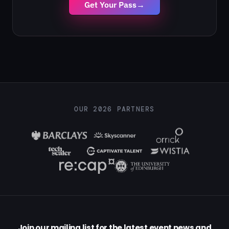
Get Your Pass
→
OUR 2026 PARTNERS
Join our mailing list for the latest event news and