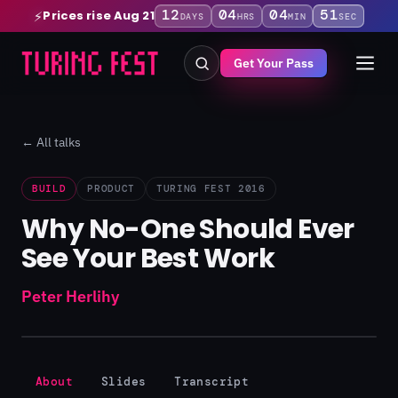
12
04
04
50
Prices rise Aug 21
⚡
DAYS
HRS
MIN
SEC
Get Your Pass
← All talks
BUILD
PRODUCT
TURING FEST 2016
Why No-One Should Ever
See Your Best Work
Peter Herlihy
About
Slides
Transcript