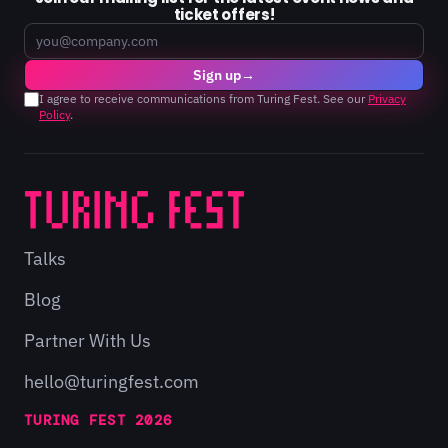
ticket offers!
Email
Sign up
→
I agree to receive communications from Turing Fest. See our
Privacy
Policy
.
Talks
Blog
Partner With Us
hello@turingfest.com
TURING FEST 2026