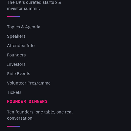
The UK's curated startup &
investor summit.
Topics & Agenda
Speakers
Attendee Info
Founders
Investors
Side Events
Volunteer Programme
Tickets
FOUNDER DINNERS
Ten founders, one table, one real
conversation.