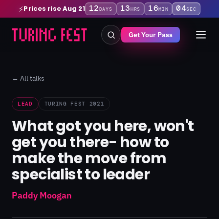
12
13
16
03
Prices rise Aug 21
⚡
DAYS
HRS
MIN
SEC
Get Your Pass
← All talks
LEAD
TURING FEST 2021
What got you here, won't
get you there- how to
make the move from
specialist to leader
Paddy Moogan