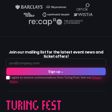
Join our mailing list for the latest event news and
ticket offers!
Email
Sign up
→
I agree to receive communications from Turing Fest. See our
Privacy
Policy
.