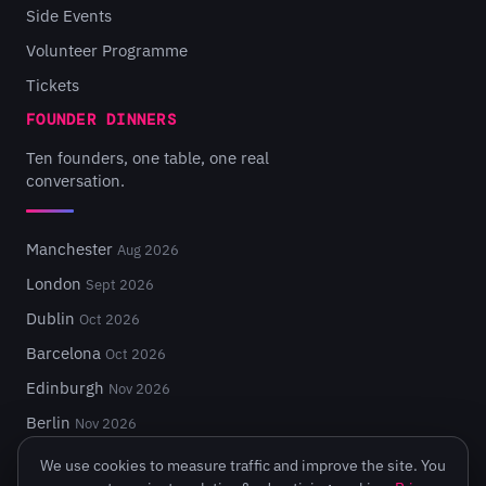
Side Events
Volunteer Programme
Tickets
FOUNDER DINNERS
Ten founders, one table, one real
conversation.
Manchester
Aug 2026
London
Sept 2026
Dublin
Oct 2026
Barcelona
Oct 2026
Edinburgh
Nov 2026
Berlin
Nov 2026
We use cookies to measure traffic and improve the site. You