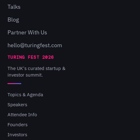
Talks
Blog
Partner With Us
hello@turingfest.com
TURING FEST 2026
The UK's curated startup &
investor summit.
Topics & Agenda
Speakers
Attendee Info
Founders
Investors