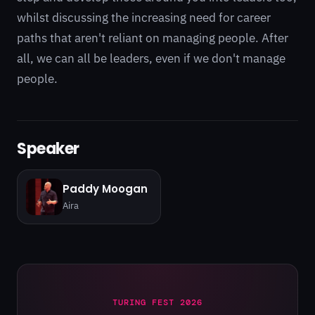
whilst discussing the increasing need for career
paths that aren't reliant on managing people. After
all, we can all be leaders, even if we don't manage
people.
Speaker
Paddy Moogan
Aira
TURING FEST 2026