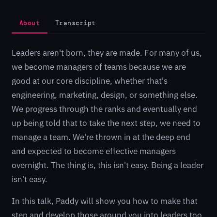
About
Transcript
Leaders aren't born, they are made. For many of us,
we become managers of teams because we are
good at our core discipline, whether that's
engineering, marketing, design, or something else.
We progress through the ranks and eventually end
up being told that to take the next step, we need to
manage a team. We're thrown in at the deep end
and expected to become effective managers
overnight. The thing is, this isn't easy. Being a leader
isn't easy.
In this talk, Paddy will show you how to make that
step and develop those around you into leaders too,