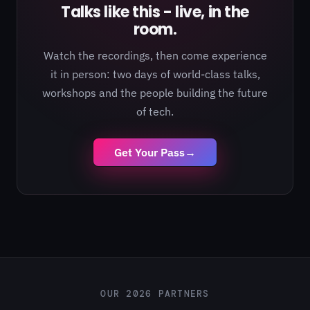
Talks like this - live, in the
room.
Watch the recordings, then come experience
it in person: two days of world-class talks,
workshops and the people building the future
of tech.
Get Your Pass
→
OUR 2026 PARTNERS