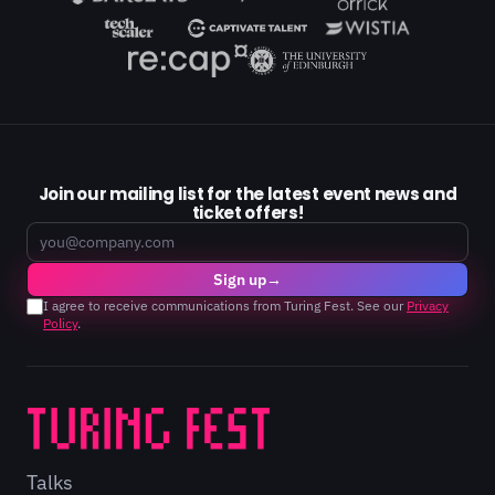
Join our mailing list for the latest event news and
ticket offers!
Email
Sign up
→
I agree to receive communications from Turing Fest. See our
Privacy
Policy
.
Talks