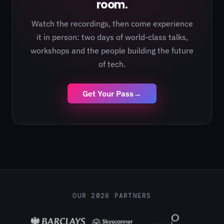
room.
Watch the recordings, then come experience
it in person: two days of world-class talks,
workshops and the people building the future
of tech.
Get Your Pass
→
OUR 2026 PARTNERS