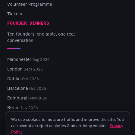
Volunteer Programme
Tickets
FOUNDER DINNERS
Ten founders, one table, one real
conversation.
Manchester
Aug 2026
London
Sept 2026
Dublin
Oct 2026
Barcelona
Oct 2026
Edinburgh
Nov 2026
Berlin
Nov 2026
We use cookies to measure traffic and improve the site. You
can accept or reject analytics & advertising cookies.
Privacy
Policy