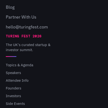
Blog
Partner With Us
hello@turingfest.com
TURING FEST 2026
The UK's curated startup &
investor summit.
Topics & Agenda
Speakers
Attendee Info
Founders
Investors
Side Events