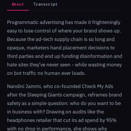
About
Transcript
Programmatic advertising has made it frighteningly
easy to lose control of where your brand shows up.
Because the ad-tech supply chain is so long and
opaque, marketers hand placement decisions to
third parties and end up funding disinformation and
hate sites they've never seen - while wasting money
on bot traffic no human ever loads.
Nandini Jammi, who co-founded Check My Ads
after the Sleeping Giants campaign, reframes brand
safety as a simple question: who do you want to be
in business with? Drawing on audits like the
headphones retailer that cut its ad spend by 95%
with no drop in performance, she shows why