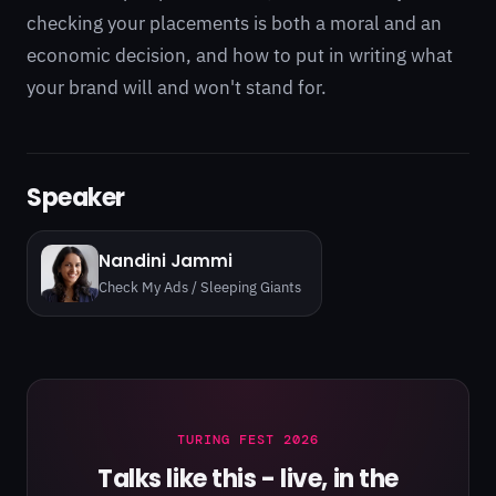
checking your placements is both a moral and an
economic decision, and how to put in writing what
your brand will and won't stand for.
Speaker
Nandini Jammi
Check My Ads / Sleeping Giants
TURING FEST 2026
Talks like this - live, in the