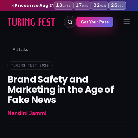
13
17
32
26
Prices rise Aug 21
⚡
DAYS
HRS
MIN
SEC
Get Your Pass
← All talks
TURING FEST 2020
Brand Safety and
Marketing in the Age of
Fake News
Nandini Jammi