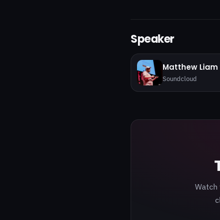
Speaker
Matthew Liam 
Soundcloud
Watch 
c