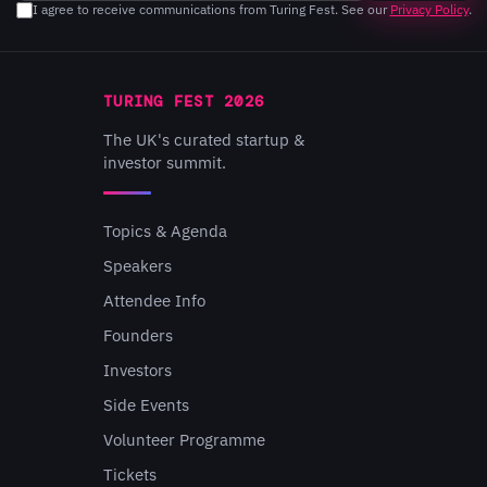
I agree to receive communications from Turing Fest. See our
Privacy Policy
.
TURING FEST 2026
The UK's curated startup &
investor summit.
Topics & Agenda
Speakers
Attendee Info
Founders
Investors
Side Events
Volunteer Programme
Tickets