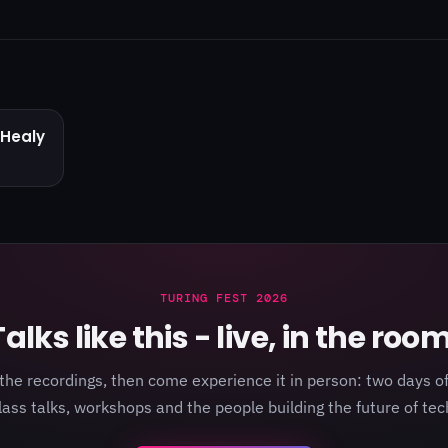
Healy
TURING FEST 2026
Talks like this - live, in the room
the recordings, then come experience it in person: two days of
lass talks, workshops and the people building the future of tec