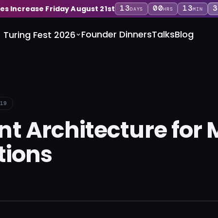
13
00
13
3
ces Increase Friday August 21st
DAYS
HRS
MIN
Founder Dinners
Talks
Blog
Turing Fest 2026
19
t Architecture for 
tions