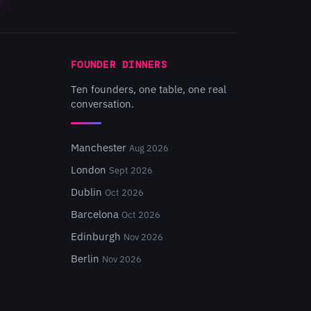
FOUNDER DINNERS
Ten founders, one table, one real
conversation.
Manchester
Aug 2026
London
Sept 2026
Dublin
Oct 2026
Barcelona
Oct 2026
Edinburgh
Nov 2026
Berlin
Nov 2026