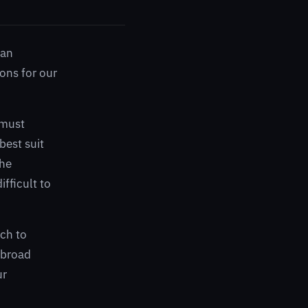
 an
ions for our
 must
best suit
the
ifficult to
ach to
 broad
ur