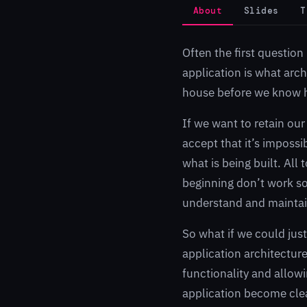
About
Slides
T
Often the first questio
application is what arch
house before we know 
If we want to retain our
accept that it’s impossi
what is being built. All 
beginning don’t work so 
understand and maintain
So what if we could just
application architectur
functionality and allowin
application become clea