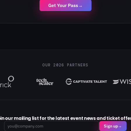
Get Your Pass
→
OUR 2026 PARTNERS
in our mailing list for the latest event news and ticket offe
Email
Sign up
→