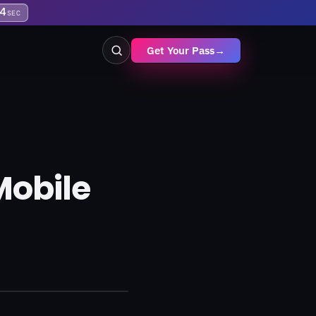
4
SEC
Get Your Pass
→
Mobile