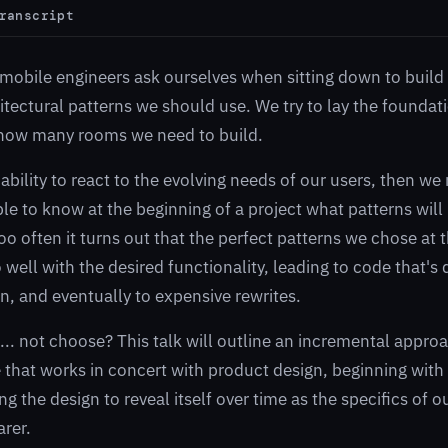
ranscript
n mobile engineers ask ourselves when sitting down to build
itectural patterns we should use. We try to lay the foundat
how many rooms we need to build.
 ability to react to the evolving needs of our users, then we
ble to know at the beginning of a project what patterns will 
too often it turns out that the perfect patterns we chose at 
well with the desired functionality, leading to code that's d
, and eventually to expensive rewrites.
... not choose? This talk will outline an incremental appro
e that works in concert with product design, beginning with
g the design to reveal itself over time as the specifics of o
rer.