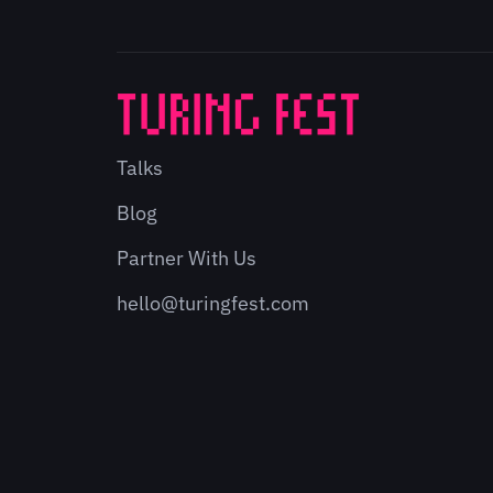
Talks
Blog
Partner With Us
hello@turingfest.com