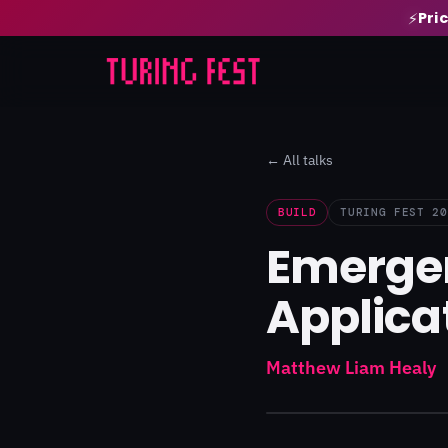
Pri
⚡
← All talks
BUILD
TURING FEST 20
Emergen
Applica
Matthew Liam Healy