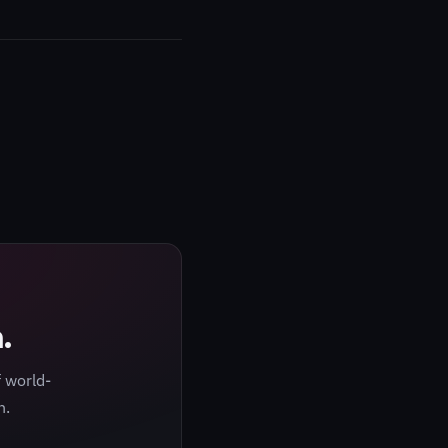
.
 world-
h.