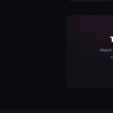
Watch 
c