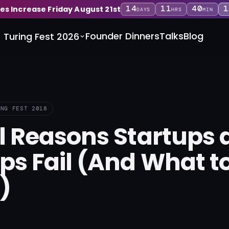
14
11
40
1
ces Increase Friday August 21st
DAYS
HRS
MIN
Founder Dinners
Talks
Blog
Turing Fest 2026
ING FEST 2018
l Reasons Startups 
ps Fail (And What t
)