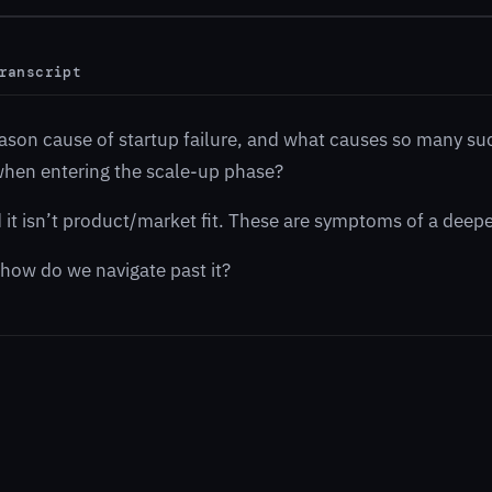
ranscript
eason cause of startup failure, and what causes so many su
 when entering the scale-up phase?
nd it isn’t product/market fit. These are symptoms of a deep
 how do we navigate past it?