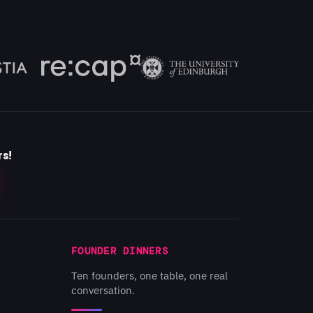
rs!
FOUNDER DINNERS
Ten founders, one table, one real
conversation.