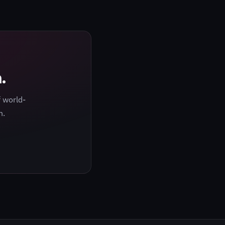
.
 world-
h.