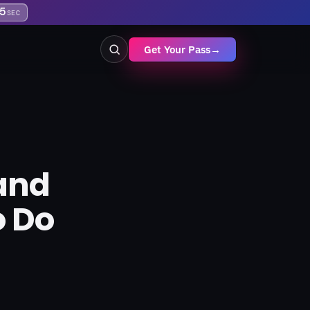
5
SEC
Get Your Pass
→
and
o Do