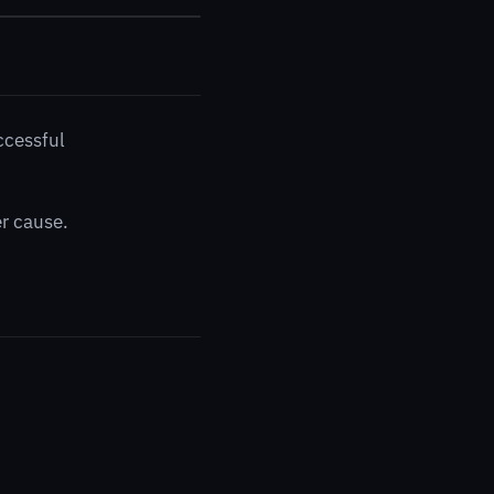
ccessful
er cause.