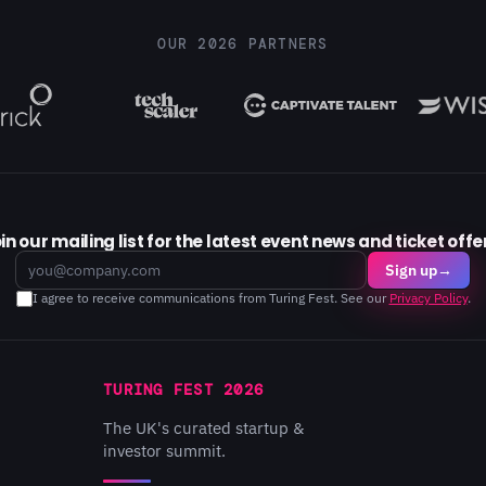
OUR 2026 PARTNERS
in our mailing list for the latest event news and ticket offe
Email
Sign up
→
I agree to receive communications from Turing Fest. See our
Privacy Policy
.
TURING FEST 2026
The UK's curated startup &
investor summit.