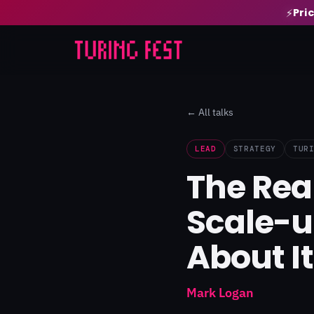
Pri
⚡
← All talks
LEAD
STRATEGY
TUR
The Rea
Scale-u
About It
Mark Logan