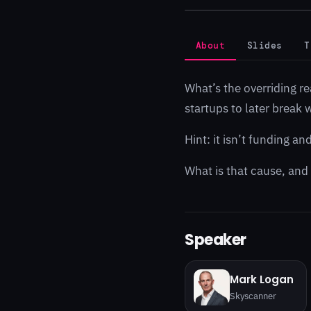
About
Slides
T
What’s the overriding r
startups to later break
Hint: it isn’t funding a
What is that cause, and
Speaker
Mark Logan
Skyscanner