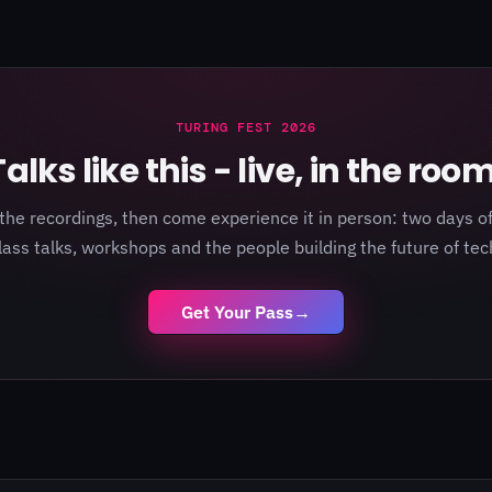
TURING FEST 2026
Talks like this - live, in the room
the recordings, then come experience it in person: two days of
lass talks, workshops and the people building the future of tec
Get Your Pass
→