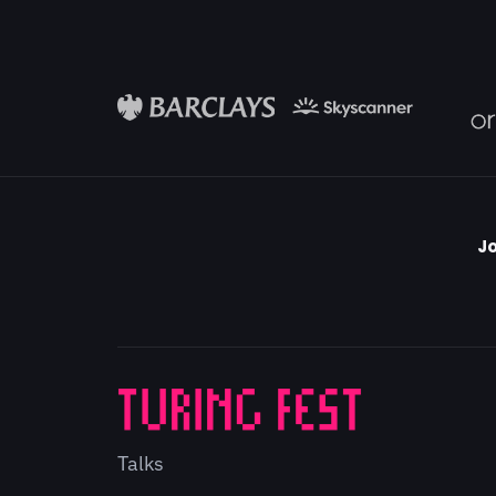
Jo
Talks