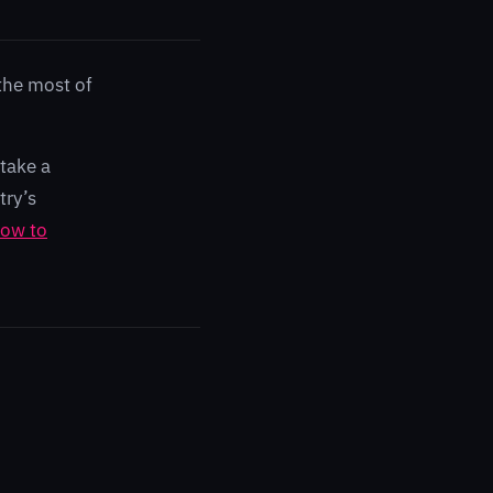
the most of
take a
try’s
ow to