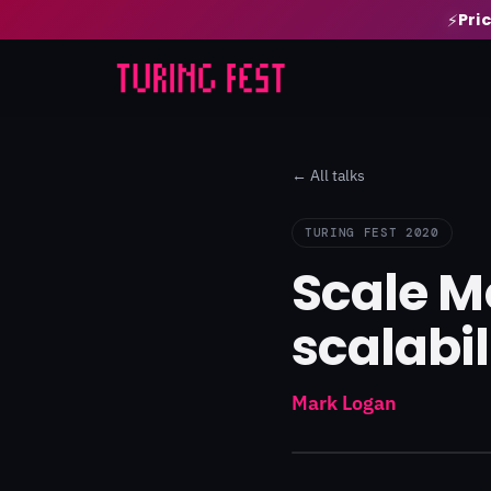
Pri
⚡
← All talks
TURING FEST 2020
Scale M
scalabil
Mark Logan