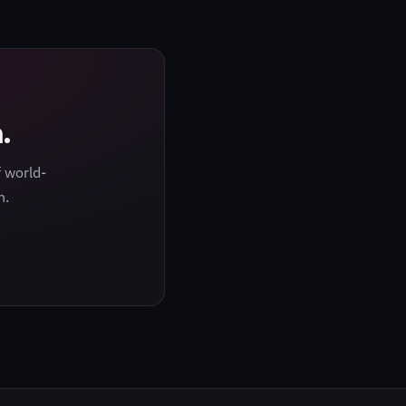
.
 world-
h.