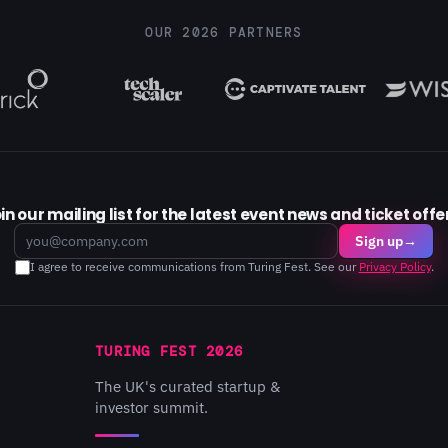
OUR 2026 PARTNERS
in our mailing list for the latest event news and ticket offe
Email
Sign up
→
I agree to receive communications from Turing Fest. See our
Privacy Policy
.
TURING FEST 2026
The UK's curated startup &
investor summit.