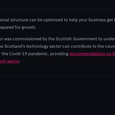
ional structure can be optimised to help your business get 
repared for growth.
n was commissioned by the Scottish Government to under
how Scotland’s technology sector can contribute to the coun
r the Covid-19 pandemic, providing
recommendations on h
ech sector
.