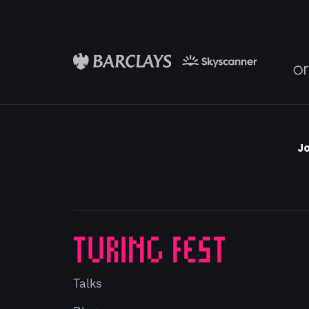
Jo
Talks