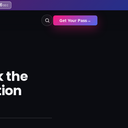
5
SEC
Get Your Pass
→
k the
tion