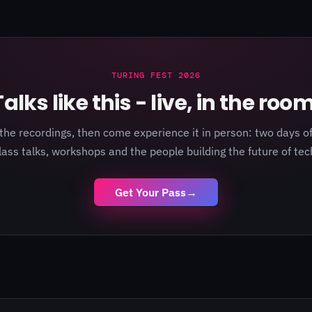
TURING FEST 2026
Talks like this - live, in the room
the recordings, then come experience it in person: two days of
lass talks, workshops and the people building the future of tec
Get Your Pass
→