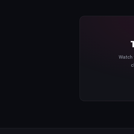
Watch 
c