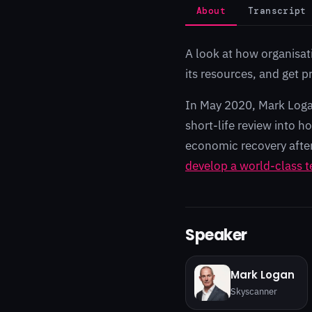
About
Transcript
A look at how organisat
its resources, and get p
In May 2020, Mark Loga
short-life review into 
economic recovery afte
develop a world-class t
Speaker
Mark Logan
Skyscanner