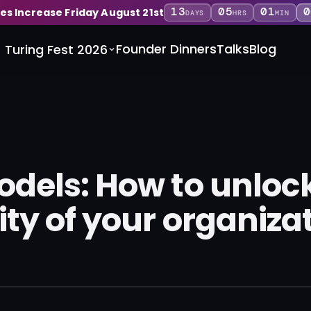
13
05
01
0
ces Increase Friday August 21st
DAYS
HRS
MIN
Founder Dinners
Talks
Blog
Turing Fest 2026
odels: How to unloc
ity of your organiza