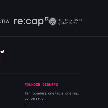
rs!
FOUNDER DINNERS
Ten founders, one table, one real
conversation.