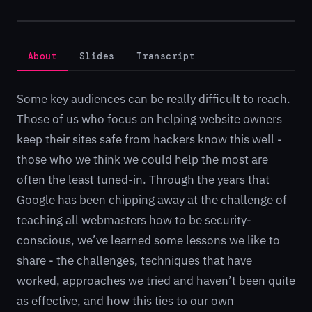
About
Slides
Transcript
Some key audiences can be really difficult to reach.
Those of us who focus on helping website owners
keep their sites safe from hackers know this well -
those who we think we could help the most are
often the least tuned-in. Through the years that
Google has been chipping away at the challenge of
teaching all webmasters how to be security-
conscious, we’ve learned some lessons we like to
share - the challenges, techniques that have
worked, approaches we tried and haven’t been quite
as effective, and how this ties to our own