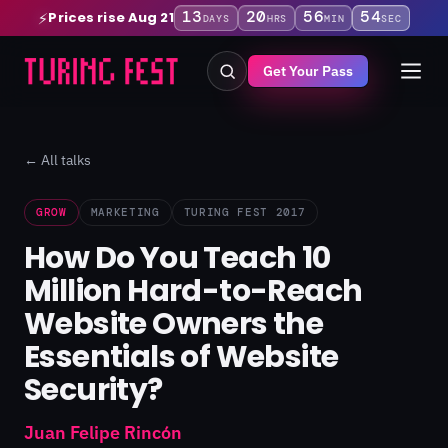
13
20
56
54
Prices rise Aug 21
⚡
DAYS
HRS
MIN
SEC
Get Your Pass
← All talks
GROW
MARKETING
TURING FEST 2017
How Do You Teach 10
Million Hard-to-Reach
Website Owners the
Essentials of Website
Security?
Juan Felipe Rincón