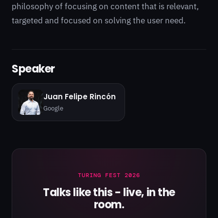
philosophy of focusing on content that is relevant,
targeted and focused on solving the user need.
Speaker
Juan Felipe Rincón
Google
TURING FEST 2026
Talks like this - live, in the
room.