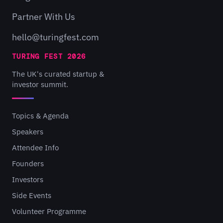
Partner With Us
hello@turingfest.com
TURING FEST 2026
The UK's curated startup &
investor summit.
Topics & Agenda
Speakers
Attendee Info
Founders
Investors
Side Events
Volunteer Programme