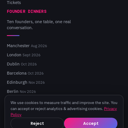
Tickets
FOUNDER DINNERS
Ten founders, one table, one real
conversation.
Manchester
Aug 2026
London
Sept 2026
Dublin
Oct 2026
Barcelona
Oct 2026
Edinburgh
Nov 2026
Berlin
Nov 2026
We use cookies to measure traffic and improve the site. You
can accept or reject analytics & advertising cookies.
Privacy
Policy
© 2026 Turing Fest. Edinburgh, Scotland.
Reject
Accept
Privacy
·
Terms
·
Code of Conduct
·
Cookie settings