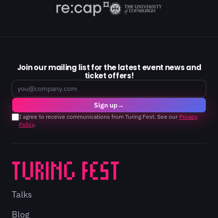
Join our mailing list for the latest event news and
ticket offers!
Email
Sign up
→
I agree to receive communications from Turing Fest. See our
Privacy
Policy
.
Talks
Blog