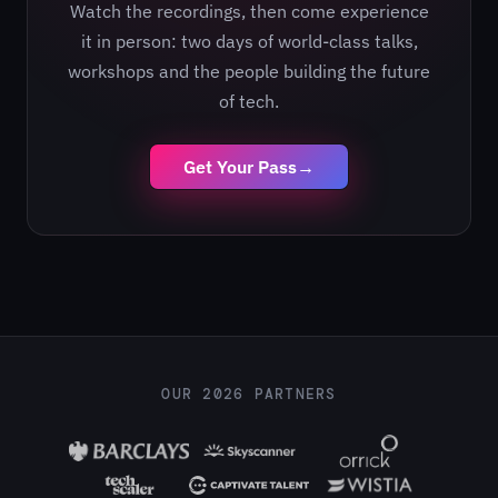
Watch the recordings, then come experience
it in person: two days of world-class talks,
workshops and the people building the future
of tech.
Get Your Pass
→
OUR 2026 PARTNERS