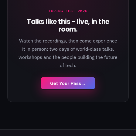
TURING FEST 2026
Talks like this - live, in the
room.
Watch the recordings, then come experience
it in person: two days of world-class talks,
workshops and the people building the future
of tech.
Get Your Pass
→