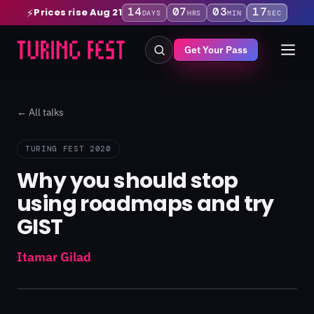
14
07
03
17
Prices rise Aug 21
⚡
DAYS
HRS
MIN
SEC
Get Your Pass
← All talks
TURING FEST 2020
Why you should stop
using roadmaps and try
GIST
Itamar Gilad