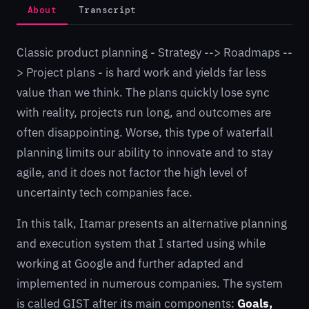
About
Transcript
Classic product planning - Strategy --> Roadmaps --
> Project plans - is hard work and yields far less
value than we think. The plans quickly lose sync
with reality, projects run long, and outcomes are
often disappointing. Worse, this type of waterfall
planning limits our ability to innovate and to stay
agile, and it does not factor the high level of
uncertainty tech companies face.
In this talk, Itamar presents an alternative planning
and execution system that I started using while
working at Google and further adapted and
implemented in numerous companies. The system
is called GIST after its main components:
Goals,