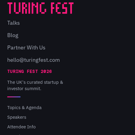
Talks
Blog
Partner With Us
hello@turingfest.com
TURING FEST 2026
The UK's curated startup &
investor summit.
Topics & Agenda
Speakers
Attendee Info