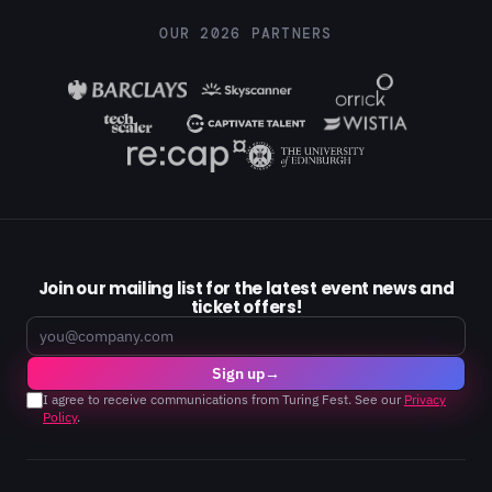
OUR 2026 PARTNERS
Join our mailing list for the latest event news and
ticket offers!
Email
Sign up
→
I agree to receive communications from Turing Fest. See our
Privacy
Policy
.