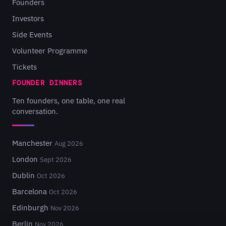
Founders
Investors
Side Events
Volunteer Programme
Tickets
FOUNDER DINNERS
Ten founders, one table, one real
conversation.
Manchester
Aug 2026
London
Sept 2026
Dublin
Oct 2026
Barcelona
Oct 2026
Edinburgh
Nov 2026
Berlin
Nov 2026