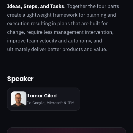
Ideas, Steps, and Tasks
. Together the four parts
create a lightweight framework for planning and
execution resulting in plans that are built for
change, require less management intervention,
improve team velocity and autonomy, and
ultimately deliver better products and value.
Speaker
Itamar Gilad
Ex-Google, Microsoft & IBM