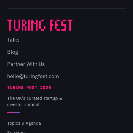
Talks
Blog
Partner With Us
hello@turingfest.com
TURING FEST 2026
The UK's curated startup &
investor summit.
Topics & Agenda
Speakers