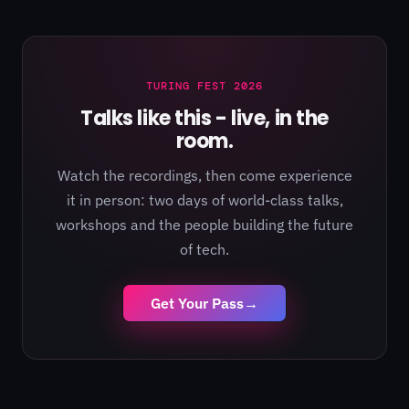
TURING FEST 2026
Talks like this - live, in the
room.
Watch the recordings, then come experience
it in person: two days of world-class talks,
workshops and the people building the future
of tech.
Get Your Pass
→