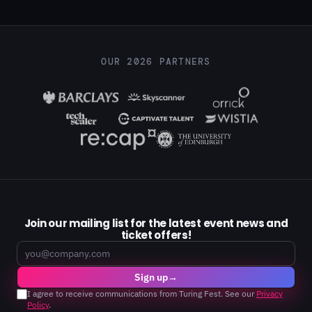
OUR 2026 PARTNERS
Join our mailing list for the latest event news and
ticket offers!
Email
Sign up
→
I agree to receive communications from Turing Fest. See our
Privacy
Policy
.