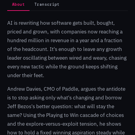
About
Transcript
AI is rewriting how software gets built, bought,
priced and grown, with companies now reaching a
hundred million in revenue in a year and a fraction
of the headcount. It's enough to leave any growth
leader oscillating between wired and weary, chasing
every new tactic while the ground keeps shifting
under their feet.
Andrew Davies, CMO of Paddle, argues the antidote
is to stop asking only what's changing and borrow
Jeff Bezos's better question: what will stay the
same? Using the Playing to Win cascade of choices
and the explore-versus-exploit tension, he shows
how to hold a fixed winning aspiration steady while