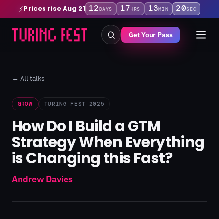
12
17
13
19
Prices rise Aug 21
⚡
DAYS
HRS
MIN
SEC
Get Your Pass
← All talks
GROW
TURING FEST 2025
How Do I Build a GTM
Strategy When Everything
is Changing this Fast?
Andrew Davies