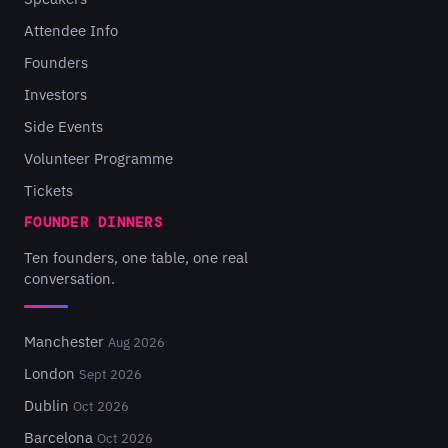
Attendee Info
Founders
Investors
Side Events
Volunteer Programme
Tickets
FOUNDER DINNERS
Ten founders, one table, one real
conversation.
Manchester
Aug 2026
London
Sept 2026
Dublin
Oct 2026
Barcelona
Oct 2026