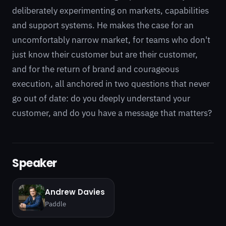
deliberately experimenting on markets, capabilities
and support systems. He makes the case for an
uncomfortably narrow market, for teams who don't
just know their customer but are their customer,
and for the return of brand and courageous
execution, all anchored in two questions that never
go out of date: do you deeply understand your
customer, and do you have a message that matters?
Speaker
Andrew Davies
Paddle