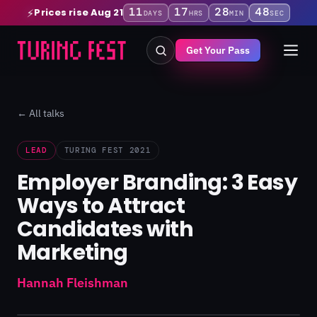
11
17
28
47
Prices rise Aug 21
⚡
DAYS
HRS
MIN
SEC
Get Your Pass
← All talks
LEAD
TURING FEST 2021
Employer Branding: 3 Easy
Ways to Attract
Candidates with
Marketing
Hannah Fleishman