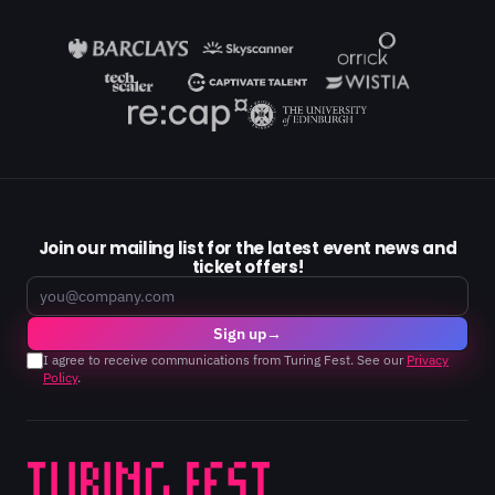
Join our mailing list for the latest event news and
ticket offers!
Email
Sign up
→
I agree to receive communications from Turing Fest. See our
Privacy
Policy
.