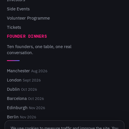
Side Events
Volunteer Programme
Tickets
FOUNDER DINNERS
Ten founders, one table, one real
conversation.
Manchester
Aug 2026
London
Sept 2026
Dublin
Oct 2026
Barcelona
Oct 2026
Edinburgh
Nov 2026
Berlin
Nov 2026
We use cookies to measure traffic and improve the site. You