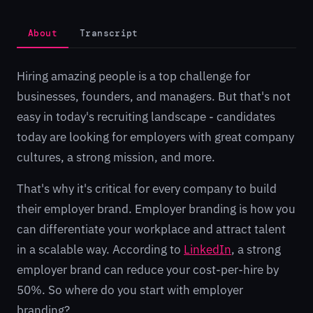
About
Transcript
Hiring amazing people is a top challenge for
businesses, founders, and managers. But that's not
easy in today's recruiting landscape - candidates
today are looking for employers with great company
cultures, a strong mission, and more.
That's why it's critical for every company to build
their employer brand. Employer branding is how you
can differentiate your workplace and attract talent
in a scalable way. According to
LinkedIn
, a strong
employer brand can reduce your cost-per-hire by
50%. So where do you start with employer
branding?