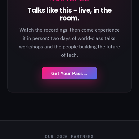
Talks like this - live, in the
room.
Watch the recordings, then come experience
it in person: two days of world-class talks,
workshops and the people building the future
of tech.
Get Your Pass
→
OUR 2026 PARTNERS