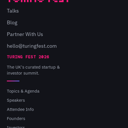
Talks
Blog
Partner With Us
hello@turingfest.com
TURING FEST 2026
The UK's curated startup &
investor summit.
Topics & Agenda
Speakers
Attendee Info
Founders
Investors