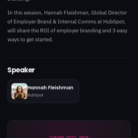
In this session, Hannah Fleishman, Global Director
of Employer Brand & Internal Comms at HubSpot,
will share the ROI of employer branding and 3 easy
ways to get started.
Speaker
Hannah Fleishman
HubSpot
TURING FEST 2026