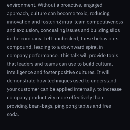
environment. Without a proactive, engaged
approach, culture can become toxic, reducing
innovation and fostering intra-team competitiveness
and exclusion, concealing issues and building silos
in the company. Left unchecked, these behaviours
compound, leading to a downward spiral in
company performance. This talk will provide tools
that leaders and teams can use to build cultural
intelligence and foster positive cultures. It will
demonstrate how techniques used to understand
your customer can be applied internally, to increase
company productivity more effectively than
providing bean-bags, ping pong tables and free
soda.