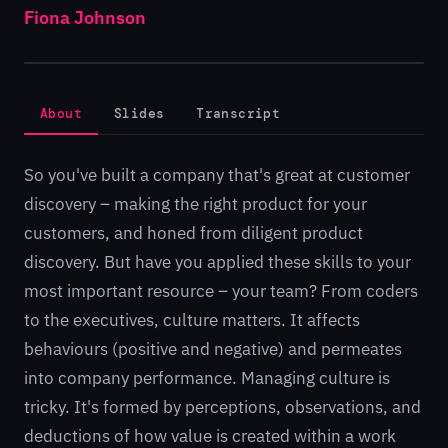
Fiona Johnson
About
Slides
Transcript
So you've built a company that's great at customer
discovery – making the right product for your
customers, and honed from diligent product
discovery. But have you applied these skills to your
most important resource – your team? From coders
to the executives, culture matters. It affects
behaviours (positive and negative) and permeates
into company performance. Managing culture is
tricky. It's formed by perceptions, observations, and
deductions of how value is created within a work