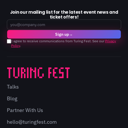
Join our mailing list for the latest event news and
ticket offers!
Email
Sign up
→
I agree to receive communications from Turing Fest. See our
Privacy
Policy
.
Talks
Blog
Partner With Us
hello@turingfest.com