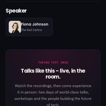
Speaker
Fiona Johnson
The Keil Centre
TURING FEST 2026
Talks like this - live, in the
room.
Watch the recordings, then come experience
it in person: two days of world-class talks,
workshops and the people building the future
of tech.