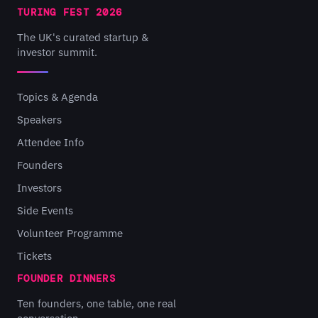
TURING FEST 2026
The UK's curated startup &
investor summit.
Topics & Agenda
Speakers
Attendee Info
Founders
Investors
Side Events
Volunteer Programme
Tickets
FOUNDER DINNERS
Ten founders, one table, one real