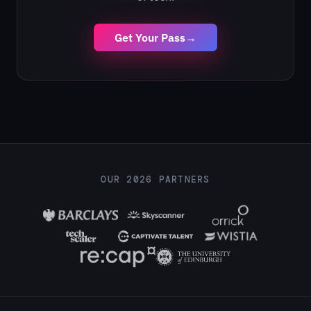
Get Your Pass
→
OUR 2026 PARTNERS