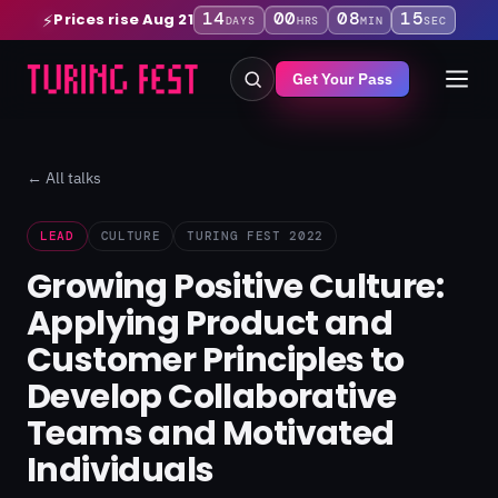
14
00
08
15
Prices rise Aug 21
⚡
DAYS
HRS
MIN
SEC
Get Your Pass
← All talks
LEAD
CULTURE
TURING FEST 2022
Growing Positive Culture:
Applying Product and
Customer Principles to
Develop Collaborative
Teams and Motivated
Individuals