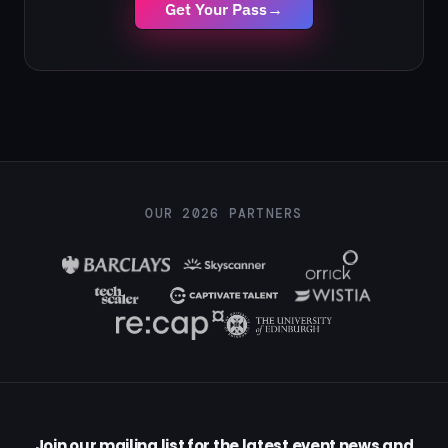
Get Your Pass
→
OUR 2026 PARTNERS
Join our mailing list for the latest event news and