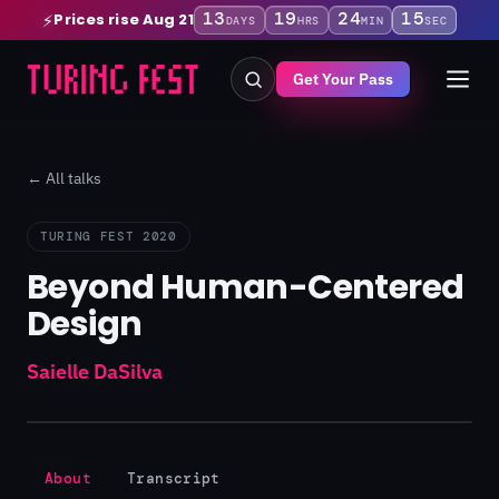
13
19
24
15
Prices rise Aug 21
⚡
DAYS
HRS
MIN
SEC
Get Your Pass
← All talks
TURING FEST 2020
Beyond Human-Centered
Design
Saielle DaSilva
About
Transcript