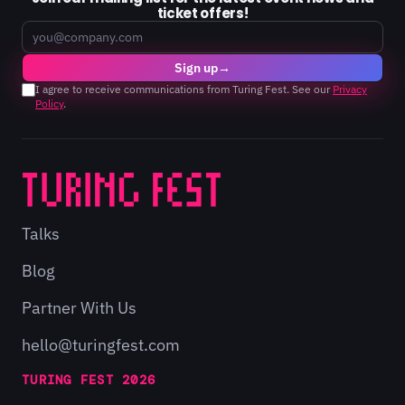
ticket offers!
Email
Sign up
→
I agree to receive communications from Turing Fest. See our
Privacy
Policy
.
Talks
Blog
Partner With Us
hello@turingfest.com
TURING FEST 2026