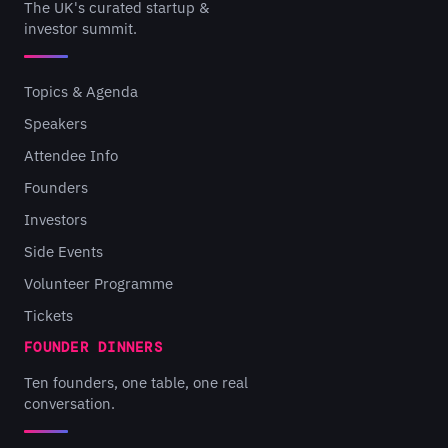
The UK's curated startup &
investor summit.
Topics & Agenda
Speakers
Attendee Info
Founders
Investors
Side Events
Volunteer Programme
Tickets
FOUNDER DINNERS
Ten founders, one table, one real
conversation.