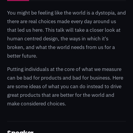
You might be feeling like the world is a dystopia, and
there are real choices made every day around us
that led us here. This talk will take a closer look at
human centred design, the ways in which it's
broken, and what the world needs from us for a
better future.
Putting individuals at the core of what we measure
can be bad for products and bad for business. Here
are some ideas of what you can do instead to drive
great products that are better for the world and
make considered choices.