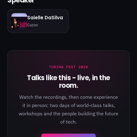
Speaker
Saielle DaSilva
Cazoo
TURING FEST 2026
Talks like this - live, in the
room.
Watch the recordings, then come experience
it in person: two days of world-class talks,
workshops and the people building the future
of tech.