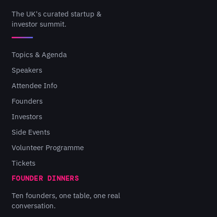
The UK's curated startup &
investor summit.
Topics & Agenda
Speakers
Attendee Info
Founders
Investors
Side Events
Volunteer Programme
Tickets
FOUNDER DINNERS
Ten founders, one table, one real
conversation.