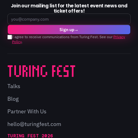
Join our mailing list for the latest event news and
ticket offers!
Email
Sign up
→
I agree to receive communications from Turing Fest. See our
Privacy
Policy
.
Talks
Blog
Partner With Us
hello@turingfest.com
TURING FEST 2026