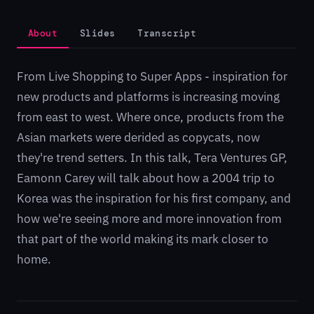
About
Slides
Transcript
From Live Shopping to Super Apps - inspiration for
new products and platforms is increasing moving
from east to west. Where once, products from the
Asian markets were derided as copycats, now
they're trend setters. In this talk, Tera Ventures GP,
Eamonn Carey will talk about how a 2004 trip to
Korea was the inspiration for his first company, and
how we're seeing more and more innovation from
that part of the world making its mark closer to
home.