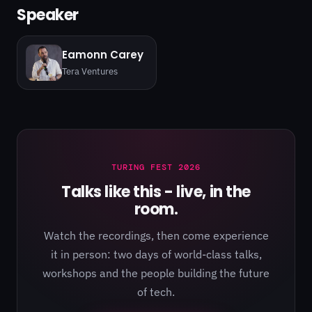
Speaker
Eamonn Carey
Tera Ventures
TURING FEST 2026
Talks like this - live, in the
room.
Watch the recordings, then come experience
it in person: two days of world-class talks,
workshops and the people building the future
of tech.