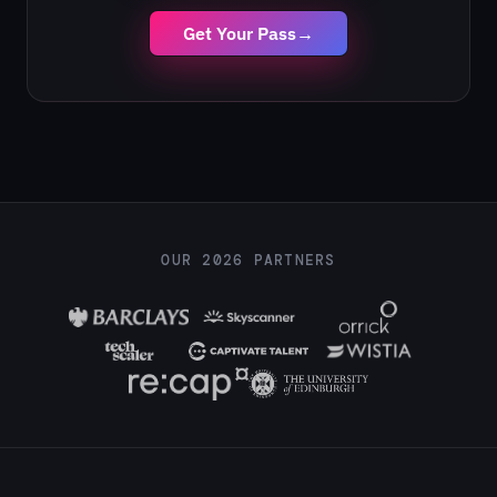
Get Your Pass
→
OUR 2026 PARTNERS