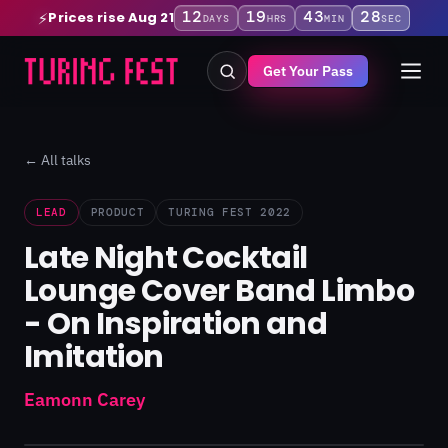
12
19
43
28
Prices rise Aug 21
⚡
DAYS
HRS
MIN
SEC
Get Your Pass
← All talks
LEAD
PRODUCT
TURING FEST 2022
Late Night Cocktail
Lounge Cover Band Limbo
- On Inspiration and
Imitation
Eamonn Carey