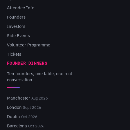
Attendee Info
Founders
Investors
Side Events
Volunteer Programme
Tickets
FOUNDER DINNERS
Ten founders, one table, one real
conversation.
Manchester
Aug 2026
London
Sept 2026
Dublin
Oct 2026
Barcelona
Oct 2026