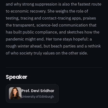
and why strong suppression is also the fastest route
to economic recovery. She weighs the role of
testing, tracing and contact-tracing apps, praises
the transparent, science-led communication that
has built public compliance, and sketches how the
pandemic might end. Her tone stays hopeful: a
rough winter ahead, but beach parties and a rethink
of who society truly values on the other side.
Speaker
Prof. Devi Sridhar
University of Edinburgh