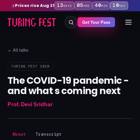
13
05
40
10
Prices rise Aug 21
⚡
DAYS
HRS
MIN
SEC
Get Your Pass
← All talks
TURING FEST 2020
The COVID-19 pandemic -
and what s coming next
Prof. Devi Sridhar
About
Transcript