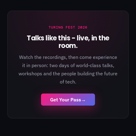
TURING FEST 2026
Talks like this - live, in the
room.
Watch the recordings, then come experience
it in person: two days of world-class talks,
workshops and the people building the future
of tech.
Get Your Pass
→