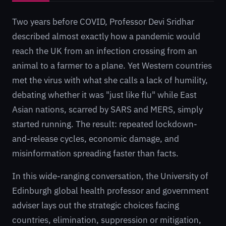
Two years before COVID, Professor Devi Sridhar
described almost exactly how a pandemic would
reach the UK from an infection crossing from an
animal to a farmer to a plane. Yet Western countries
met the virus with what she calls a lack of humility,
debating whether it was "just like flu" while East
Asian nations, scarred by SARS and MERS, simply
started running. The result: repeated lockdown-
and-release cycles, economic damage, and
misinformation spreading faster than facts.
In this wide-ranging conversation, the University of
Edinburgh global health professor and government
adviser lays out the strategic choices facing
countries, elimination, suppression or mitigation,