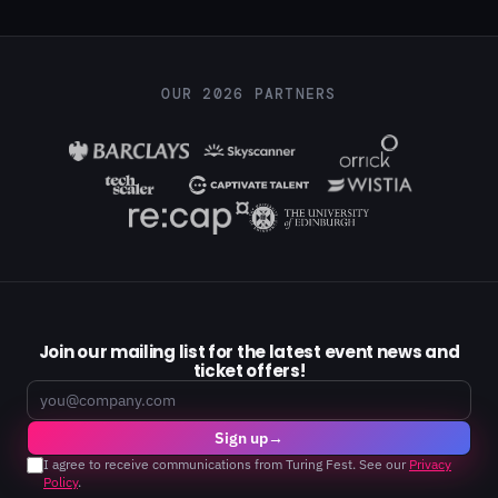
OUR 2026 PARTNERS
Join our mailing list for the latest event news and
ticket offers!
Email
Sign up
→
I agree to receive communications from Turing Fest. See our
Privacy
Policy
.