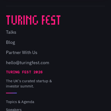
Talks
Blog
Partner With Us
hello@turingfest.com
TURING FEST 2026
The UK's curated startup &
investor summit.
Topics & Agenda
Speakers