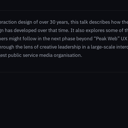
eraction design of over 30 years, this talk describes how the
gn has developed over that time. It also explores some of t
ners might follow in the next phase beyond “Peak Web” UX
hrough the lens of creative leadership in a large-scale inter
est public service media organisation.