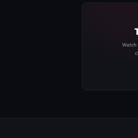
Watch 
c