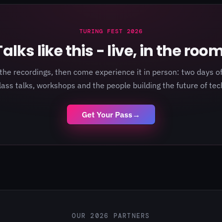
TURING FEST 2026
Talks like this - live, in the room
the recordings, then come experience it in person: two days of
lass talks, workshops and the people building the future of tec
Get Your Pass
→
OUR 2026 PARTNERS