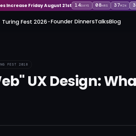
14
08
37
3
ces Increase Friday August 21st
DAYS
HRS
MIN
Founder Dinners
Talks
Blog
Turing Fest 2026
ING FEST 2018
eb" UX Design: What