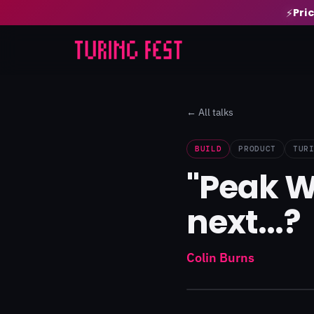
Pri
⚡
← All talks
BUILD
PRODUCT
TUR
"Peak W
next...?
Colin Burns