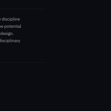
 discipline
he potential
 design.
disciplinary