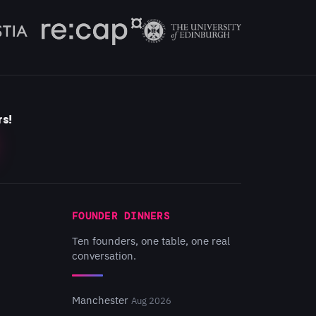
rs!
FOUNDER DINNERS
Ten founders, one table, one real
conversation.
Manchester
Aug 2026