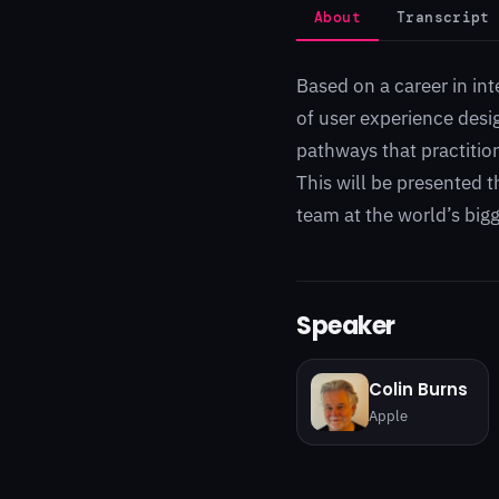
About
Transcript
Based on a career in int
of user experience desi
pathways that practitio
This will be presented t
team at the world’s bigg
Speaker
Colin Burns
Apple