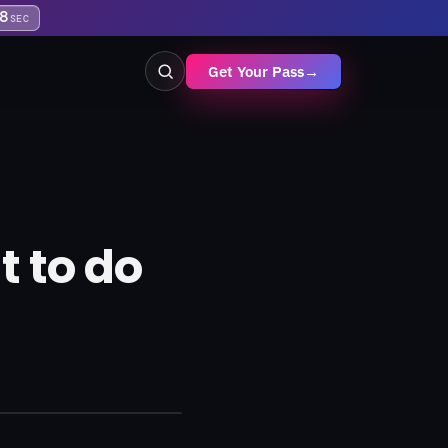
7
SEC
Get Your Pass
→
 to do