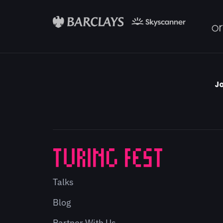
Jo
Talks
Blog
Partner With Us