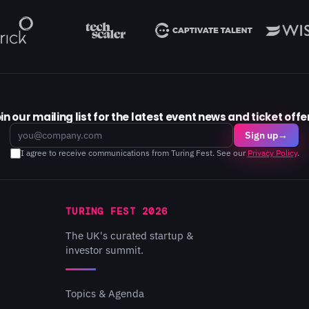
in our mailing list for the latest event news and ticket offe
Email
Sign up
→
I agree to receive communications from Turing Fest. See our
Privacy Policy
.
TURING FEST 2026
The UK's curated startup &
investor summit.
Topics & Agenda