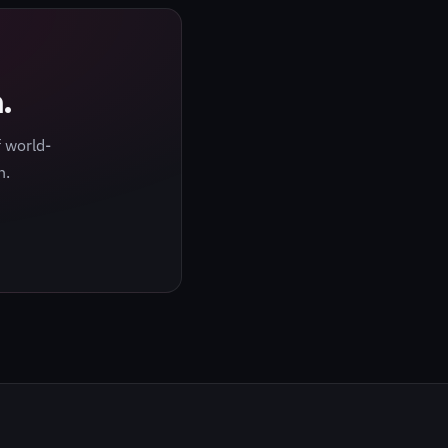
.
 world-
h.