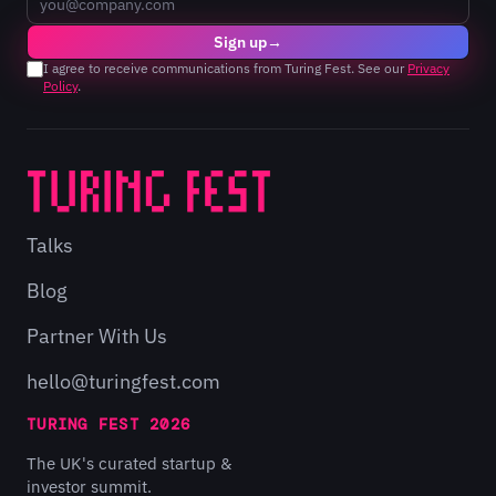
Sign up
→
I agree to receive communications from Turing Fest. See our
Privacy
Policy
.
Talks
Blog
Partner With Us
hello@turingfest.com
TURING FEST 2026
The UK's curated startup &
investor summit.