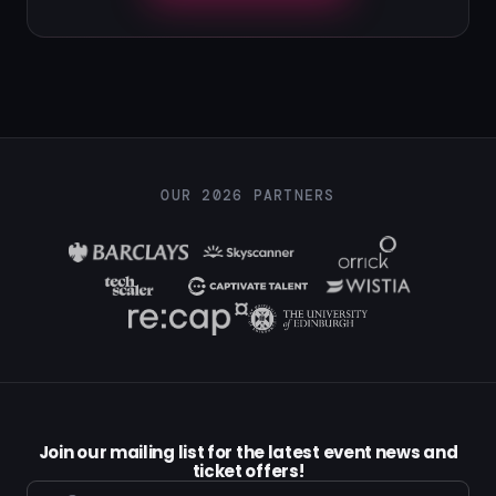
OUR 2026 PARTNERS
Join our mailing list for the latest event news and
ticket offers!
Email