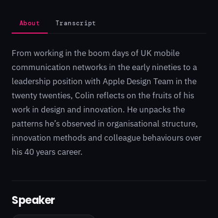
About
Transcript
From working in the boom days of UK mobile
communication networks in the early nineties to a
leadership position with Apple Design Team in the
twenty twenties, Colin reflects on the fruits of his
work in design and innovation. He unpacks the
patterns he’s observed in organisational structure,
innovation methods and colleague behaviours over
his 40 years career.
Speaker