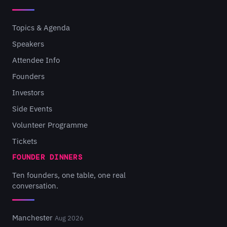
Topics & Agenda
Speakers
Attendee Info
Founders
Investors
Side Events
Volunteer Programme
Tickets
FOUNDER DINNERS
Ten founders, one table, one real
conversation.
Manchester
Aug 2026