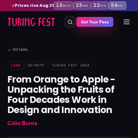
13
23
22
53
Prices rise Aug 21
⚡
DAYS
HRS
MIN
SEC
Get Your Pass
← All talks
LEAD
KEYNOTE
TURING FEST 2024
From Orange to Apple -
Unpacking the Fruits of
Four Decades Work in
Design and Innovation
Colin Burns