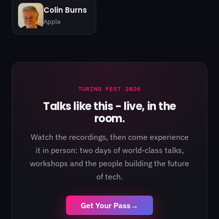
Colin Burns
Apple
TURING FEST 2026
Talks like this - live, in the
room.
Watch the recordings, then come experience
it in person: two days of world-class talks,
workshops and the people building the future
of tech.
Get Your Pass
→