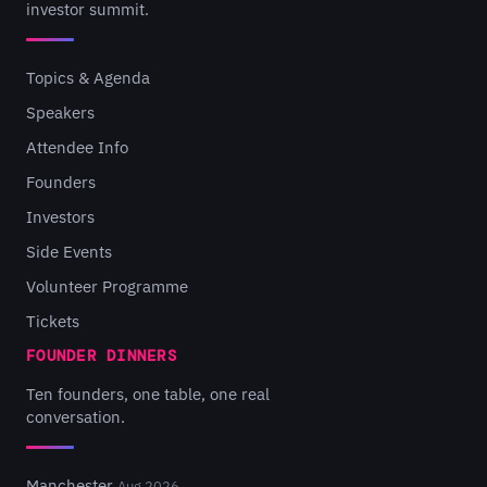
investor summit.
Topics & Agenda
Speakers
Attendee Info
Founders
Investors
Side Events
Volunteer Programme
Tickets
FOUNDER DINNERS
Ten founders, one table, one real
conversation.
Manchester
Aug 2026