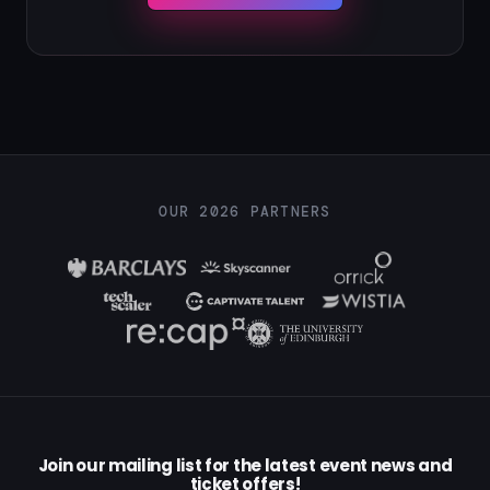
OUR 2026 PARTNERS
Join our mailing list for the latest event news and
ticket offers!