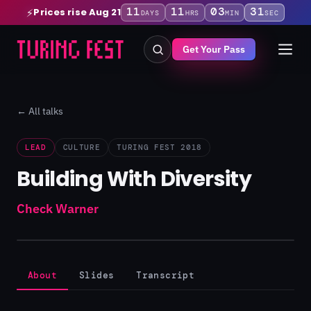
11
11
03
31
Prices rise Aug 21
⚡
DAYS
HRS
MIN
SEC
Get Your Pass
← All talks
LEAD
CULTURE
TURING FEST 2018
Building With Diversity
Check Warner
About
Slides
Transcript