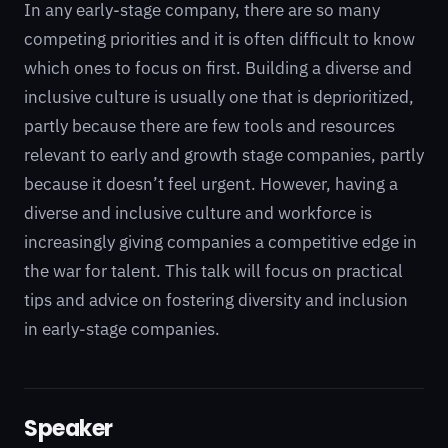
In any early-stage company, there are so many
competing priorities and it is often difficult to know
which ones to focus on first. Building a diverse and
inclusive culture is usually one that is deprioritized,
partly because there are few tools and resources
relevant to early and growth stage companies, partly
because it doesn’t feel urgent. However, having a
diverse and inclusive culture and workforce is
increasingly giving companies a competitive edge in
the war for talent. This talk will focus on practical
tips and advice on fostering diversity and inclusion
in early-stage companies.
Speaker