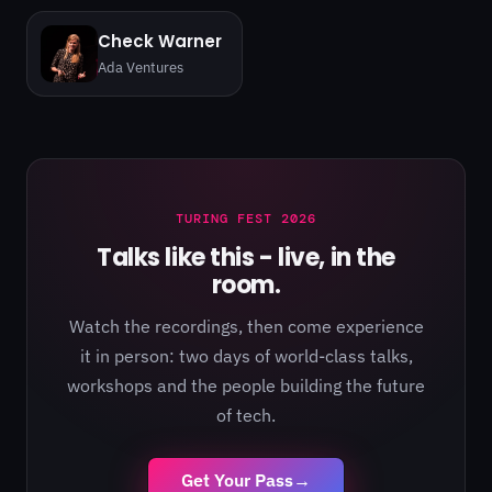
Check Warner
Ada Ventures
TURING FEST 2026
Talks like this - live, in the
room.
Watch the recordings, then come experience
it in person: two days of world-class talks,
workshops and the people building the future
of tech.
Get Your Pass
→