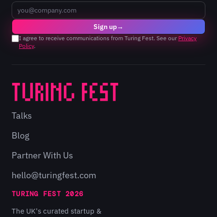
Email
Sign up
→
I agree to receive communications from Turing Fest. See our
Privacy
Policy
.
Talks
Blog
Partner With Us
hello@turingfest.com
TURING FEST 2026
The UK's curated startup &