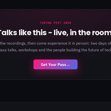
TURING FEST 2026
Talks like this - live, in the room
the recordings, then come experience it in person: two days of
lass talks, workshops and the people building the future of tec
Get Your Pass
→