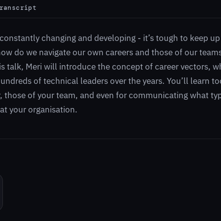
ranscript
constantly changing and developing - it’s tough to keep up 
how do we navigate our own careers and those of our team
his talk, Meri will introduce the concept of career vectors, 
ndreds of technical leaders over the years. You’ll learn to
, those of your team, and even for communicating what ty
 at your organisation.