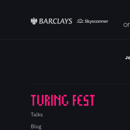
Jo
Talks
Blog