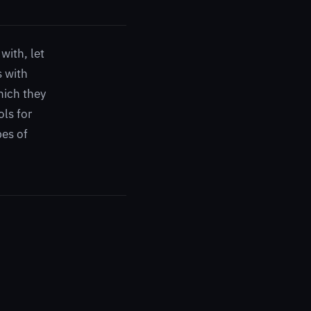
with, let
s with
which they
ols for
pes of