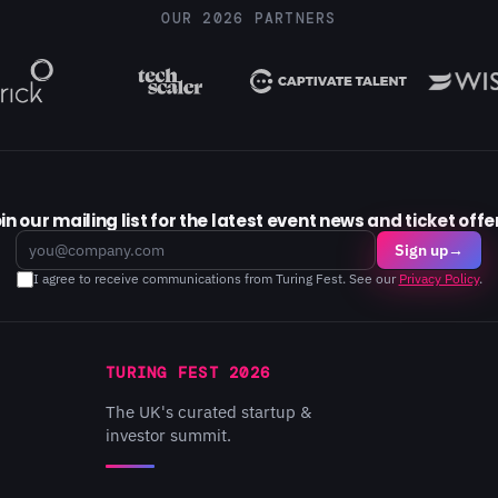
OUR 2026 PARTNERS
in our mailing list for the latest event news and ticket offe
Email
Sign up
→
I agree to receive communications from Turing Fest. See our
Privacy Policy
.
TURING FEST 2026
The UK's curated startup &
investor summit.