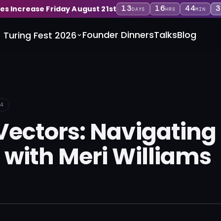
13
16
44
3
ces Increase Friday August 21st
DAYS
HRS
MIN
Founder Dinners
Talks
Blog
Turing Fest 2026
4
Vectors: Navigatin
 with Meri Williams