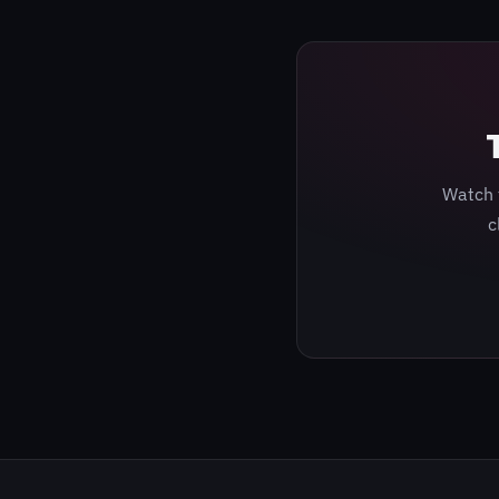
Watch 
c