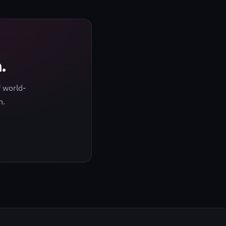
.
 world-
h.