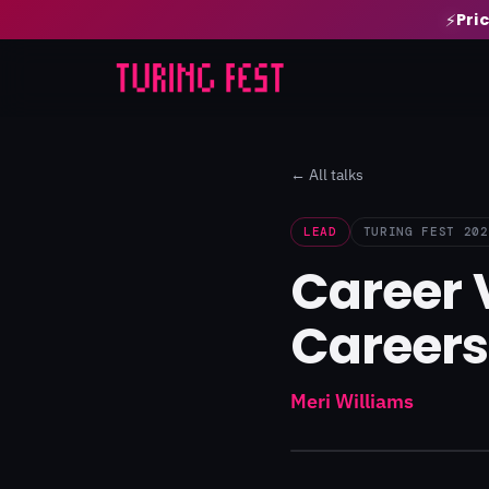
Pri
⚡
← All talks
LEAD
TURING FEST 202
Career 
Careers
Meri Williams