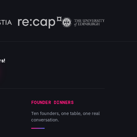
rs!
FOUNDER DINNERS
Ten founders, one table, one real
conversation.