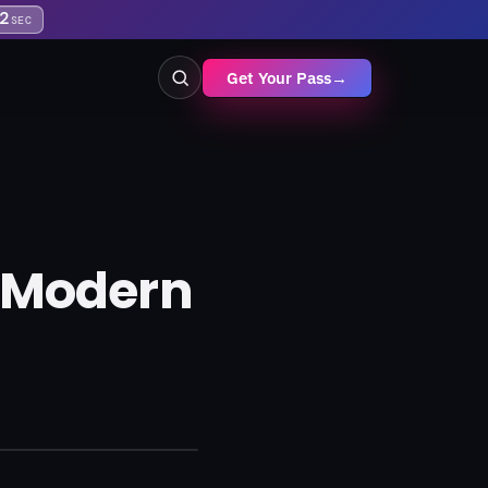
2
SEC
Get Your Pass
→
g Modern