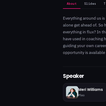
About
Slides
T
Everything around us is 
alone get ahead of. So 
everything in flux? In t
have used in coaching hu
guiding your own career
opportunity is available
Speaker
Meri Williams
Pleo