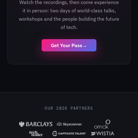
Watch the recordings, then come experience
it in person: two days of world-class talks,
workshops and the people building the future
of tech.
Get Your Pass
→
OUR 2026 PARTNERS