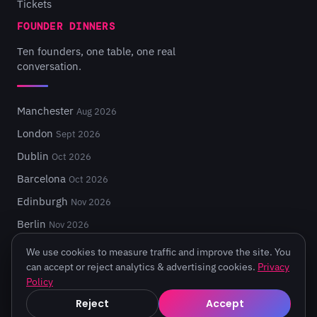
Tickets
FOUNDER DINNERS
Ten founders, one table, one real
conversation.
Manchester
Aug 2026
London
Sept 2026
Dublin
Oct 2026
Barcelona
Oct 2026
Edinburgh
Nov 2026
Berlin
Nov 2026
We use cookies to measure traffic and improve the site. You
can accept or reject analytics & advertising cookies.
Privacy
Policy
© 2026 Turing Fest. Edinburgh, Scotland.
Reject
Accept
Privacy
·
Terms
·
Code of Conduct
·
Cookie settings