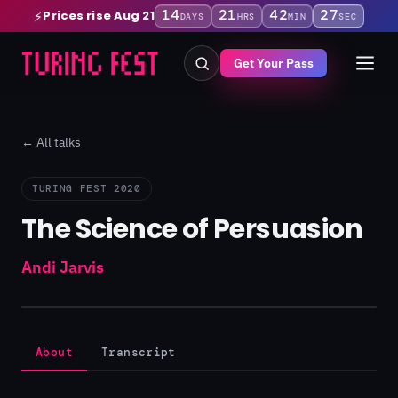
14
21
42
26
Prices rise Aug 21
⚡
DAYS
HRS
MIN
SEC
Get Your Pass
← All talks
TURING FEST 2020
The Science of Persuasion
Andi Jarvis
About
Transcript