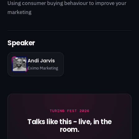
Using consumer buying behaviour to improve your
marketing
Speaker
Andi Jarvis
Eximo Marketing
TURING FEST 2026
Talks like this - live, in the
room.