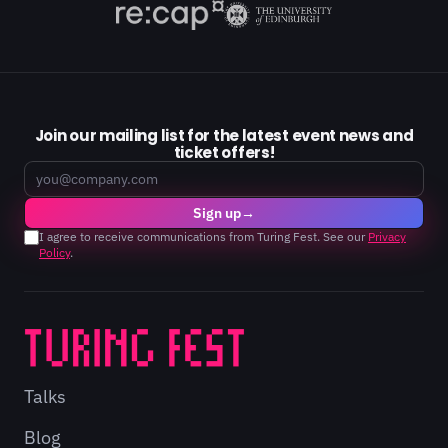
Join our mailing list for the latest event news and
ticket offers!
Email
Sign up
→
I agree to receive communications from Turing Fest. See our
Privacy
Policy
.
Talks
Blog