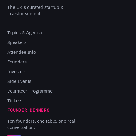
The UK's curated startup &
investor summit.
Topics & Agenda
Speakers
Attendee Info
Founders
Investors
Side Events
Volunteer Programme
Tickets
FOUNDER DINNERS
Ten founders, one table, one real
conversation.