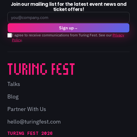
Join our mailing list for the latest event news and
ticket offers!
Email
Sign up
→
I agree to receive communications from Turing Fest. See our
Privacy
Policy
.
Talks
Blog
Partner With Us
hello@turingfest.com
TURING FEST 2026