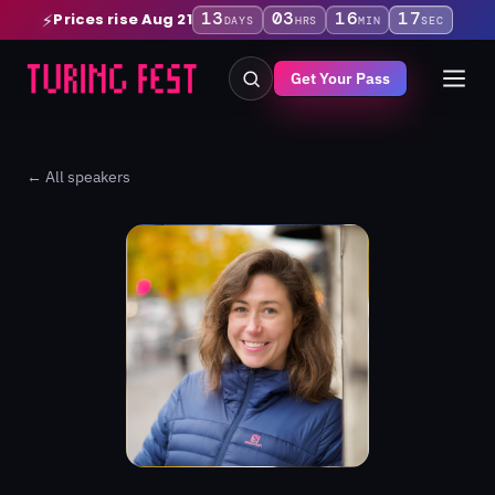
13
03
16
16
Prices rise Aug 21
⚡
DAYS
HRS
MIN
SEC
Get Your Pass
← All speakers