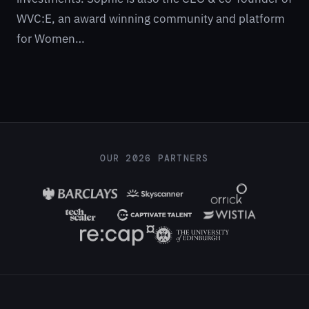
WVC:E, an award winning community and platform
for Women…
OUR 2026 PARTNERS