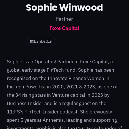
Sophie Winwood
Partner
Foxe Capital
LinkedIn
Sophie is an Operating Partner at Foxe Capital, a
global early stage FinTech fund. Sophie has been
recognised on the Innovate Finance Women in
FinTech Powerlist in 2020, 2021 & 2023, as one of
the 34 rising stars in Venture capital in 2023 by
Business Insider and is a regular guest on the
11:FS's FinTech Insider podcast. She previously
spent 5 years at Anthemis, leading and supporting
investments. Sophie is also the CEO & co-founder of