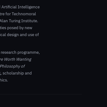
Artificial Intelligence
ntre for Technomoral
Alan Turing Institute.
ities posed by new
cal design and use of
m research programme,
ure Worth Wanting
Philosophy of
g, scholarship and
hics.