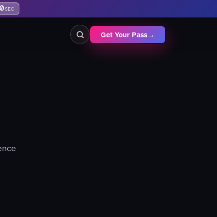
9
SEC
Get Your Pass
→
gence