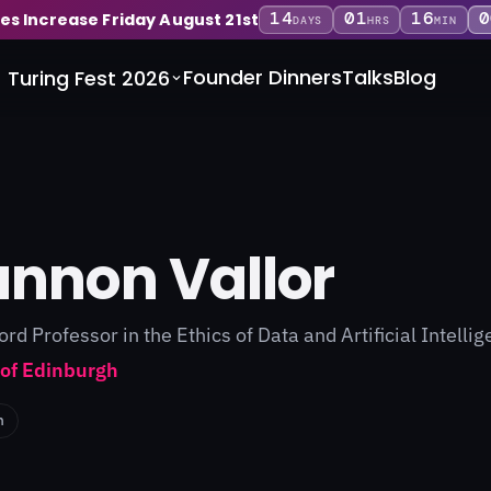
14
01
15
5
ces Increase Friday August 21st
DAYS
HRS
MIN
Founder Dinners
Talks
Blog
Turing Fest 2026
nnon Vallor
ford Professor in the Ethics of Data and Artificial Intelli
 of Edinburgh
n