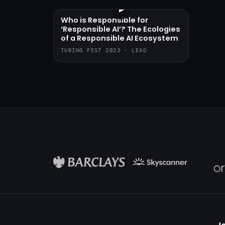
▶
Who is Responsible for
‘Responsible AI’? The Ecologies
of a Responsible AI Ecosystem
TURING FEST 2023 · LEAD