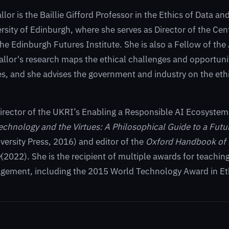
or is the Baillie Gifford Professor in the Ethics of Data and 
ersity of Edinburgh, where she serves as Director of the Ce
the Edinburgh Futures Institute. She is also a Fellow of the 
allor's research maps the ethical challenges and opportun
s, and she advises the government and industry on the ethi
irector of the UKRI’s Enabling a Responsible AI Ecosyste
echnology and the Virtues: A Philosophical Guide to a Fut
versity Press, 2016) and editor of the
Oxford Handbook of 
y
(2022). She is the recipient of multiple awards for teachin
agement, including the 2015 World Technology Award in Et