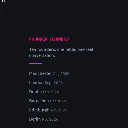
rs!
FOUNDER DINNERS
Ten founders, one table, one real
conversation.
Manchester
Aug 2026
London
Sept 2026
Dublin
Oct 2026
Barcelona
Oct 2026
Edinburgh
Nov 2026
Berlin
Nov 2026