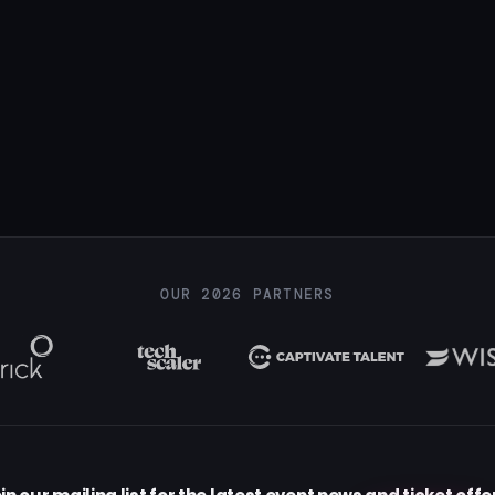
OUR 2026 PARTNERS