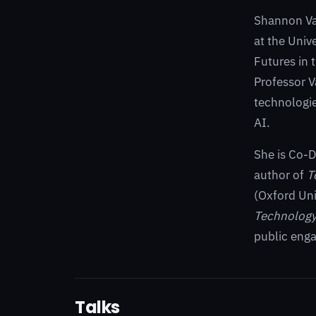
Shannon Vall
at the Univ
Futures in 
Professor V
technologie
AI.
She is Co-D
author of
T
(Oxford Uni
Technolog
public eng
Talks