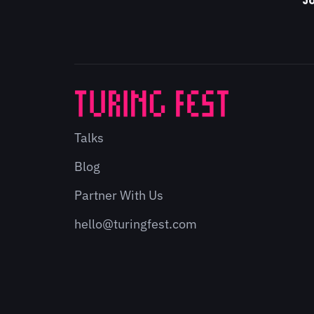
Jo
Talks
Blog
Partner With Us
hello@turingfest.com