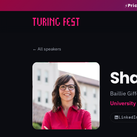
Pri
⚡
← All speakers
Sha
Baillie Gif
University
LinkedI