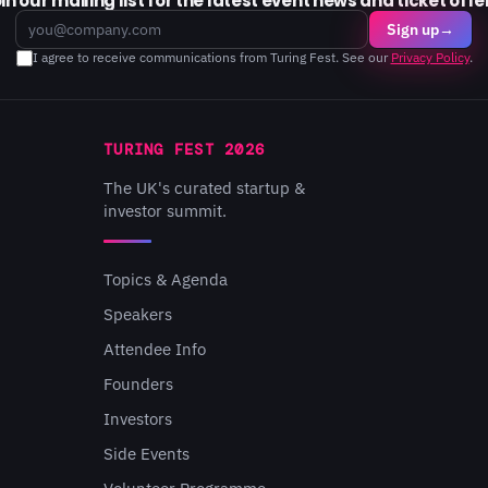
in our mailing list for the latest event news and ticket offe
Email
Sign up
→
I agree to receive communications from Turing Fest. See our
Privacy Policy
.
TURING FEST 2026
The UK's curated startup &
investor summit.
Topics & Agenda
Speakers
Attendee Info
Founders
Investors
Side Events