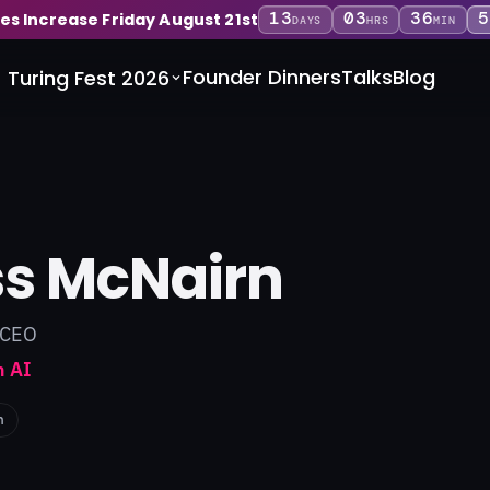
13
03
36
5
ces Increase Friday August 21st
DAYS
HRS
MIN
Founder Dinners
Talks
Blog
Turing Fest 2026
s McNairn
 CEO
 AI
n