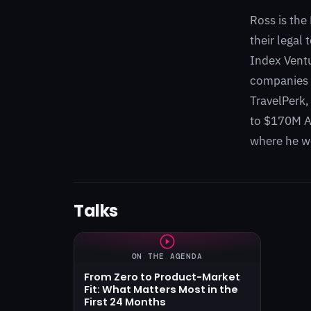
Ross is the
their legal
Index Ventu
companies w
TravelPerk,
to $170M ARR
where he we
Talks
ON THE AGENDA
From Zero to Product-Market
Fit: What Matters Most in the
First 24 Months