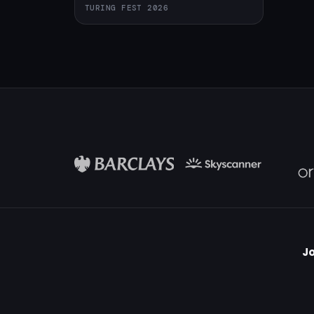
TURING FEST 2026
Jo