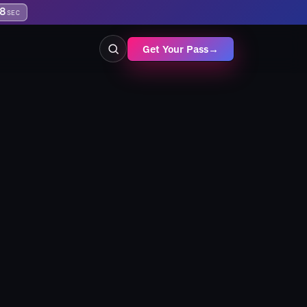
8
SEC
Get Your Pass
→