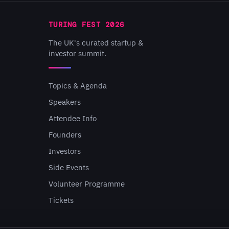
TURING FEST 2026
The UK's curated startup &
investor summit.
Topics & Agenda
Speakers
Attendee Info
Founders
Investors
Side Events
Volunteer Programme
Tickets