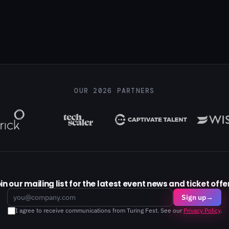
OUR 2026 PARTNERS
in our mailing list for the latest event news and ticket offe
Email
Sign up
→
I agree to receive communications from Turing Fest. See our
Privacy Policy
.