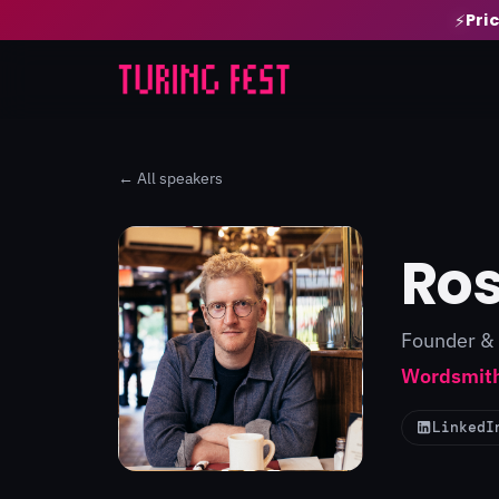
Pri
⚡
← All speakers
Ros
Founder &
Wordsmith
LinkedI