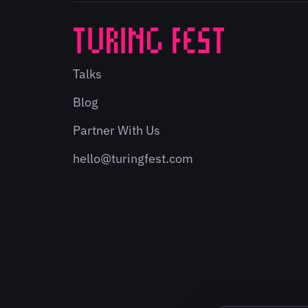
Talks
Blog
Partner With Us
hello@turingfest.com