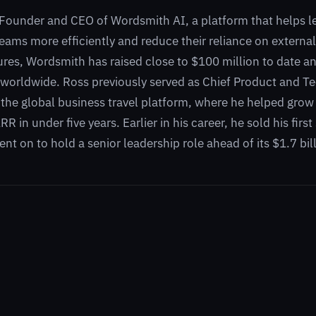
 Founder and CEO of Wordsmith AI, a platform that helps l
 teams more efficiently and reduce their reliance on externa
res, Wordsmith has raised close to $100 million to date an
orldwide. Ross previously served as Chief Product and Te
 the global business travel platform, where he helped gr
 in under five years. Earlier in his career, he sold his firs
nt on to hold a senior leadership role ahead of its $1.7 bill