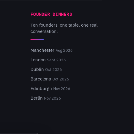
FOUNDER DINNERS
Ten founders, one table, one real
conversation.
Manchester
Aug 2026
London
Sept 2026
Dublin
Oct 2026
Barcelona
Oct 2026
Edinburgh
Nov 2026
Berlin
Nov 2026