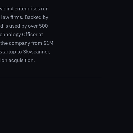
eading enterprises run
l law firms. Backed by
d is used by over 500
chnology Officer at
ow the company from $1M
t startup to Skyscanner,
ion acquisition.